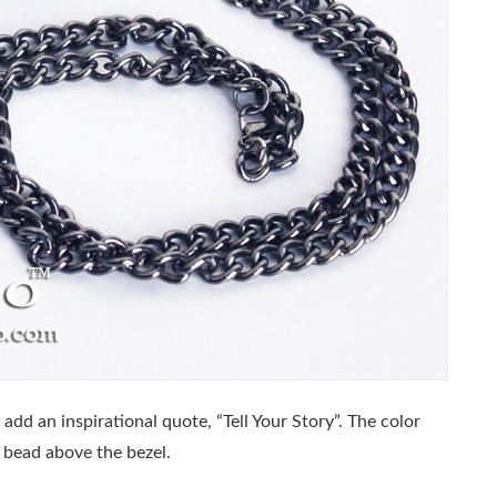
 add an inspirational quote, “Tell Your Story”. The color
 bead above the bezel.