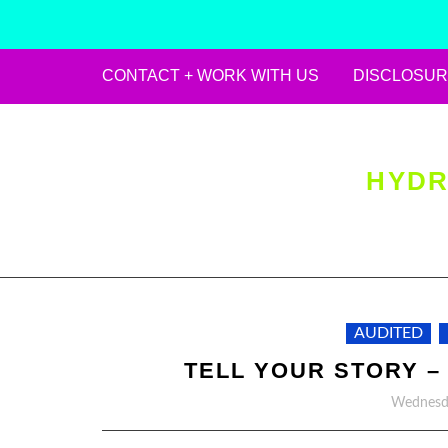
CONTACT + WORK WITH US
DISCLOSUR
Skip
to
content
HYDR
AUDITED
TELL YOUR STORY –
Wednesda