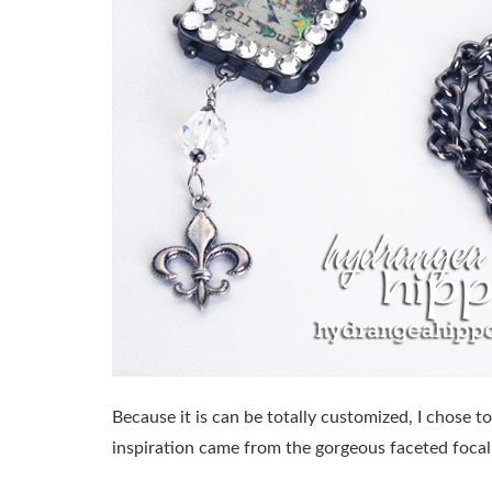
Because it is can be totally customized, I chose to
inspiration came from the gorgeous faceted focal