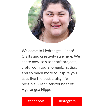
Welcome to Hydrangea Hippo!
Crafts and creativity rule here. We
share how-to's for craft projects,
craft room tours, organizing tips,
and so much more to inspire you.
Let's live the best crafty life
possible! - Jennifer (founder of
Hydrangea Hippo)
facebook
instagram