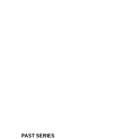
PAST SERIES