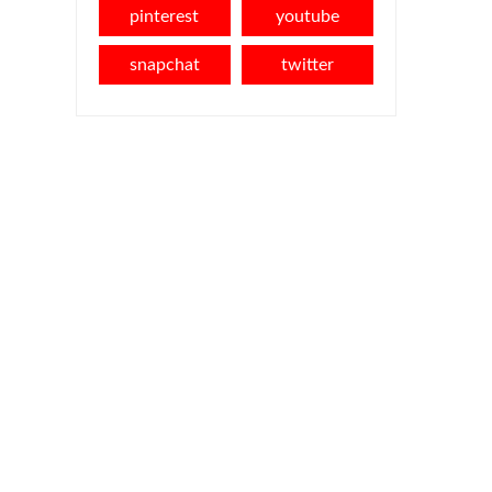
pinterest
youtube
snapchat
twitter