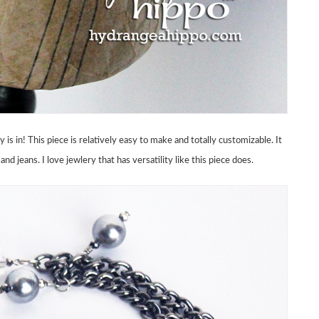
s in! This piece is relatively easy to make and totally customizable. It
nd jeans. I love jewlery that has versatility like this piece does.