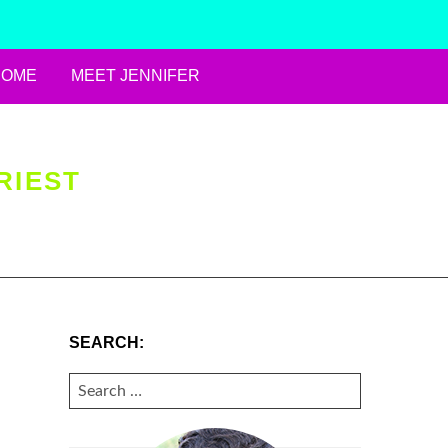
HOME
MEET JENNIFER
RIEST
SEARCH:
SEARCH
FOR: