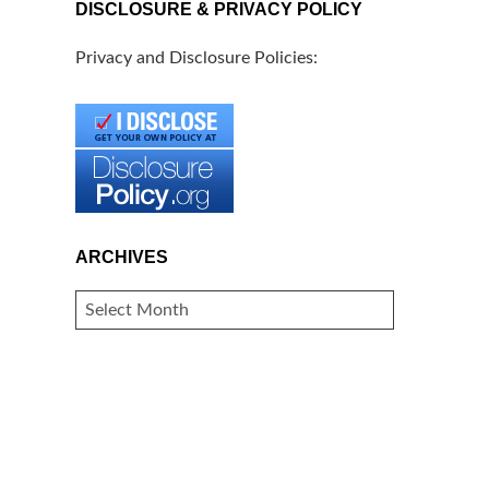
DISCLOSURE & PRIVACY POLICY
Privacy and Disclosure Policies:
ARCHIVES
ARCHIVES