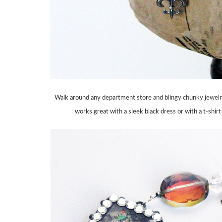
Walk around any department store and blingy chunky jewelry i
works great with a sleek black dress or with a t-shirt a