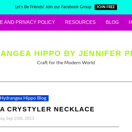
Let's Be Friends! Join our Facebook Group
JOIN FREE
E AND PRIVACY POLICY
RESOURCES
BLOG
ANGEA HIPPO BY JENNIFER P
Craft for the Modern World
Hydrangea Hippo Blog
 A CRYSTYLER NECKLACE
y, Sep 25th, 2013