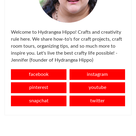
Welcome to Hydrangea Hippo! Crafts and creativity
rule here. We share how-to's for craft projects, craft
room tours, organizing tips, and so much more to
inspire you. Let's live the best crafty life possible! -
Jennifer (founder of Hydrangea Hippo)
facebook
instagram
pinterest
youtube
snapchat
twitter