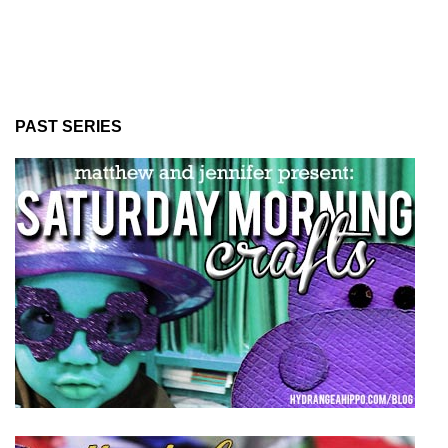
PAST SERIES