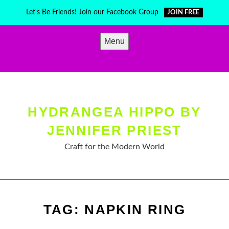
Skip
Let's Be Friends! Join our Facebook Group
JOIN FREE
to
content
Menu
HYDRANGEA HIPPO BY
JENNIFER PRIEST
Craft for the Modern World
TAG:
NAPKIN RING