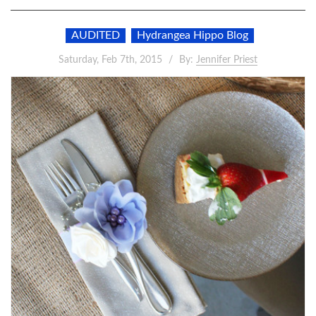
AUDITED
Hydrangea Hippo Blog
Saturday, Feb 7th, 2015
By:
Jennifer Priest