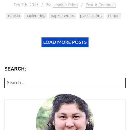
Feb 7th, 2015
By:
Jennifer Priest
Post A Comment
napkin
napkin ring
napkin wraps
place setting
ribbon
LOAD MORE POSTS
SEARCH:
SEARCH
FOR: