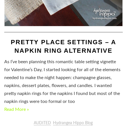
PRETTY PLACE SETTINGS – A
NAPKIN RING ALTERNATIVE
As I’ve been planning this romantic table setting vignette
for Valentine’s Day, I started looking for all of the elements
needed to make the night happen: champagne glasses,
napkins, dessert plates, flowers, and candles. I wanted
pretty napkin rings for the napkins I found but most of the
napkin rings were too formal or too
Read More »
AUDITED
Hydrangea Hippo Blog