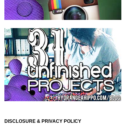
DISCLOSURE & PRIVACY POLICY