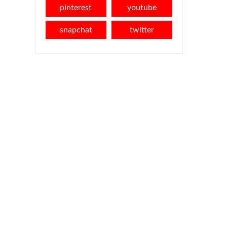
pinterest
youtube
snapchat
twitter