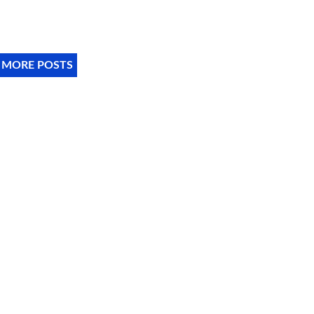
 MORE POSTS