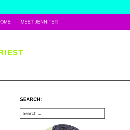
HOME
MEET JENNIFER
RIEST
SEARCH:
SEARCH
FOR: