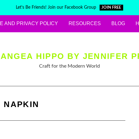
Let's Be Friends! Join our Facebook Group
JOIN FREE
E AND PRIVACY POLICY
RESOURCES
BLOG
ANGEA HIPPO BY JENNIFER P
Craft for the Modern World
:
NAPKIN