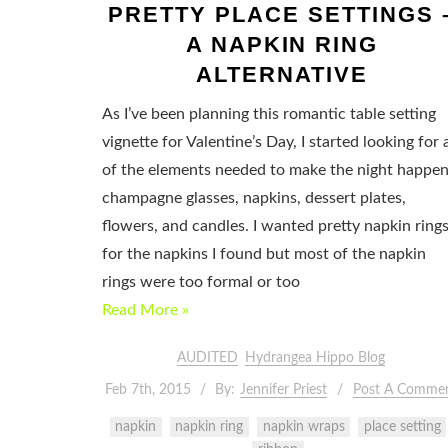
PRETTY PLACE SETTINGS 
A NAPKIN RING
ALTERNATIVE
As I’ve been planning this romantic table setting
vignette for Valentine’s Day, I started looking for a
of the elements needed to make the night happen
champagne glasses, napkins, dessert plates,
flowers, and candles. I wanted pretty napkin ring
for the napkins I found but most of the napkin
rings were too formal or too
Read More »
AUDITED
Hydrangea Hippo Blog
Feb 7th, 2015
By:
Jennifer Priest
Post A Comme
napkin
napkin ring
napkin wraps
place setting