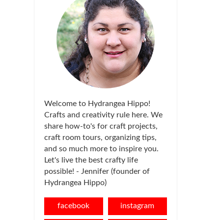
Welcome to Hydrangea Hippo!
Crafts and creativity rule here. We
share how-to's for craft projects,
craft room tours, organizing tips,
and so much more to inspire you.
Let's live the best crafty life
possible! - Jennifer (founder of
Hydrangea Hippo)
facebook
instagram