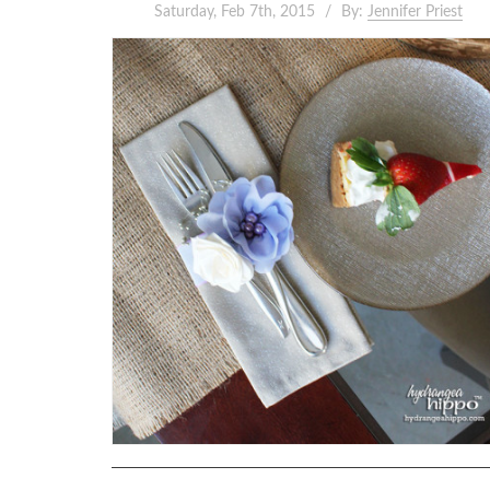
Saturday, Feb 7th, 2015
By:
Jennifer Priest