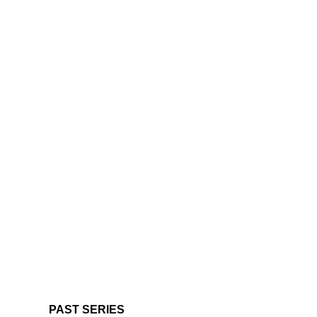
PAST SERIES