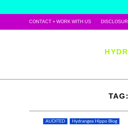
CONTACT + WORK WITH US
DISCLOSUR
Skip
to
content
HYDR
TAG
AUDITED
Hydrangea Hippo Blog