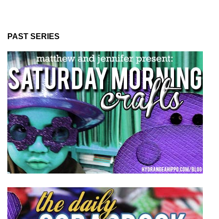
PAST SERIES