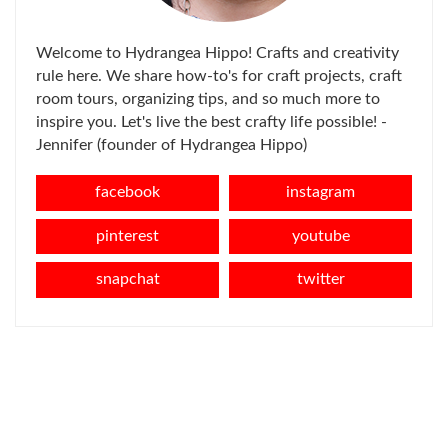
Welcome to Hydrangea Hippo! Crafts and creativity
rule here. We share how-to's for craft projects, craft
room tours, organizing tips, and so much more to
inspire you. Let's live the best crafty life possible! -
Jennifer (founder of Hydrangea Hippo)
facebook
instagram
pinterest
youtube
snapchat
twitter