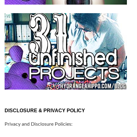
DISCLOSURE & PRIVACY POLICY
Privacy and Disclosure Policies: