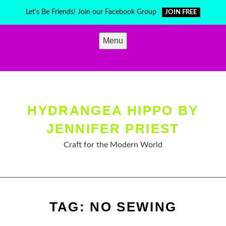
Skip
Let's Be Friends! Join our Facebook Group
JOIN FREE
to
content
Menu
HYDRANGEA HIPPO BY
JENNIFER PRIEST
Craft for the Modern World
TAG:
NO SEWING