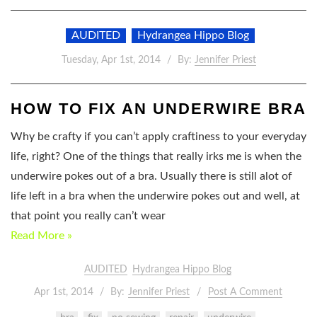
AUDITED
Hydrangea Hippo Blog
Tuesday, Apr 1st, 2014
By:
Jennifer Priest
HOW TO FIX AN UNDERWIRE BRA
Why be crafty if you can’t apply craftiness to your everyday
life, right? One of the things that really irks me is when the
underwire pokes out of a bra. Usually there is still alot of
life left in a bra when the underwire pokes out and well, at
that point you really can’t wear
Read More »
AUDITED
Hydrangea Hippo Blog
Apr 1st, 2014
By:
Jennifer Priest
Post A Comment