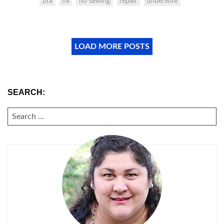
bra
fix
no sewing
repair
underwire
LOAD MORE POSTS
SEARCH:
SEARCH
FOR: