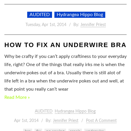
AUDITED
Hydrangea Hippo Blog
Tuesday, Apr 1st, 2014
By:
Jennifer Priest
HOW TO FIX AN UNDERWIRE BRA
Why be crafty if you can’t apply craftiness to your everyday
life, right? One of the things that really irks me is when the
underwire pokes out of a bra. Usually there is still alot of
life left in a bra when the underwire pokes out and well, at
that point you really can’t wear
Read More »
AUDITED
Hydrangea Hippo Blog
Apr 1st, 2014
By:
Jennifer Priest
Post A Comment