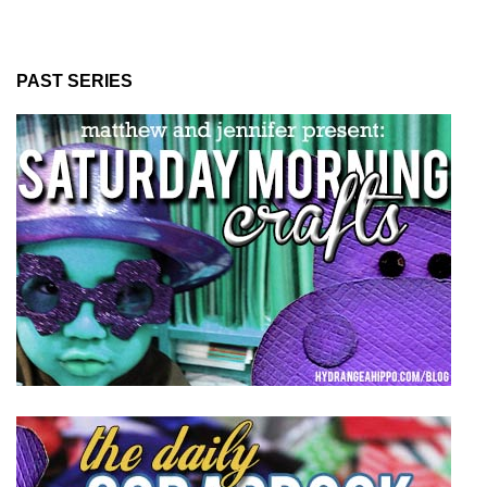
PAST SERIES