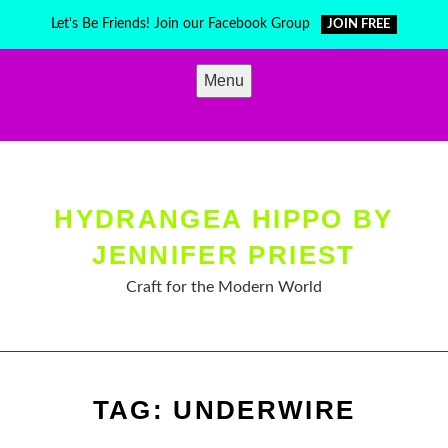
Skip
Let's Be Friends! Join our Facebook Group
JOIN FREE
to
content
Menu
HYDRANGEA HIPPO BY
JENNIFER PRIEST
Craft for the Modern World
TAG:
UNDERWIRE