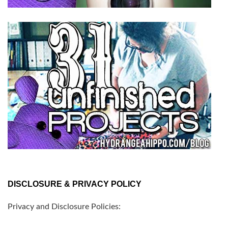
DISCLOSURE & PRIVACY POLICY
Privacy and Disclosure Policies: