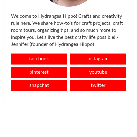
Welcome to Hydrangea Hippo! Crafts and creativity
rule here. We share how-to's for craft projects, craft
room tours, organizing tips, and so much more to
inspire you. Let's live the best crafty life possible! -
Jennifer (founder of Hydrangea Hippo)
facebook
instagram
pinterest
youtube
snapchat
twitter