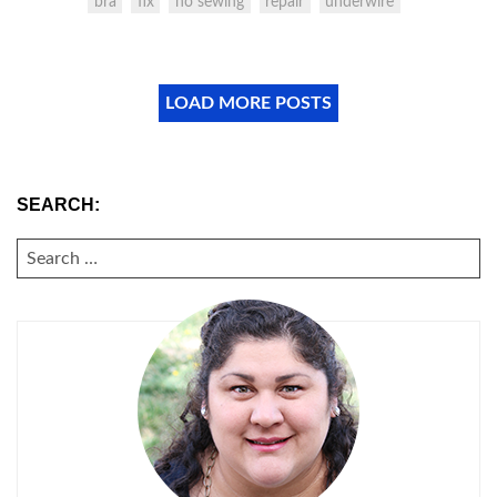
bra
fix
no sewing
repair
underwire
LOAD MORE POSTS
SEARCH:
SEARCH
FOR: