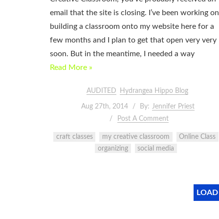
email that the site is closing. I’ve been working on
building a classroom onto my website here for a
few months and I plan to get that open very very
soon. But in the meantime, I needed a way
Read More »
AUDITED
Hydrangea Hippo Blog
Aug 27th, 2014
By:
Jennifer Priest
Post A Comment
craft classes
my creative classroom
Online Class
organizing
social media
LOAD