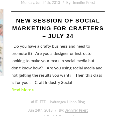
Monday, Jun 24th, 2013
By:
Jennifer Priest
NEW SESSION OF SOCIAL
MARKETING FOR CRAFTERS
– JULY 24
Do you have a crafty business and need to
promote it? Are you a designer or instructor
looking to make your mark in social media but
don’t know how? Are you using social media and
not getting the results you want? Then this class
is for you!! Craft Industry Social
Read More »
AUDITED
Hydrangea Hippo Blog
Jun 24th, 2013
By:
Jennifer Priest