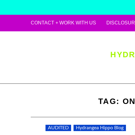
CONTACT + WORK WITH US
DISCLOSUR
Skip
to
content
HYDR
TAG:
ON
AUDITED
Hydrangea Hippo Blog