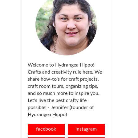
Welcome to Hydrangea Hippo!
Crafts and creativity rule here. We
share how-to's for craft projects,
craft room tours, organizing tips,
and so much more to inspire you.
Let's live the best crafty life
possible! - Jennifer (founder of
Hydrangea Hippo)
facebook
instagram