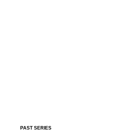
PAST SERIES