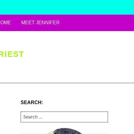
HOME
MEET JENNIFER
RIEST
SEARCH:
SEARCH
FOR: