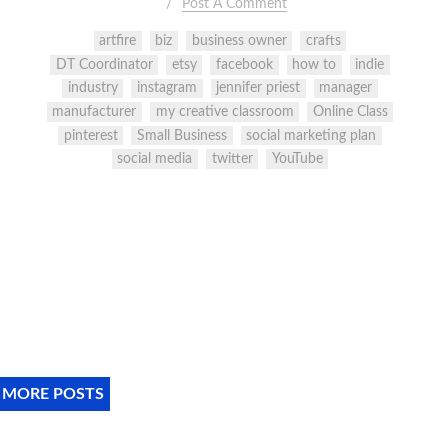
Post A Comment
artfire
biz
business owner
crafts
DT Coordinator
etsy
facebook
how to
indie
industry
instagram
jennifer priest
manager
manufacturer
my creative classroom
Online Class
pinterest
Small Business
social marketing plan
social media
twitter
YouTube
 MORE POSTS