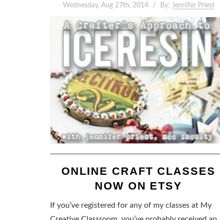
Wednesday, Aug 27th, 2014
By:
Jennifer Priest
ONLINE CRAFT CLASSES
NOW ON ETSY
If you’ve registered for any of my classes at My
Creative Classroom, you’ve probably received an