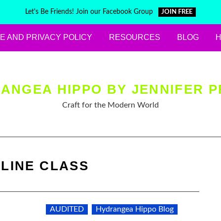
Let's Be Friends! Join our Facebook Group
JOIN FREE
E AND PRIVACY POLICY
RESOURCES
BLOG
ANGEA HIPPO BY JENNIFER P
Craft for the Modern World
LINE CLASS
AUDITED
Hydrangea Hippo Blog