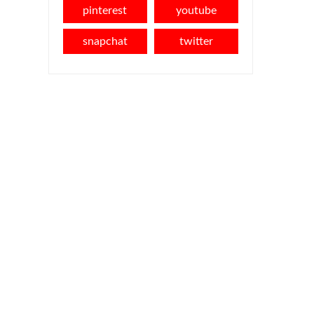
pinterest
youtube
snapchat
twitter