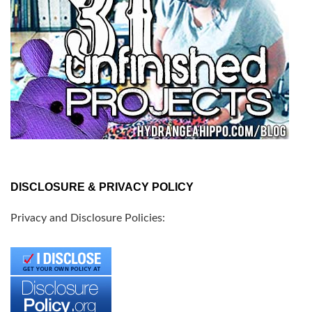
DISCLOSURE & PRIVACY POLICY
Privacy and Disclosure Policies: