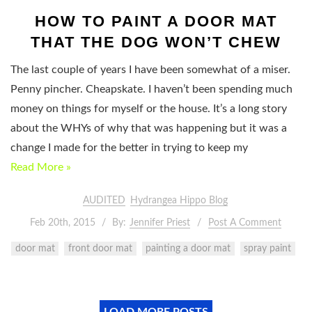
HOW TO PAINT A DOOR MAT
THAT THE DOG WON’T CHEW
The last couple of years I have been somewhat of a miser.
Penny pincher. Cheapskate. I haven’t been spending much
money on things for myself or the house. It’s a long story
about the WHYs of why that was happening but it was a
change I made for the better in trying to keep my
Read More »
AUDITED
Hydrangea Hippo Blog
Feb 20th, 2015
By:
Jennifer Priest
Post A Comment
door mat
front door mat
painting a door mat
spray paint
LOAD MORE POSTS