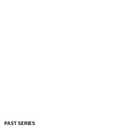
PAST SERIES