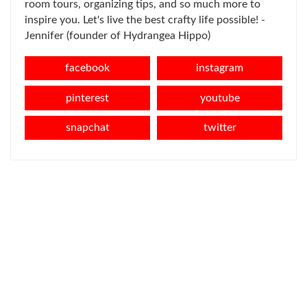
room tours, organizing tips, and so much more to
inspire you. Let's live the best crafty life possible! -
Jennifer (founder of Hydrangea Hippo)
facebook
instagram
pinterest
youtube
snapchat
twitter