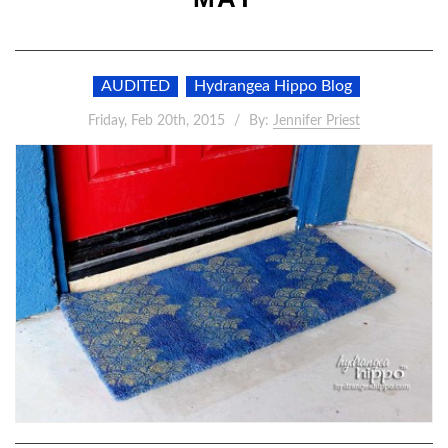
AUDITED
Hydrangea Hippo Blog
Friday, Feb 20th, 2015
By:
Jennifer Priest