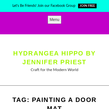
Skip
Let's Be Friends! Join our Facebook Group
JOIN FREE
to
content
Menu
HYDRANGEA HIPPO BY
JENNIFER PRIEST
Craft for the Modern World
TAG:
PAINTING A DOOR
MAT