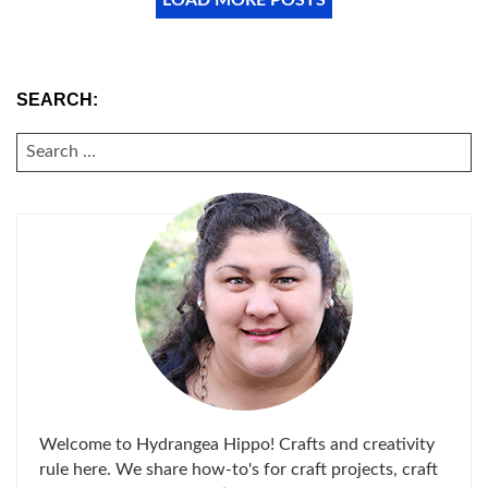
SEARCH:
SEARCH
FOR:
Welcome to Hydrangea Hippo! Crafts and creativity
rule here. We share how-to's for craft projects, craft