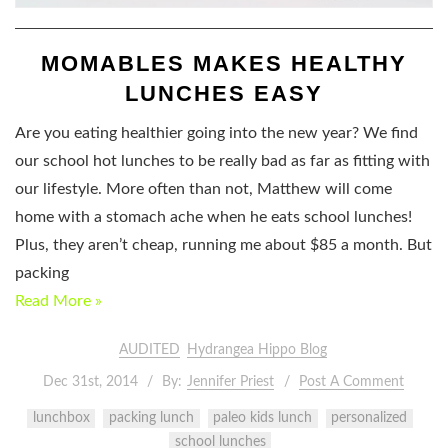
MOMABLES MAKES HEALTHY
LUNCHES EASY
Are you eating healthier going into the new year? We find
our school hot lunches to be really bad as far as fitting with
our lifestyle. More often than not, Matthew will come
home with a stomach ache when he eats school lunches!
Plus, they aren’t cheap, running me about $85 a month. But
packing
Read More »
AUDITED
Hydrangea Hippo Blog
Dec 31st, 2014
By:
Jennifer Priest
Post A Comment
lunchbox
packing lunch
paleo kids lunch
personalized
school lunches