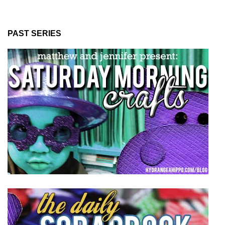
PAST SERIES