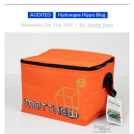
AUDITED
Hydrangea Hippo Blog
Wednesday, Dec 31st, 2014
By:
Jennifer Priest