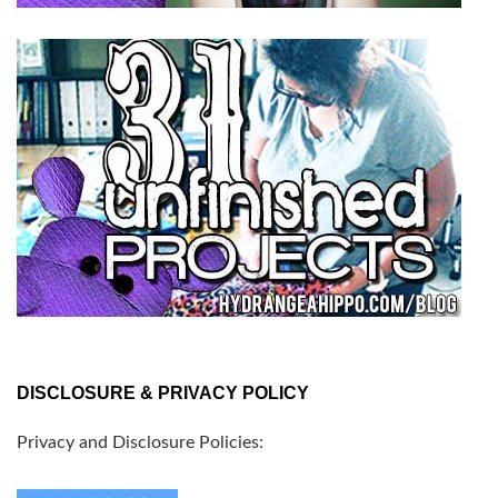
DISCLOSURE & PRIVACY POLICY
Privacy and Disclosure Policies: