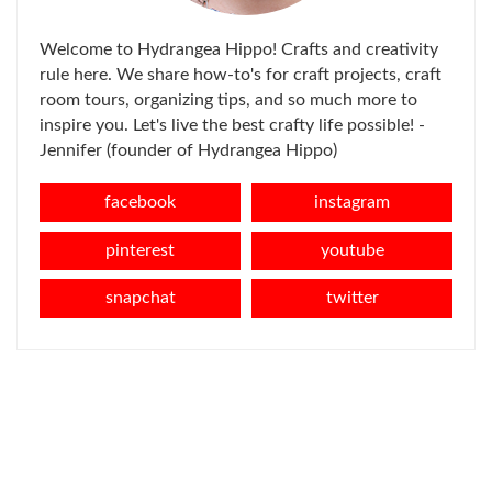
Welcome to Hydrangea Hippo! Crafts and creativity
rule here. We share how-to's for craft projects, craft
room tours, organizing tips, and so much more to
inspire you. Let's live the best crafty life possible! -
Jennifer (founder of Hydrangea Hippo)
facebook
instagram
pinterest
youtube
snapchat
twitter