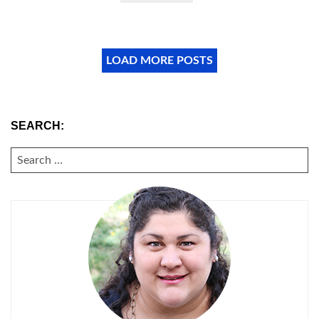
LOAD MORE POSTS
SEARCH:
SEARCH
FOR: