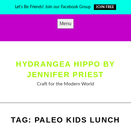
Skip
Let's Be Friends! Join our Facebook Group
JOIN FREE
to
content
Menu
HYDRANGEA HIPPO BY
JENNIFER PRIEST
Craft for the Modern World
TAG:
PALEO KIDS LUNCH