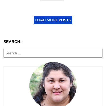
LOAD MORE POSTS
SEARCH:
SEARCH
FOR: