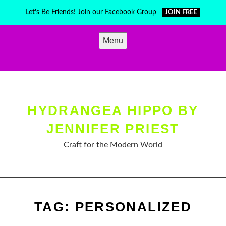
Skip
Let's Be Friends! Join our Facebook Group
JOIN FREE
to
content
Menu
HYDRANGEA HIPPO BY
JENNIFER PRIEST
Craft for the Modern World
TAG:
PERSONALIZED