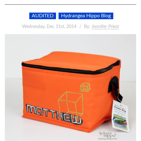
AUDITED
Hydrangea Hippo Blog
Wednesday, Dec 31st, 2014
By:
Jennifer Priest