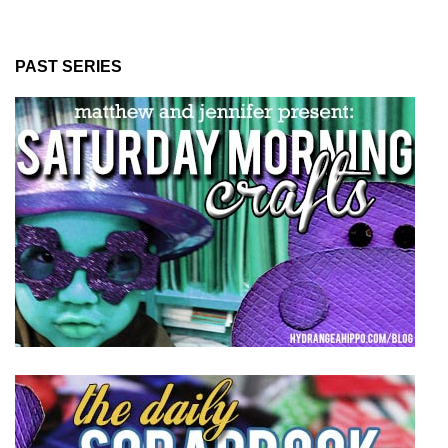
PAST SERIES