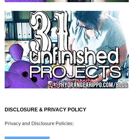
DISCLOSURE & PRIVACY POLICY
Privacy and Disclosure Policies: