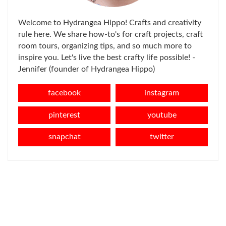
Welcome to Hydrangea Hippo! Crafts and creativity
rule here. We share how-to's for craft projects, craft
room tours, organizing tips, and so much more to
inspire you. Let's live the best crafty life possible! -
Jennifer (founder of Hydrangea Hippo)
facebook
instagram
pinterest
youtube
snapchat
twitter