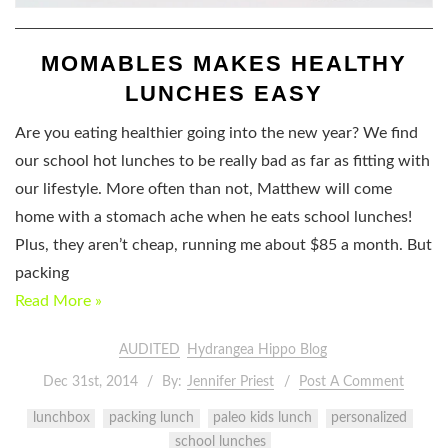
MOMABLES MAKES HEALTHY
LUNCHES EASY
Are you eating healthier going into the new year? We find
our school hot lunches to be really bad as far as fitting with
our lifestyle. More often than not, Matthew will come
home with a stomach ache when he eats school lunches!
Plus, they aren’t cheap, running me about $85 a month. But
packing
Read More »
AUDITED
Hydrangea Hippo Blog
Dec 31st, 2014
By:
Jennifer Priest
Post A Comment
lunchbox
packing lunch
paleo kids lunch
personalized
school lunches