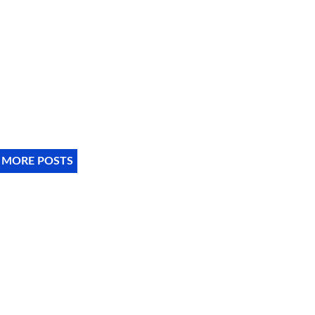
 MORE POSTS