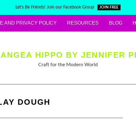
Let's Be Friends! Join our Facebook Group
JOIN FREE
E AND PRIVACY POLICY
RESOURCES
BLOG
ANGEA HIPPO BY JENNIFER P
Craft for the Modern World
LAY DOUGH