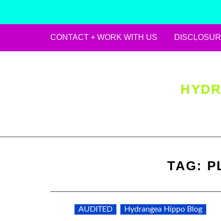
CONTACT + WORK WITH US
DISCLOSUR
Skip
to
content
HYDR
TAG:
P
AUDITED
Hydrangea Hippo Blog