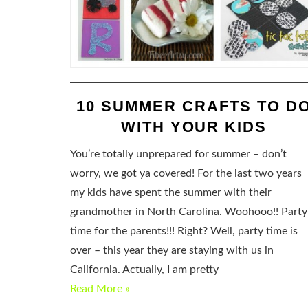
10 SUMMER CRAFTS TO D
WITH YOUR KIDS
You’re totally unprepared for summer – don’t
worry, we got ya covered! For the last two years
my kids have spent the summer with their
grandmother in North Carolina. Woohooo!! Party
time for the parents!!! Right? Well, party time is
over – this year they are staying with us in
California. Actually, I am pretty
Read More »