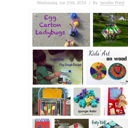
Wednesday, Jun 25th, 2014
By:
Jennifer Priest