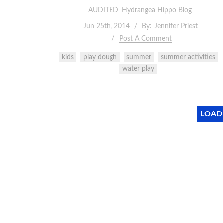
AUDITED
Hydrangea Hippo Blog
Jun 25th, 2014
By:
Jennifer Priest
Post A Comment
kids
play dough
summer
summer activities
water play
LOAD