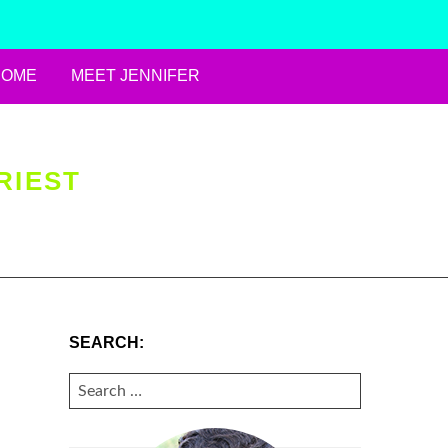
HOME
MEET JENNIFER
RIEST
SEARCH:
SEARCH
FOR: