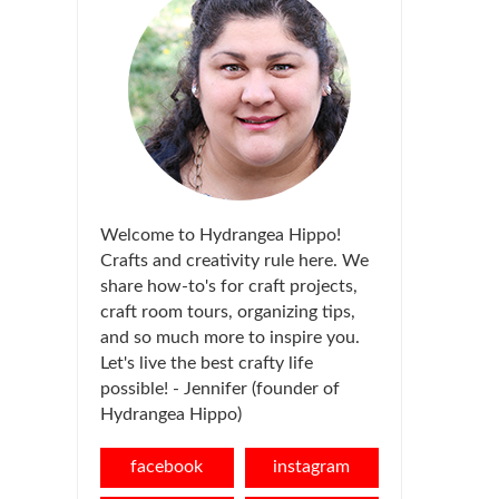
Welcome to Hydrangea Hippo!
Crafts and creativity rule here. We
share how-to's for craft projects,
craft room tours, organizing tips,
and so much more to inspire you.
Let's live the best crafty life
possible! - Jennifer (founder of
Hydrangea Hippo)
facebook
instagram