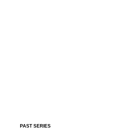
PAST SERIES