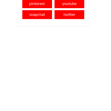
pinterest
youtube
snapchat
twitter