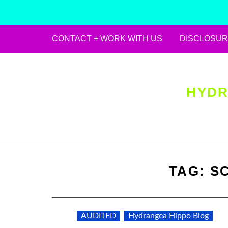
CONTACT + WORK WITH US
DISCLOSUR
Skip
to
content
HYDR
TAG:
S
AUDITED
Hydrangea Hippo Blog