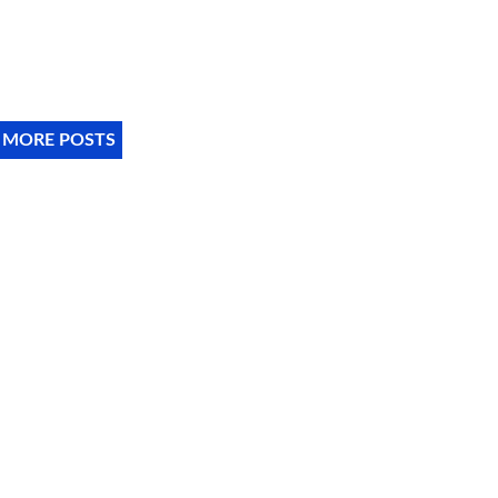
 MORE POSTS