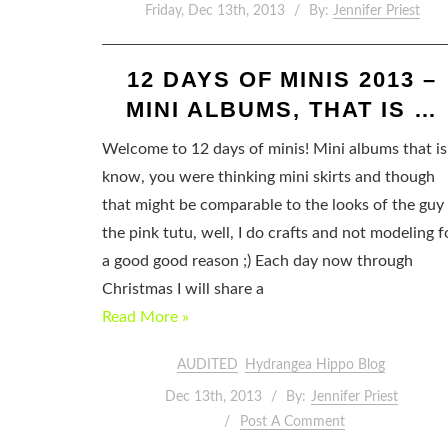
Friday, Dec 13th, 2013
By:
Jennifer Priest
12 DAYS OF MINIS 2013 –
MINI ALBUMS, THAT IS …
Welcome to 12 days of minis! Mini albums that is!
know, you were thinking mini skirts and though
that might be comparable to the looks of the guy 
the pink tutu, well, I do crafts and not modeling f
a good good reason ;) Each day now through
Christmas I will share a
Read More »
AUDITED
Hydrangea Hippo Blog
Dec 13th, 2013
By:
Jennifer Priest
Post A Comment