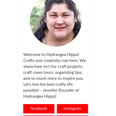
Welcome to Hydrangea Hippo!
Crafts and creativity rule here. We
share how-to's for craft projects,
craft room tours, organizing tips,
and so much more to inspire you.
Let's live the best crafty life
possible! - Jennifer (founder of
Hydrangea Hippo)
facebook
instagram