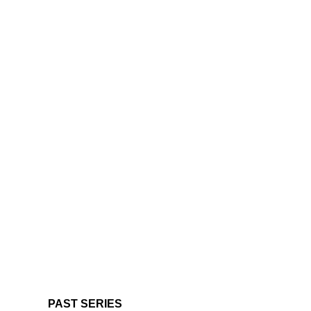
PAST SERIES