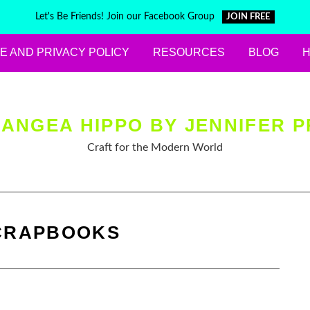
Let's Be Friends! Join our Facebook Group
JOIN FREE
E AND PRIVACY POLICY
RESOURCES
BLOG
ANGEA HIPPO BY JENNIFER P
Craft for the Modern World
CRAPBOOKS