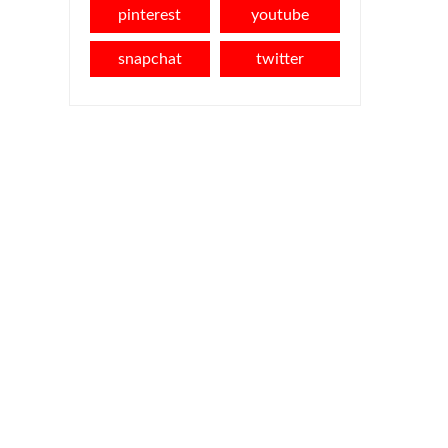
pinterest
youtube
snapchat
twitter