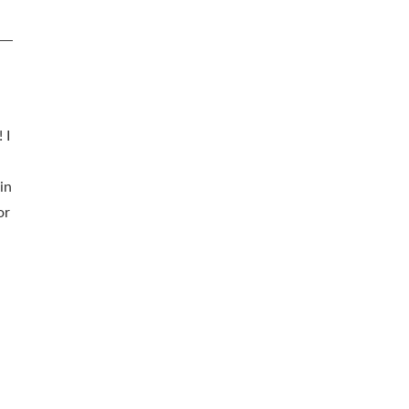
 I
in
or