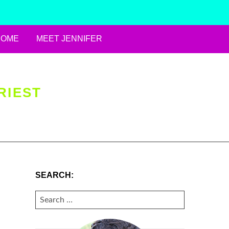
HOME
MEET JENNIFER
RIEST
SEARCH:
SEARCH
FOR: