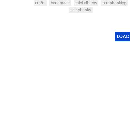
crafts
handmade
mini albums
scrapbooking
scrapbooks
LOAD