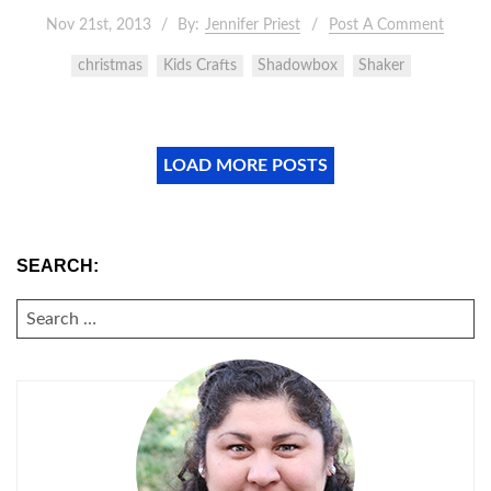
Nov 21st, 2013
By:
Jennifer Priest
Post A Comment
christmas
Kids Crafts
Shadowbox
Shaker
LOAD MORE POSTS
SEARCH:
SEARCH
FOR: