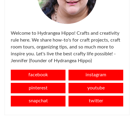
Welcome to Hydrangea Hippo! Crafts and creativity
rule here. We share how-to's for craft projects, craft
room tours, organizing tips, and so much more to
inspire you. Let's live the best crafty life possible! -
Jennifer (founder of Hydrangea Hippo)
facebook
instagram
pinterest
youtube
snapchat
twitter