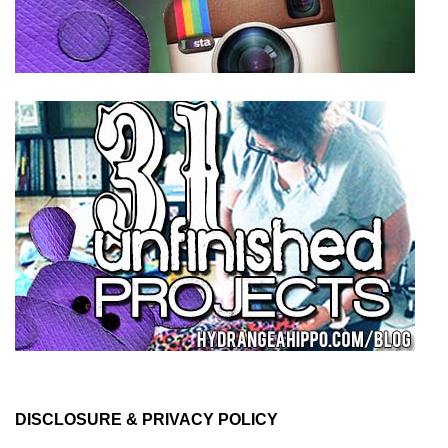
DISCLOSURE & PRIVACY POLICY