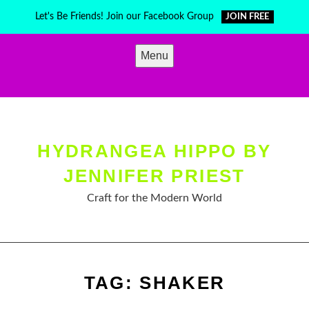
Skip
Let's Be Friends! Join our Facebook Group
JOIN FREE
to
content
Menu
HYDRANGEA HIPPO BY
JENNIFER PRIEST
Craft for the Modern World
TAG:
SHAKER