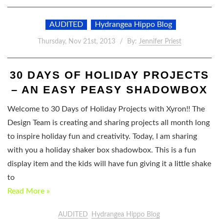
AUDITED
Hydrangea Hippo Blog
Thursday, Nov 21st, 2013
By:
Jennifer Priest
30 DAYS OF HOLIDAY PROJECTS
– AN EASY PEASY SHADOWBOX
Welcome to 30 Days of Holiday Projects with Xyron!! The
Design Team is creating and sharing projects all month long
to inspire holiday fun and creativity. Today, I am sharing
with you a holiday shaker box shadowbox. This is a fun
display item and the kids will have fun giving it a little shake
to
Read More »
AUDITED
Hydrangea Hippo Blog