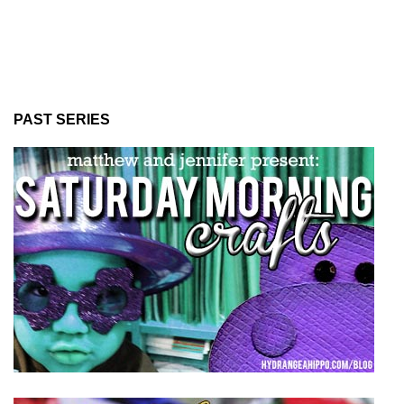
PAST SERIES