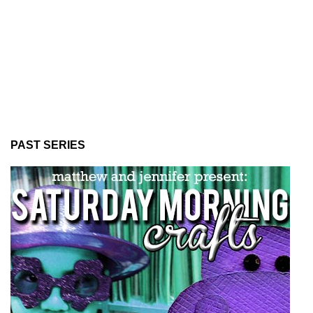
PAST SERIES