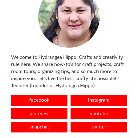
Welcome to Hydrangea Hippo! Crafts and creativity
rule here. We share how-to's for craft projects, craft
room tours, organizing tips, and so much more to
inspire you. Let's live the best crafty life possible! -
Jennifer (founder of Hydrangea Hippo)
facebook
instagram
pinterest
youtube
snapchat
twitter