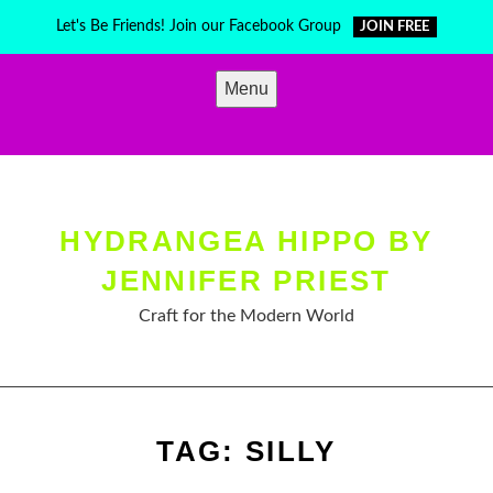
Skip
Let's Be Friends! Join our Facebook Group
JOIN FREE
to
content
Menu
HYDRANGEA HIPPO BY
JENNIFER PRIEST
Craft for the Modern World
TAG:
SILLY