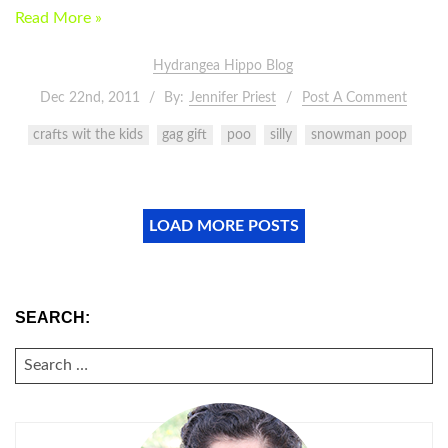
Read More »
Hydrangea Hippo Blog
Dec 22nd, 2011
By:
Jennifer Priest
Post A Comment
crafts wit the kids
gag gift
poo
silly
snowman poop
LOAD MORE POSTS
SEARCH:
SEARCH
FOR: