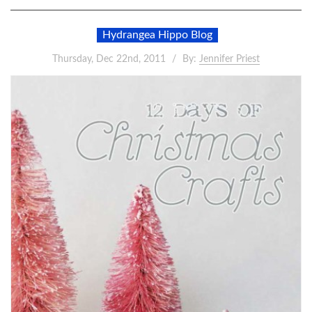
Hydrangea Hippo Blog
Thursday, Dec 22nd, 2011
By:
Jennifer Priest