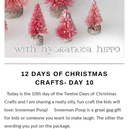
12 DAYS OF CHRISTMAS
CRAFTS- DAY 10
Today is the 10th day of the Twelve Days of Christmas
Crafts and I am sharing a really silly, fun craft the kids will
love: Snowman Poop! Snowman Poop is a great gag gift
for kids or someone you want to make laugh. The sillier the
wording you put on the package,