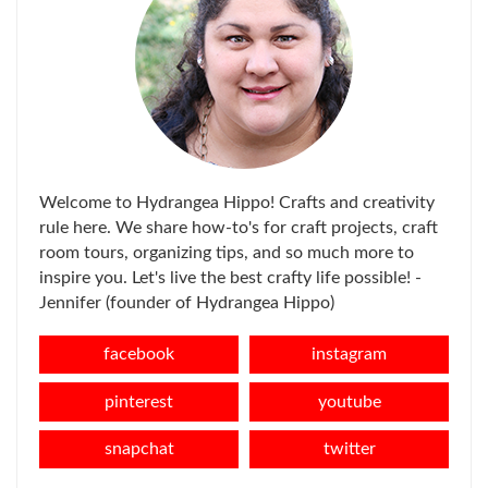
Welcome to Hydrangea Hippo! Crafts and creativity
rule here. We share how-to's for craft projects, craft
room tours, organizing tips, and so much more to
inspire you. Let's live the best crafty life possible! -
Jennifer (founder of Hydrangea Hippo)
facebook
instagram
pinterest
youtube
snapchat
twitter