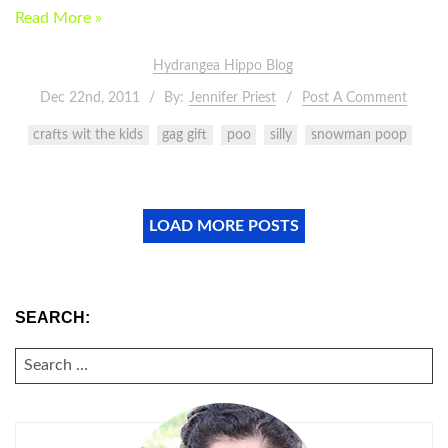
Read More »
Hydrangea Hippo Blog
Dec 22nd, 2011
By:
Jennifer Priest
Post A Comment
crafts wit the kids
gag gift
poo
silly
snowman poop
LOAD MORE POSTS
SEARCH:
SEARCH
FOR: