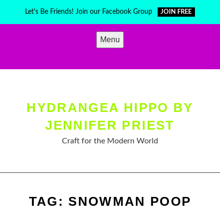
Skip
Let's Be Friends! Join our Facebook Group
JOIN FREE
to
content
Menu
HYDRANGEA HIPPO BY
JENNIFER PRIEST
Craft for the Modern World
TAG:
SNOWMAN POOP