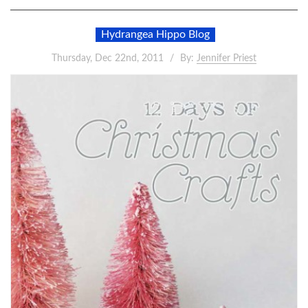
Hydrangea Hippo Blog
Thursday, Dec 22nd, 2011
By:
Jennifer Priest