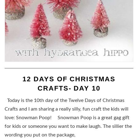
12 DAYS OF CHRISTMAS
CRAFTS- DAY 10
Today is the 10th day of the Twelve Days of Christmas
Crafts and I am sharing a really silly, fun craft the kids will
love: Snowman Poop! Snowman Poop is a great gag gift
for kids or someone you want to make laugh. The sillier the
wording you put on the package,