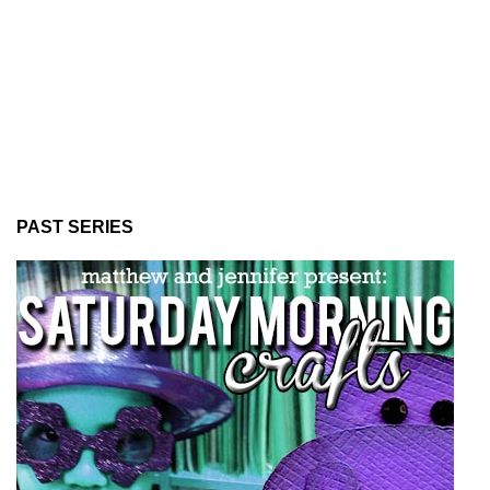
PAST SERIES