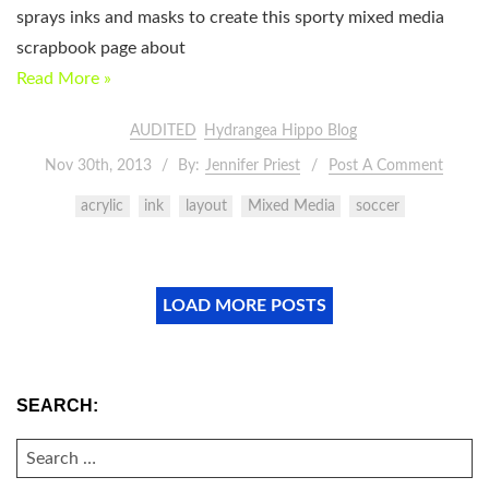
sprays inks and masks to create this sporty mixed media
scrapbook page about
Read More »
AUDITED
Hydrangea Hippo Blog
Nov 30th, 2013
By:
Jennifer Priest
Post A Comment
acrylic
ink
layout
Mixed Media
soccer
LOAD MORE POSTS
SEARCH:
SEARCH
FOR: