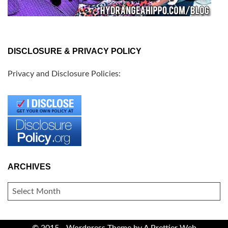
DISCLOSURE & PRIVACY POLICY
Privacy and Disclosure Policies:
ARCHIVES
ARCHIVES