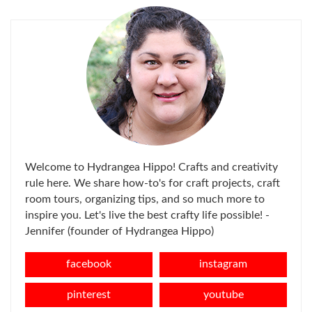
Welcome to Hydrangea Hippo! Crafts and creativity
rule here. We share how-to's for craft projects, craft
room tours, organizing tips, and so much more to
inspire you. Let's live the best crafty life possible! -
Jennifer (founder of Hydrangea Hippo)
facebook
instagram
pinterest
youtube