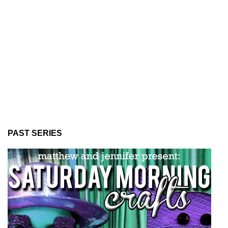
PAST SERIES