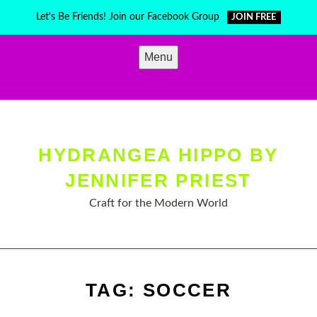
Skip
Let's Be Friends! Join our Facebook Group
JOIN FREE
to
content
Menu
HYDRANGEA HIPPO BY
JENNIFER PRIEST
Craft for the Modern World
TAG:
SOCCER