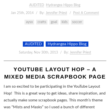
AUDITED
Hydrangea Hippo Blog
Jan 25th, 2014
By:
Jennifer Priest
Post A Comment
ayso
crafts
goal
kids
soccer
AUDITED
Hydrangea Hippo Blog
Saturday, Nov 30th, 2013
By:
Jennifer Priest
YOUTUBE LAYOUT HOP – A
MIXED MEDIA SCRAPBOOK PAGE
I am so excited to be participating in the YouTube Layout
Hop! This is a great way to get ideas, share inspiration, and
actually make some scrapbook pages. This month’s theme
was “Mists and Masks” so I used a bunch of different