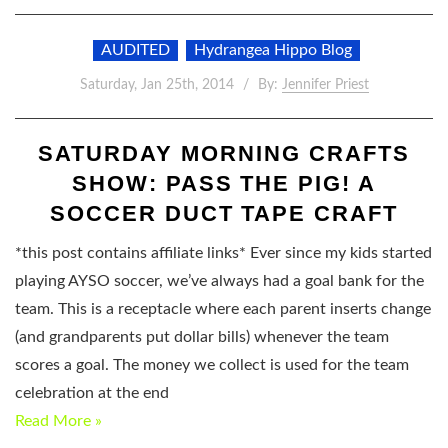
AUDITED
Hydrangea Hippo Blog
Saturday, Jan 25th, 2014
By:
Jennifer Priest
SATURDAY MORNING CRAFTS
SHOW: PASS THE PIG! A
SOCCER DUCT TAPE CRAFT
*this post contains affiliate links* Ever since my kids started
playing AYSO soccer, we’ve always had a goal bank for the
team. This is a receptacle where each parent inserts change
(and grandparents put dollar bills) whenever the team
scores a goal. The money we collect is used for the team
celebration at the end
Read More »