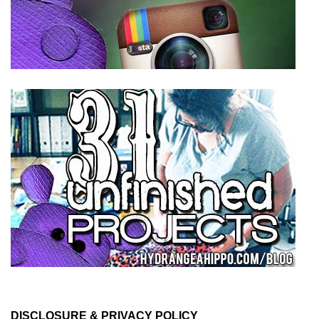
DISCLOSURE & PRIVACY POLICY