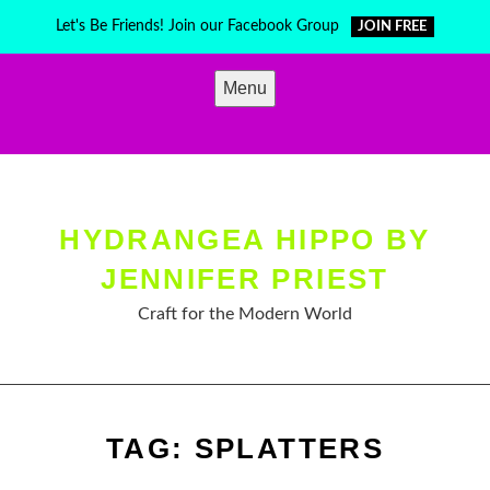
Skip
Let's Be Friends! Join our Facebook Group
JOIN FREE
to
content
Menu
HYDRANGEA HIPPO BY
JENNIFER PRIEST
Craft for the Modern World
TAG:
SPLATTERS