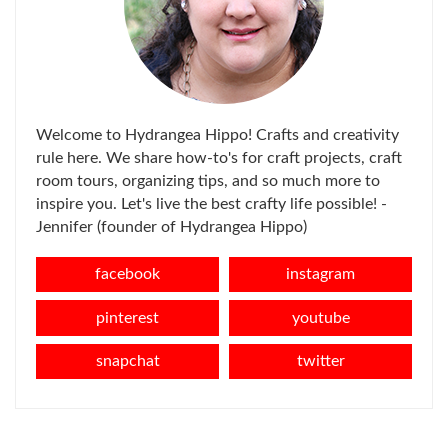
Welcome to Hydrangea Hippo! Crafts and creativity
rule here. We share how-to's for craft projects, craft
room tours, organizing tips, and so much more to
inspire you. Let's live the best crafty life possible! -
Jennifer (founder of Hydrangea Hippo)
facebook
instagram
pinterest
youtube
snapchat
twitter