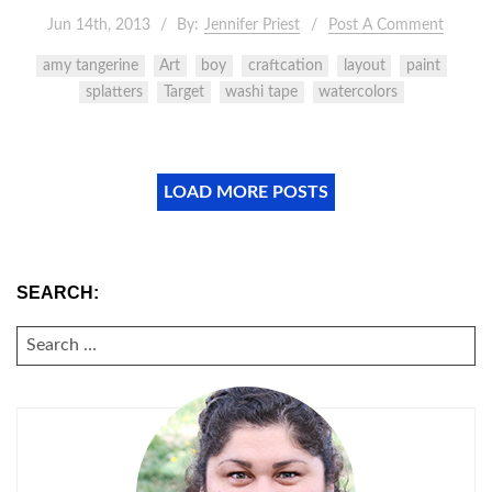
Jun 14th, 2013
By:
Jennifer Priest
Post A Comment
amy tangerine
Art
boy
craftcation
layout
paint
splatters
Target
washi tape
watercolors
LOAD MORE POSTS
SEARCH:
SEARCH
FOR: