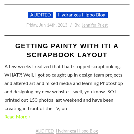
AUDITED
Hydrangea Hippo Blog
Friday, Jun 14th, 2013
By:
Jennifer Priest
GETTING PAINTY WITH IT! A
SCRAPBOOK LAYOUT
A few weeks I realized that I had stopped scrapbooking.
WHAT?! Well, I got so caught up in design team projects
and altered art and mixed media and learning Photoshop
and designing my new website….well, you know. SO I
printed out 150 photos last weekend and have been
creating in front of the TV, on
Read More »
AUDITED
Hydrangea Hippo Blog