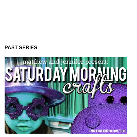
PAST SERIES