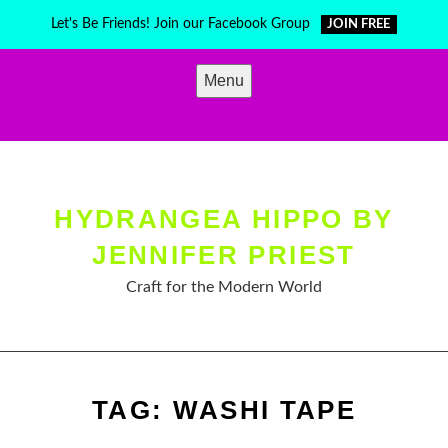
Skip
Let's Be Friends! Join our Facebook Group
JOIN FREE
to
content
Menu
HYDRANGEA HIPPO BY
JENNIFER PRIEST
Craft for the Modern World
TAG:
WASHI TAPE