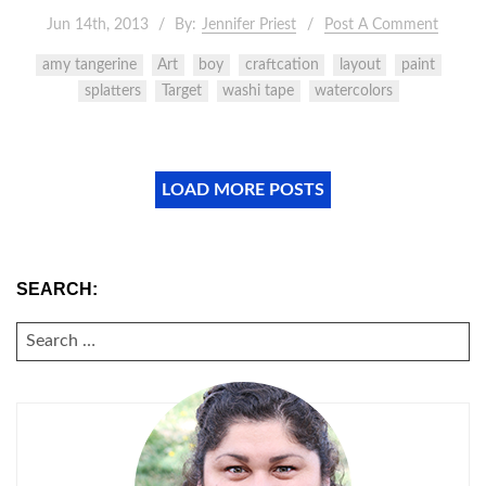
Jun 14th, 2013
By:
Jennifer Priest
Post A Comment
amy tangerine
Art
boy
craftcation
layout
paint
splatters
Target
washi tape
watercolors
LOAD MORE POSTS
SEARCH:
SEARCH
FOR: