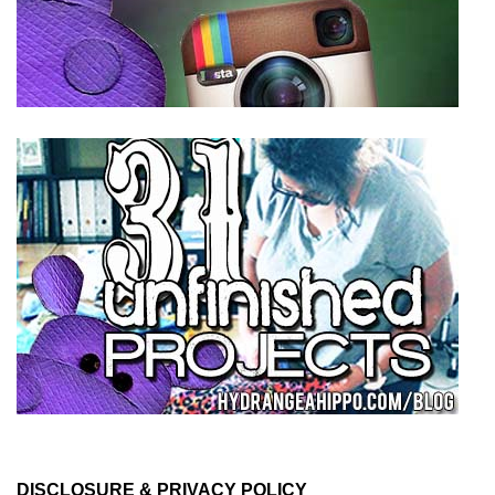
DISCLOSURE & PRIVACY POLICY