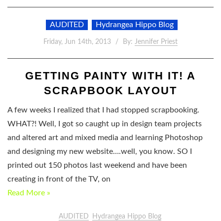
AUDITED
Hydrangea Hippo Blog
Friday, Jun 14th, 2013
By:
Jennifer Priest
GETTING PAINTY WITH IT! A
SCRAPBOOK LAYOUT
A few weeks I realized that I had stopped scrapbooking.
WHAT?! Well, I got so caught up in design team projects
and altered art and mixed media and learning Photoshop
and designing my new website….well, you know. SO I
printed out 150 photos last weekend and have been
creating in front of the TV, on
Read More »
AUDITED
Hydrangea Hippo Blog