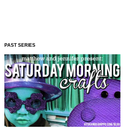
PAST SERIES