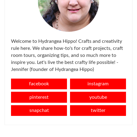
Welcome to Hydrangea Hippo! Crafts and creativity
rule here. We share how-to's for craft projects, craft
room tours, organizing tips, and so much more to
inspire you. Let's live the best crafty life possible! -
Jennifer (founder of Hydrangea Hippo)
facebook
instagram
pinterest
youtube
snapchat
twitter