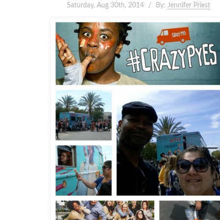
Saturday, Aug 30th, 2014
By:
Jennifer Priest