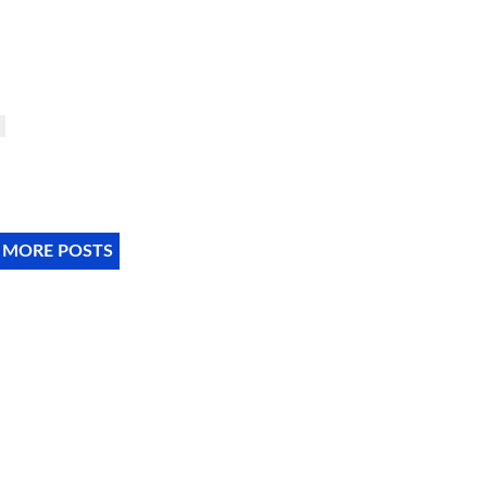
 MORE POSTS