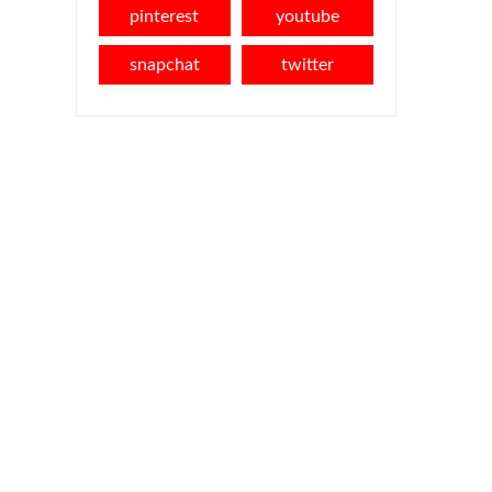
pinterest
youtube
snapchat
twitter