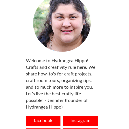
Welcome to Hydrangea Hippo!
Crafts and creativity rule here. We
share how-to's for craft projects,
craft room tours, organizing tips,
and so much more to inspire you.
Let's live the best crafty life
possible! - Jennifer (founder of
Hydrangea Hippo)
facebook
instagram