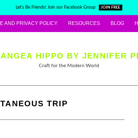
Let's Be Friends! Join our Facebook Group
JOIN FREE
E AND PRIVACY POLICY
RESOURCES
BLOG
ANGEA HIPPO BY JENNIFER P
Craft for the Modern World
TANEOUS TRIP