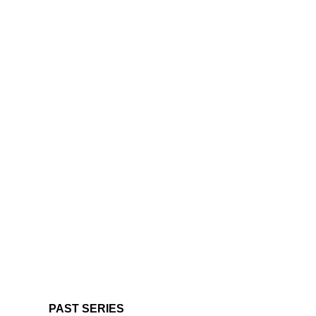
PAST SERIES