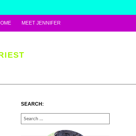
HOME
MEET JENNIFER
RIEST
SEARCH:
SEARCH
FOR: