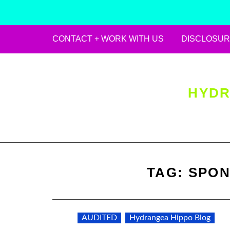
CONTACT + WORK WITH US
DISCLOSUR
Skip
to
content
HYDR
TAG:
SPON
AUDITED
Hydrangea Hippo Blog