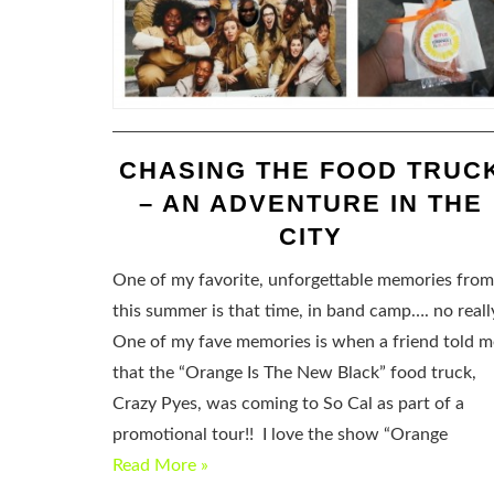
CHASING THE FOOD TRUC
– AN ADVENTURE IN THE
CITY
One of my favorite, unforgettable memories from
this summer is that time, in band camp…. no reall
One of my fave memories is when a friend told m
that the “Orange Is The New Black” food truck,
Crazy Pyes, was coming to So Cal as part of a
promotional tour!! I love the show “Orange
Read More »