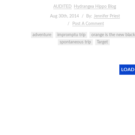
AUDITED
Hydrangea Hippo Blog
Aug 30th, 2014
By:
Jennifer Priest
Post A Comment
adventure
impromptu trip
orange is the new black
spontaneous trip
Target
LOAD