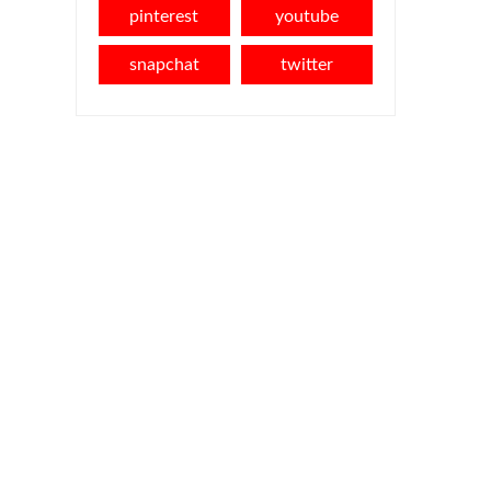
pinterest
youtube
snapchat
twitter