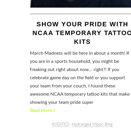
SHOW YOUR PRIDE WITH
NCAA TEMPORARY TATTO
KITS
March Madness will be here in about a month! If
you are in a sports household, you might be
freaking out right about now… right?! If you
celebrate game day on the field or you support
your team from your couch, I found these
awesome NCAA temporary tattoo kits that make
showing your team pride super
Read More »
AUDITED
Hydrangea Hippo Blog