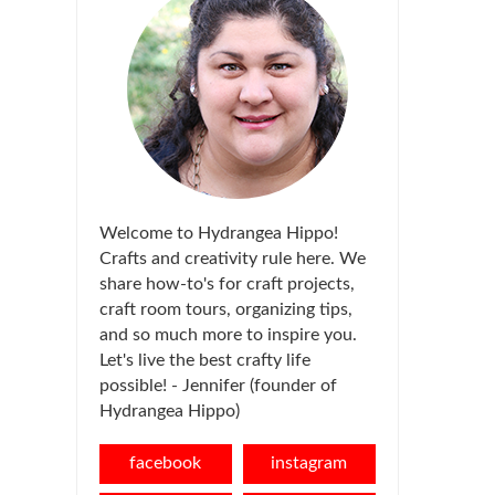
Welcome to Hydrangea Hippo!
Crafts and creativity rule here. We
share how-to's for craft projects,
craft room tours, organizing tips,
and so much more to inspire you.
Let's live the best crafty life
possible! - Jennifer (founder of
Hydrangea Hippo)
facebook
instagram