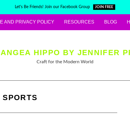
Let's Be Friends! Join our Facebook Group
JOIN FREE
E AND PRIVACY POLICY
RESOURCES
BLOG
ANGEA HIPPO BY JENNIFER P
Craft for the Modern World
:
SPORTS