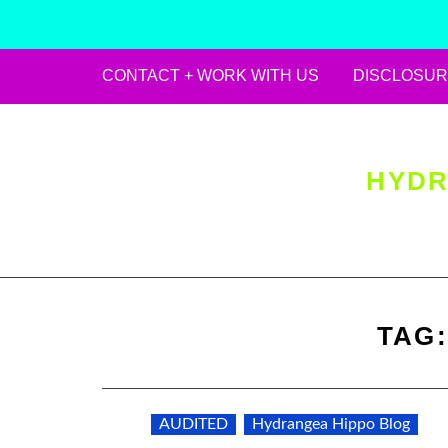
CONTACT + WORK WITH US
DISCLOSUR
Skip
to
content
HYDR
TAG
AUDITED
Hydrangea Hippo Blog