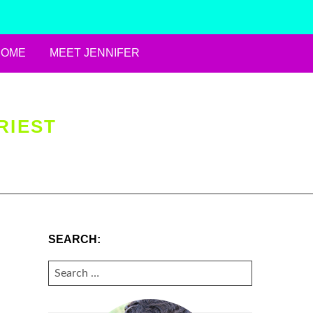
HOME
MEET JENNIFER
RIEST
SEARCH:
SEARCH
FOR: