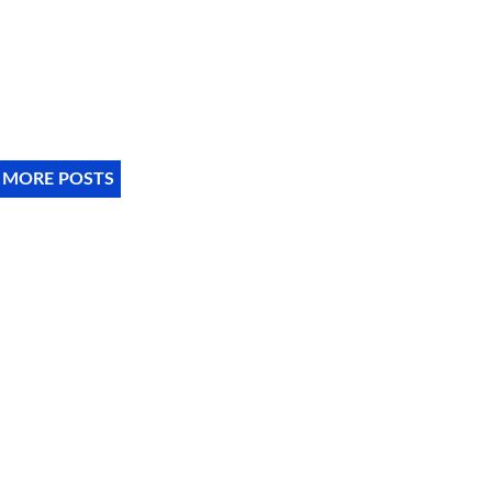
 MORE POSTS