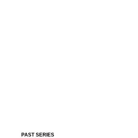
PAST SERIES