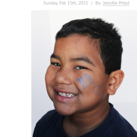
Sunday, Feb 15th, 2015
By:
Jennifer Priest