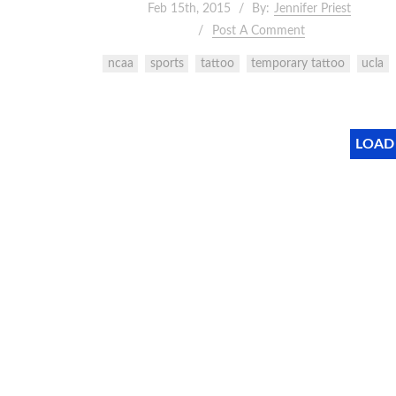
Feb 15th, 2015
By:
Jennifer Priest
Post A Comment
ncaa
sports
tattoo
temporary tattoo
ucla
LOAD