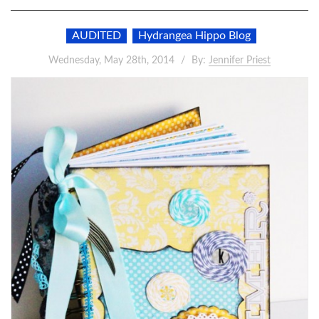
AUDITED
Hydrangea Hippo Blog
Wednesday, May 28th, 2014
By:
Jennifer Priest