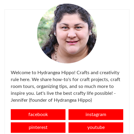
Welcome to Hydrangea Hippo! Crafts and creativity
rule here. We share how-to's for craft projects, craft
room tours, organizing tips, and so much more to
inspire you. Let's live the best crafty life possible! -
Jennifer (founder of Hydrangea Hippo)
facebook
instagram
pinterest
youtube