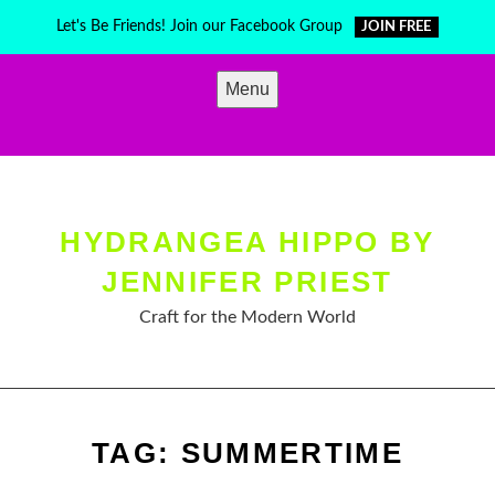
Skip
Let's Be Friends! Join our Facebook Group
JOIN FREE
to
content
Menu
HYDRANGEA HIPPO BY
JENNIFER PRIEST
Craft for the Modern World
TAG:
SUMMERTIME