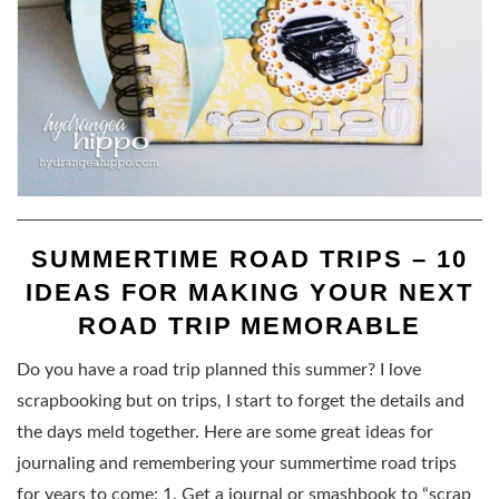
SUMMERTIME ROAD TRIPS – 10
IDEAS FOR MAKING YOUR NEXT
ROAD TRIP MEMORABLE
Do you have a road trip planned this summer? I love
scrapbooking but on trips, I start to forget the details and
the days meld together. Here are some great ideas for
journaling and remembering your summertime road trips
for years to come: 1. Get a journal or smashbook to “scrap