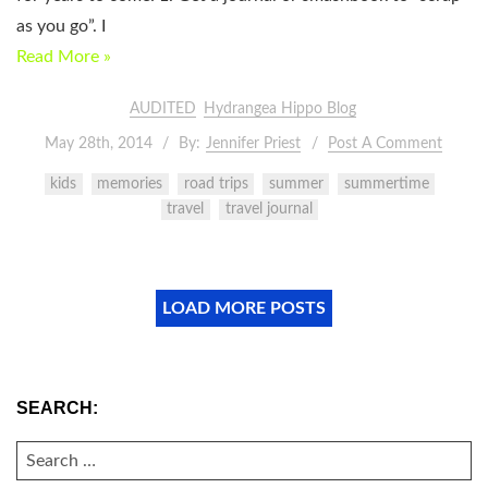
as you go”. I
Read More »
AUDITED
Hydrangea Hippo Blog
May 28th, 2014
By:
Jennifer Priest
Post A Comment
kids
memories
road trips
summer
summertime
travel
travel journal
LOAD MORE POSTS
SEARCH:
SEARCH
FOR: