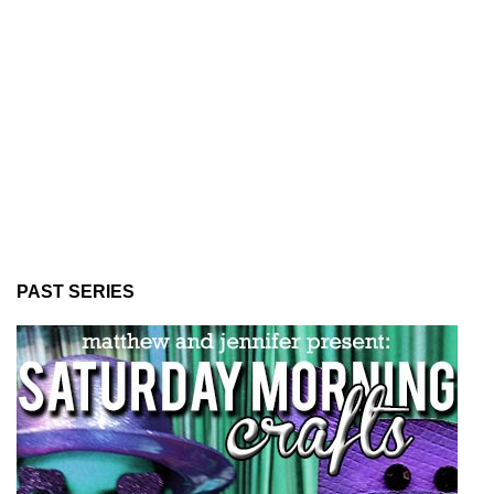
PAST SERIES