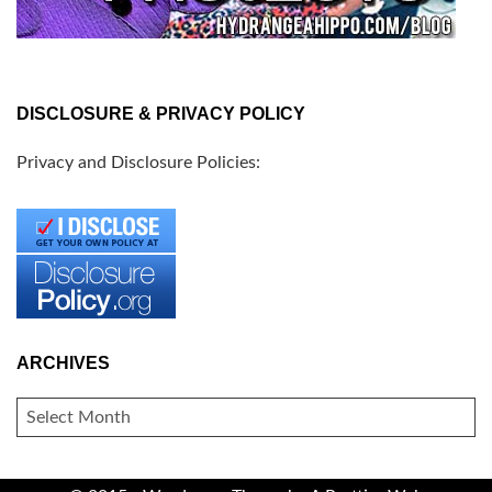
DISCLOSURE & PRIVACY POLICY
Privacy and Disclosure Policies:
ARCHIVES
ARCHIVES