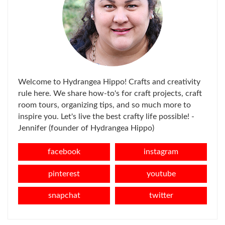
Welcome to Hydrangea Hippo! Crafts and creativity
rule here. We share how-to's for craft projects, craft
room tours, organizing tips, and so much more to
inspire you. Let's live the best crafty life possible! -
Jennifer (founder of Hydrangea Hippo)
facebook
instagram
pinterest
youtube
snapchat
twitter