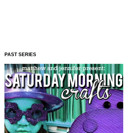
PAST SERIES