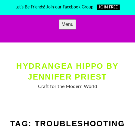
Skip
Let's Be Friends! Join our Facebook Group
JOIN FREE
to
content
Menu
HYDRANGEA HIPPO BY
JENNIFER PRIEST
Craft for the Modern World
TAG:
TROUBLESHOOTING