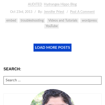
AUDITED
Hydrangea Hippo Blog
Oct 23rd, 2013
By:
Jennifer Priest
Post A Comment
embed
troubleshooting
Videos and Tutorials
wordpress
YouTube
LOAD MORE POSTS
SEARCH:
SEARCH
FOR: