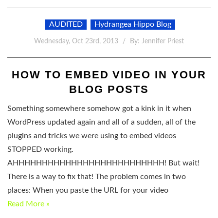
AUDITED
Hydrangea Hippo Blog
Wednesday, Oct 23rd, 2013
By:
Jennifer Priest
HOW TO EMBED VIDEO IN YOUR
BLOG POSTS
Something somewhere somehow got a kink in it when
WordPress updated again and all of a sudden, all of the
plugins and tricks we were using to embed videos
STOPPED working.
AHHHHHHHHHHHHHHHHHHHHHHHHHH! But wait!
There is a way to fix that! The problem comes in two
places: When you paste the URL for your video
Read More »