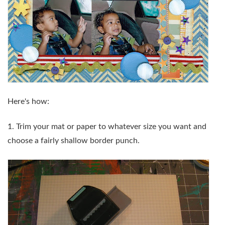
Here's how:
1. Trim your mat or paper to whatever size you want and
choose a fairly shallow border punch.