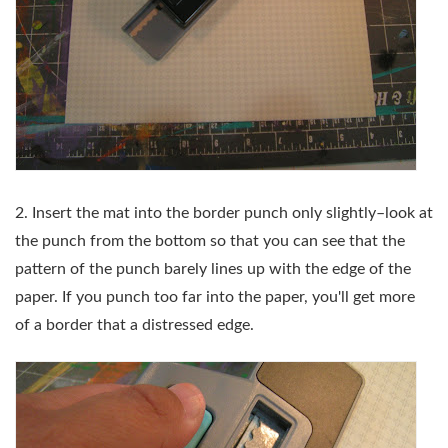
2. Insert the mat into the border punch only slightly–look at
the punch from the bottom so that you can see that the
pattern of the punch barely lines up with the edge of the
paper. If you punch too far into the paper, you'll get more
of a border that a distressed edge.