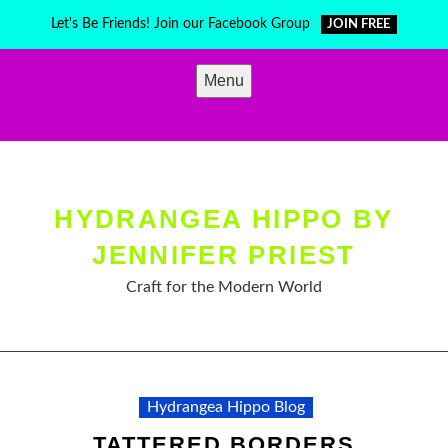
Skip
Let's Be Friends! Join our Facebook Group
JOIN FREE
to
content
Menu
HYDRANGEA HIPPO BY
JENNIFER PRIEST
Craft for the Modern World
Hydrangea Hippo Blog
TATTERED BORDERS