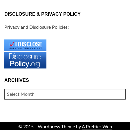
DISCLOSURE & PRIVACY POLICY
Privacy and Disclosure Policies:
ARCHIVES
ARCHIVES
© 2015 - Wordpress Theme by
A Prettier Web