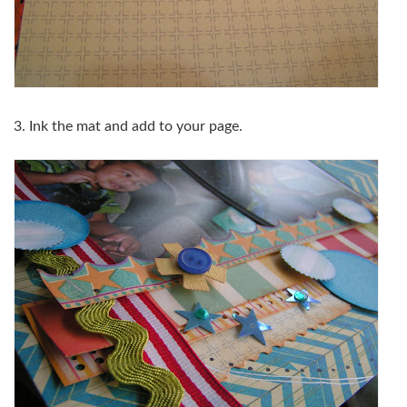
3. Ink the mat and add to your page.