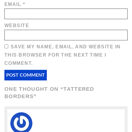
EMAIL
*
WEBSITE
SAVE MY NAME, EMAIL, AND WEBSITE IN
THIS BROWSER FOR THE NEXT TIME I
COMMENT.
ONE THOUGHT ON “
TATTERED
BORDERS
”