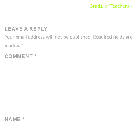
NAVIGATION
Grads, or Teachers »
LEAVE A REPLY
Your email address will not be published.
Required fields are
marked
*
COMMENT
*
NAME
*