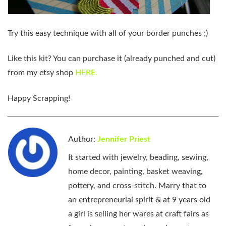
Try this easy technique with all of your border punches ;)
Like this kit?
You can purchase it (already punched and cut)
from my etsy shop
HERE.
Happy Scrapping!
Author:
Jennifer Priest
It started with jewelry, beading, sewing,
home decor, painting, basket weaving,
pottery, and cross-stitch. Marry that to
an entrepreneurial spirit & at 9 years old
a girl is selling her wares at craft fairs as