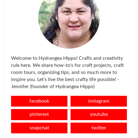
Welcome to Hydrangea Hippo! Crafts and creativity
rule here. We share how-to's for craft projects, craft
room tours, organizing tips, and so much more to
inspire you. Let's live the best crafty life possible! -
Jennifer (founder of Hydrangea Hippo)
facebook
instagram
pinterest
youtube
snapchat
twitter