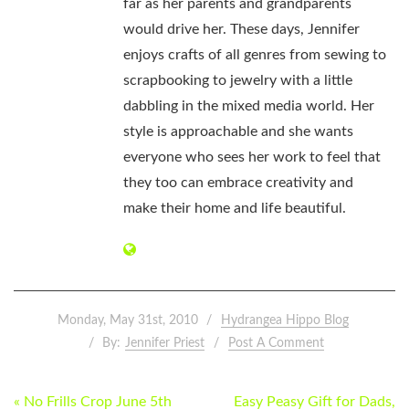
far as her parents and grandparents
would drive her. These days, Jennifer
enjoys crafts of all genres from sewing to
scrapbooking to jewelry with a little
dabbling in the mixed media world. Her
style is approachable and she wants
everyone who sees her work to feel that
they too can embrace creativity and
make their home and life beautiful.
Monday, May 31st, 2010
Hydrangea Hippo Blog
By:
Jennifer Priest
Post A Comment
POST
« No Frills Crop June 5th
Easy Peasy Gift for Dads,