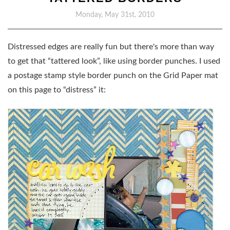
Monday, May 31st, 2010
Distressed edges are really fun but there's more than way
to get that “tattered look”, like using border punches. I used
a postage stamp style border punch on the Grid Paper mat
on this page to “distress” it: