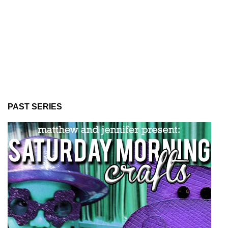
PAST SERIES