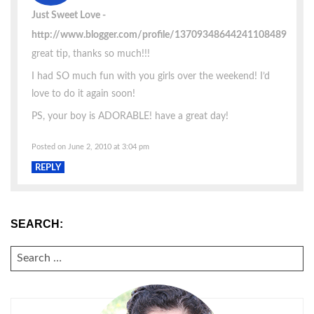
Just Sweet Love
http://www.blogger.com/profile/13709348644241108489
great tip, thanks so much!!!
I had SO much fun with you girls over the weekend! I’d
love to do it again soon!
PS, your boy is ADORABLE! have a great day!
Posted on June 2, 2010 at 3:04 pm
REPLY
SEARCH:
SEARCH
FOR: