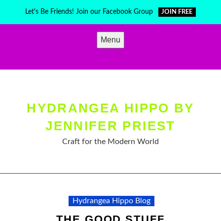
Skip
Let's Be Friends! Join our Facebook Group
JOIN FREE
to
content
Menu
HYDRANGEA HIPPO BY
JENNIFER PRIEST
Craft for the Modern World
Hydrangea Hippo Blog
THE GOOD STUFF