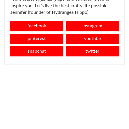
inspire you. Let's live the best crafty life possible! -
Jennifer (founder of Hydrangea Hippo)
facebook
instagram
pinterest
youtube
snapchat
twitter