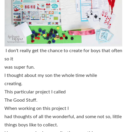
I don't really get the chance to create for boys that often
so it
was super fun.
I thought about my son the whole time while
creating.
This particular project I called
The Good Stuff.
When working on this project I
had thoughts of all the wonderful, and some not so, little
things boys like to collect.