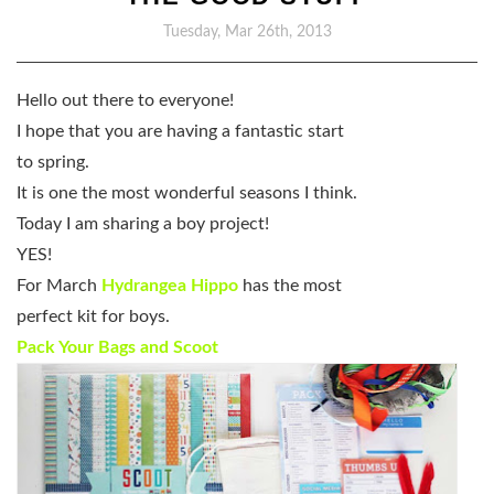
Tuesday, Mar 26th, 2013
Hello out there to everyone!
I hope that you are having a fantastic start
to spring.
It is one the most wonderful seasons I think.
Today I am sharing a boy project!
YES!
For March
Hydrangea Hippo
has the most
perfect kit for boys.
Pack Your Bags and Scoot