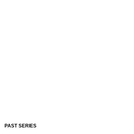
PAST SERIES