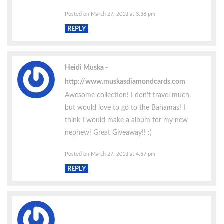
Posted on March 27, 2013 at 3:38 pm
REPLY
Heidi Muska
http://www.muskasdiamondcards.com
Awesome collection! I don’t travel much,
but would love to go to the Bahamas! I
think I would make a album for my new
nephew! Great Giveaway!! :)
Posted on March 27, 2013 at 4:57 pm
REPLY