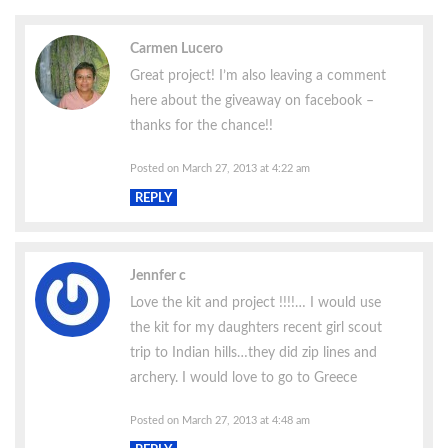
Carmen Lucero
Great project! I’m also leaving a comment
here about the giveaway on facebook –
thanks for the chance!!
Posted on March 27, 2013 at 4:22 am
REPLY
Jennfer c
Love the kit and project !!!!… I would use
the kit for my daughters recent girl scout
trip to Indian hills…they did zip lines and
archery. I would love to go to Greece
Posted on March 27, 2013 at 4:48 am