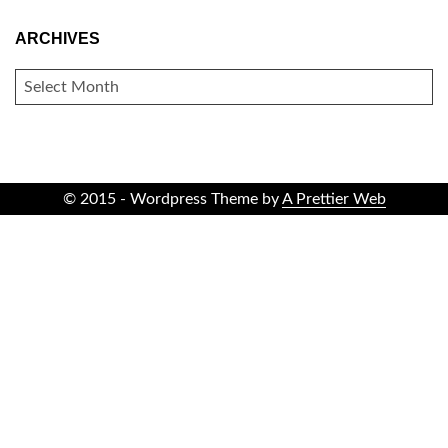
ARCHIVES
ARCHIVES
© 2015 - Wordpress Theme by
A Prettier Web