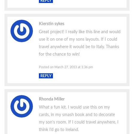
REPLY
Kierstin sykes
Great project! I really like this line and would
use it on one of my sons layouts. If I could
travel anywhere it would be to Italy. Thanks
for the chance to win!
Posted on March 27, 2013 at 1:36 pm
REPLY
Rhonda Miller
What a fun kit. I would use this on my
cards, in my smash book and to decorate
my son’s room. If I could travel anywhere, I
think I’d go to Ireland.