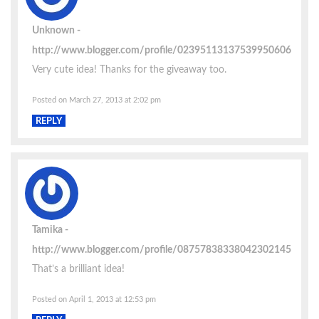
Unknown
http://www.blogger.com/profile/02395113137539950606
Very cute idea! Thanks for the giveaway too.
Posted on March 27, 2013 at 2:02 pm
REPLY
Tamika
http://www.blogger.com/profile/08757838338042302145
That’s a brilliant idea!
Posted on April 1, 2013 at 12:53 pm