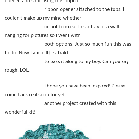
opened and shut using the looped
ribbon opener attached to the tops. I
couldn't make up my mind whether
or not to make this a tray or a wall
hanging for pictures so I went with
both options. Just so much fun this was
to do. Now I am a little afraid
to pass it along to my boy. Can you say
rough! LOL!
I hope you have been inspired! Please
come back real soon for yet
another project created with this
wonderful kit!