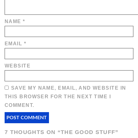
NAME
*
EMAIL
*
WEBSITE
SAVE MY NAME, EMAIL, AND WEBSITE IN
THIS BROWSER FOR THE NEXT TIME I
COMMENT.
7 THOUGHTS ON “
THE GOOD STUFF
”