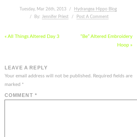
Tuesday, Mar 26th, 2013
Hydrangea Hippo Blog
By:
Jennifer Priest
Post A Comment
POST
« All Things Altered Day 3
“Be” Altered Embroidery
NAVIGATION
Hoop »
LEAVE A REPLY
Your email address will not be published.
Required fields are
marked
*
COMMENT
*