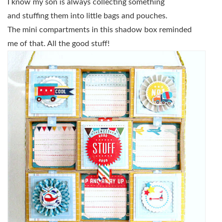
I know my son is always collecting something
and stuffing them into little bags and pouches.
The mini compartments in this shadow box reminded
me of that. All the good stuff!