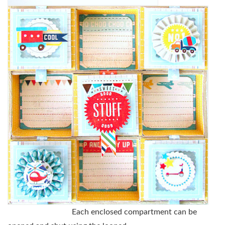
Each enclosed compartment can be