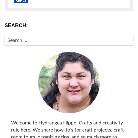
REPLY
SEARCH:
SEARCH
FOR:
Welcome to Hydrangea Hippo! Crafts and creativity
rule here. We share how-to's for craft projects, craft
room tours, organizing tips, and so much more to