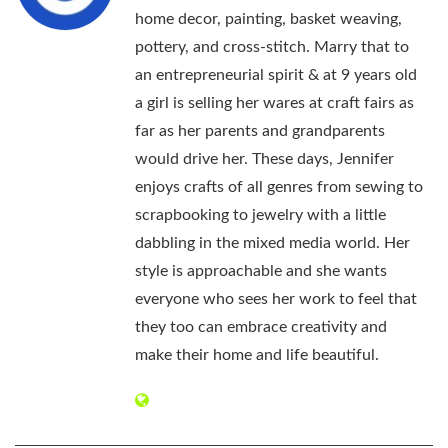
home decor, painting, basket weaving,
pottery, and cross-stitch. Marry that to
an entrepreneurial spirit & at 9 years old
a girl is selling her wares at craft fairs as
far as her parents and grandparents
would drive her. These days, Jennifer
enjoys crafts of all genres from sewing to
scrapbooking to jewelry with a little
dabbling in the mixed media world. Her
style is approachable and she wants
everyone who sees her work to feel that
they too can embrace creativity and
make their home and life beautiful.