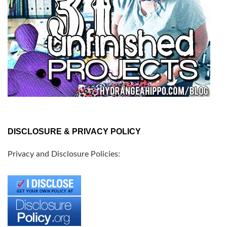
DISCLOSURE & PRIVACY POLICY
Privacy and Disclosure Policies: