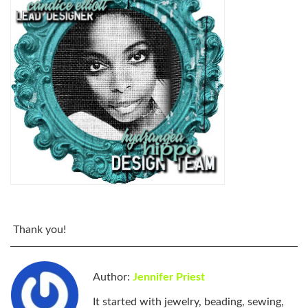
Thank you!
Author:
Jennifer Priest
It started with jewelry, beading, sewing,