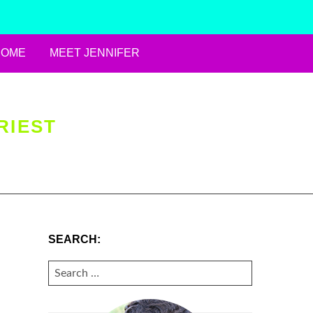
HOME
MEET JENNIFER
RIEST
SEARCH:
SEARCH
FOR: