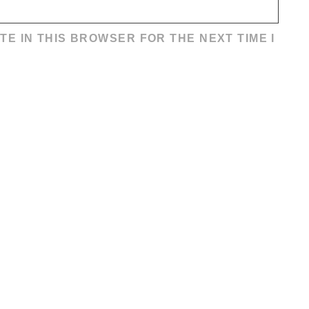
TE IN THIS BROWSER FOR THE NEXT TIME I