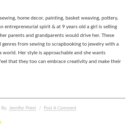
, sewing, home decor, painting, basket weaving, pottery,
 entrepreneurial spirit & at 9 years old a girl is selling
as her parents and grandparents would drive her. These
all genres from sewing to scrapbooking to jewelry with a
ia world. Her style is approachable and she wants
eel that they too can embrace creativity and make their
By:
Jennifer Priest
Post A Comment
s