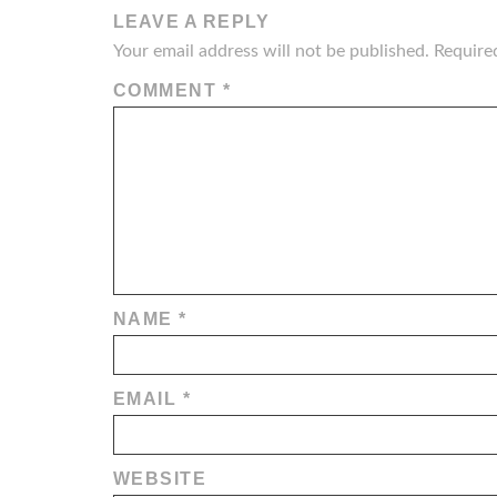
LEAVE A REPLY
Your email address will not be published.
Require
COMMENT
*
NAME
*
EMAIL
*
WEBSITE