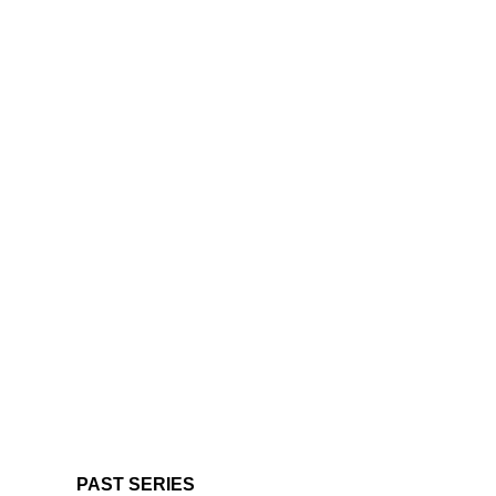
PAST SERIES