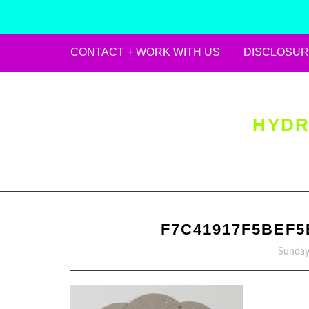
CONTACT + WORK WITH US
DISCLOSUR
Skip
to
content
HYDR
F7C41917F5BEF5
Sunday