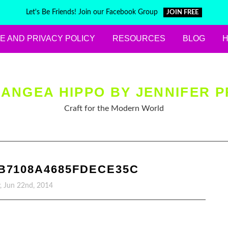
Let's Be Friends! Join our Facebook Group
JOIN FREE
E AND PRIVACY POLICY
RESOURCES
BLOG
ANGEA HIPPO BY JENNIFER P
Craft for the Modern World
B7108A4685FDECE35C
, Jun 22nd, 2014