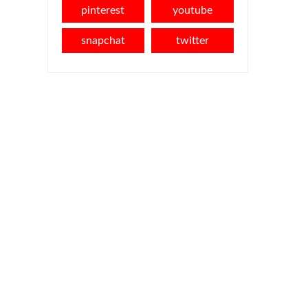
pinterest
youtube
snapchat
twitter