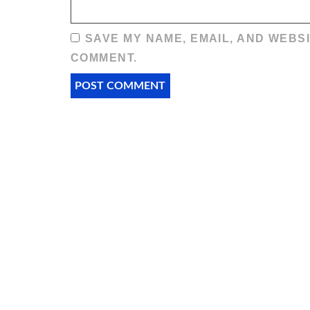
SAVE MY NAME, EMAIL, AND WEBSI
COMMENT.