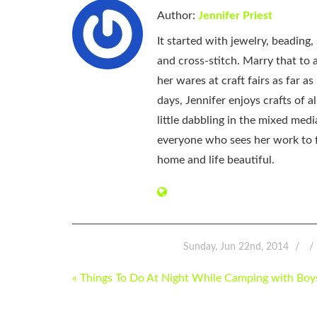
Author:
Jennifer Priest
It started with jewelry, beading
and cross-stitch. Marry that to an
her wares at craft fairs as far 
days, Jennifer enjoys crafts of 
little dabbling in the mixed med
everyone who sees her work to f
home and life beautiful.
Sunday, Jun 22nd, 2014
POST
« Things To Do At Night While Camping with Boy
NAVIGATION