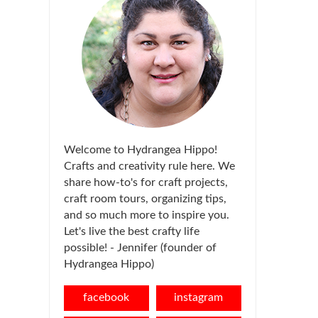
Welcome to Hydrangea Hippo!
Crafts and creativity rule here. We
share how-to's for craft projects,
craft room tours, organizing tips,
and so much more to inspire you.
Let's live the best crafty life
possible! - Jennifer (founder of
Hydrangea Hippo)
facebook
instagram