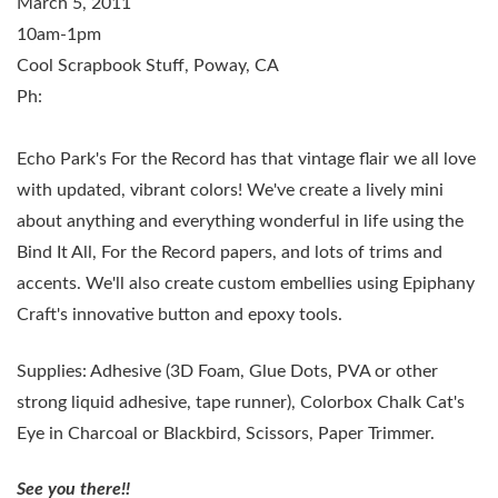
March 5, 2011
10am-1pm
Cool Scrapbook Stuff, Poway, CA
Ph:
Echo Park's For the Record has that vintage flair we all love
with updated, vibrant colors! We've create a lively mini
about anything and everything wonderful in life using the
Bind It All, For the Record papers, and lots of trims and
accents. We'll also create custom embellies using Epiphany
Craft's innovative button and epoxy tools.
Supplies:
Adhesive (3D Foam, Glue Dots, PVA or other
strong liquid adhesive, tape runner), Colorbox Chalk Cat's
Eye in Charcoal or Blackbird, Scissors, Paper Trimmer.
See you there!!