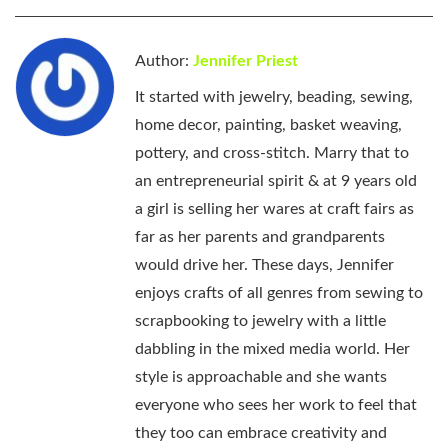
Author:
Jennifer Priest
It started with jewelry, beading, sewing,
home decor, painting, basket weaving,
pottery, and cross-stitch. Marry that to
an entrepreneurial spirit & at 9 years old
a girl is selling her wares at craft fairs as
far as her parents and grandparents
would drive her. These days, Jennifer
enjoys crafts of all genres from sewing to
scrapbooking to jewelry with a little
dabbling in the mixed media world. Her
style is approachable and she wants
everyone who sees her work to feel that
they too can embrace creativity and