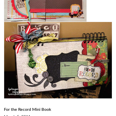
For the Record Mini Book