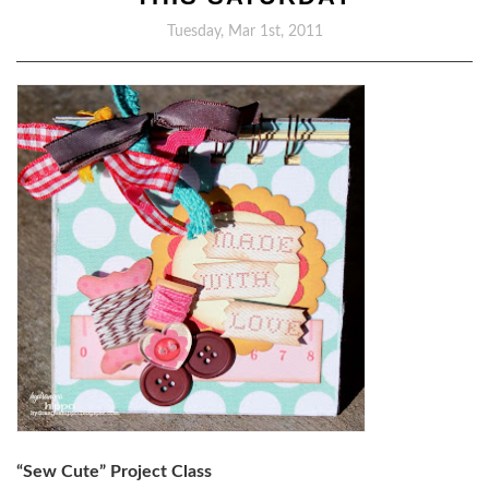
Tuesday, Mar 1st, 2011
“Sew Cute” Project Class