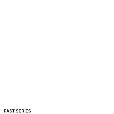
PAST SERIES