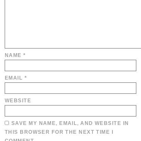
NAME
*
EMAIL
*
WEBSITE
SAVE MY NAME, EMAIL, AND WEBSITE IN
THIS BROWSER FOR THE NEXT TIME I
COMMENT.