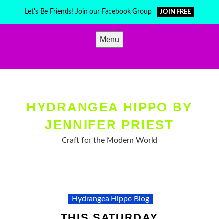
Skip
Let's Be Friends! Join our Facebook Group
JOIN FREE
to
content
Menu
HYDRANGEA HIPPO BY
JENNIFER PRIEST
Craft for the Modern World
Hydrangea Hippo Blog
THIS SATURDAY