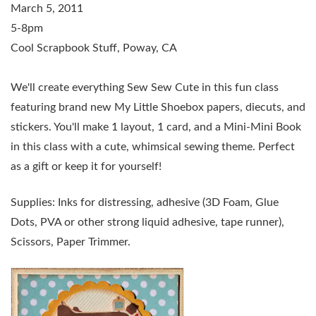
March 5, 2011
5-8pm
Cool Scrapbook Stuff, Poway, CA
We'll create everything Sew Sew Cute in this fun class
featuring brand new My Little Shoebox papers, diecuts, and
stickers. You'll make 1 layout, 1 card, and a Mini-Mini Book
in this class with a cute, whimsical sewing theme. Perfect
as a gift or keep it for yourself!
Supplies: Inks for distressing, adhesive (3D Foam, Glue
Dots, PVA or other strong liquid adhesive, tape runner),
Scissors, Paper Trimmer.