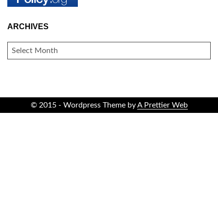
ARCHIVES
ARCHIVES
© 2015 - Wordpress Theme by
A Prettier Web