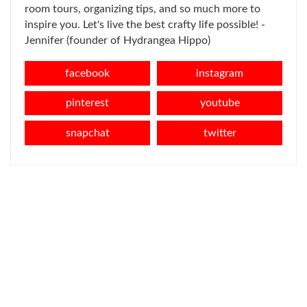
room tours, organizing tips, and so much more to
inspire you. Let's live the best crafty life possible! -
Jennifer (founder of Hydrangea Hippo)
facebook
instagram
pinterest
youtube
snapchat
twitter