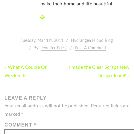
make their home and life beautiful.
Tuesday, Mar 1st, 2011
Hydrangea Hippo Blog
By:
Jennifer Priest
Post A Comment
POST
« What A Couple Of
I made the Clear Scraps New
NAVIGATION
Weekends!
Design Team!! »
LEAVE A REPLY
Your email address will not be published.
Required fields are
marked
*
COMMENT
*