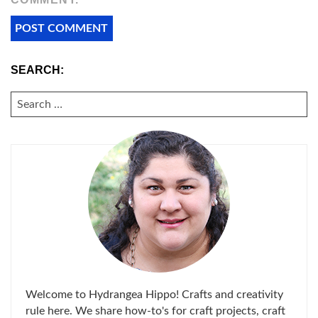
SEARCH:
SEARCH
FOR:
Welcome to Hydrangea Hippo! Crafts and creativity
rule here. We share how-to's for craft projects, craft