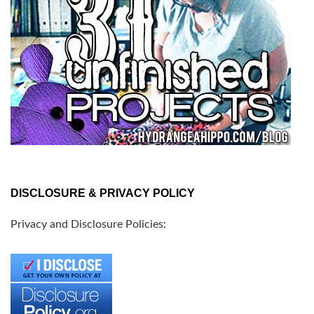
DISCLOSURE & PRIVACY POLICY
Privacy and Disclosure Policies: