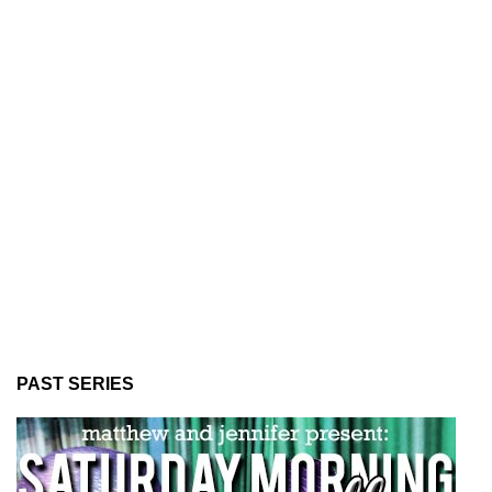
PAST SERIES