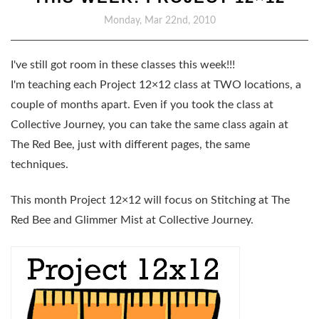
Monday, Mar 22nd, 2010
I've still got room in these classes this week!!!
I'm teaching each Project 12×12 class at TWO locations, a
couple of months apart. Even if you took the class at
Collective Journey, you can take the same class again at
The Red Bee, just with different pages, the same
techniques.
This month Project 12×12 will focus on
Stitching at The
Red Bee
and
Glimmer Mist at Collective Journey
.