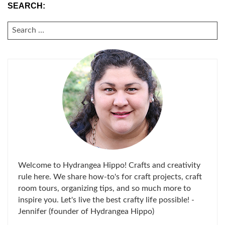
SEARCH:
SEARCH
FOR:
Welcome to Hydrangea Hippo! Crafts and creativity
rule here. We share how-to's for craft projects, craft
room tours, organizing tips, and so much more to
inspire you. Let's live the best crafty life possible! -
Jennifer (founder of Hydrangea Hippo)