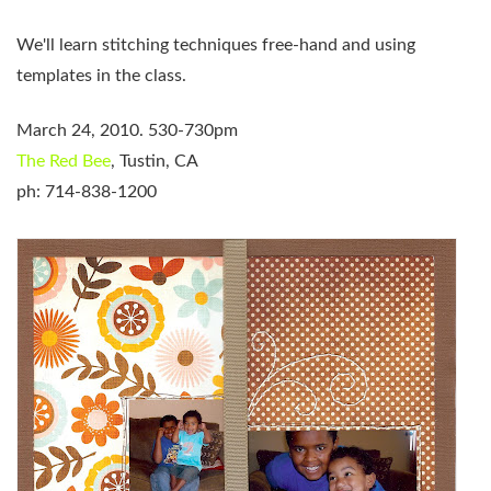
We'll learn stitching techniques free-hand and
using
templates in the class.
March 24, 2010. 530-730pm
The Red Bee
, Tustin, CA
ph: 714-838-1200