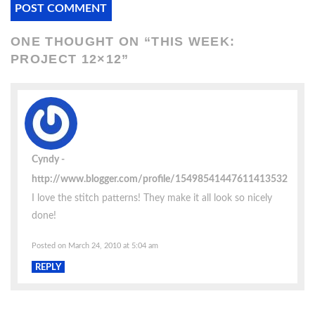
ONE THOUGHT ON “
THIS WEEK:
PROJECT 12×12
”
Cyndy
http://www.blogger.com/profile/15498541447611413532
I love the stitch patterns! They make it all look so nicely
done!
Posted on March 24, 2010 at 5:04 am
REPLY