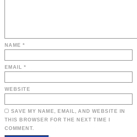
NAME
*
EMAIL
*
WEBSITE
SAVE MY NAME, EMAIL, AND WEBSITE IN
THIS BROWSER FOR THE NEXT TIME I
COMMENT.