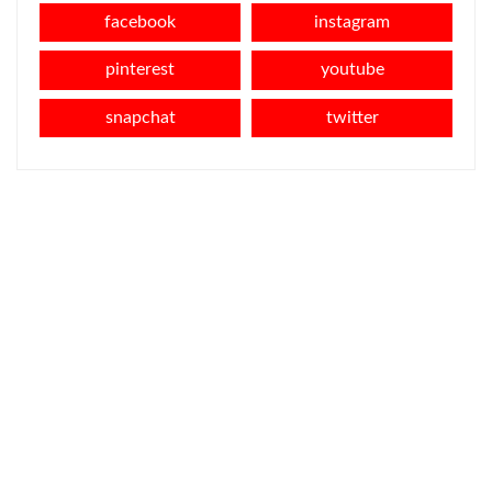
facebook
instagram
pinterest
youtube
snapchat
twitter