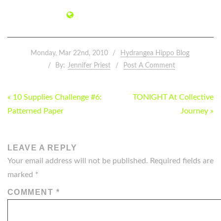
Monday, Mar 22nd, 2010
Hydrangea Hippo Blog
By:
Jennifer Priest
Post A Comment
POST
« 10 Supplies Challenge #6:
TONIGHT At Collective
NAVIGATION
Patterned Paper
Journey »
LEAVE A REPLY
Your email address will not be published.
Required fields are
marked
*
COMMENT
*