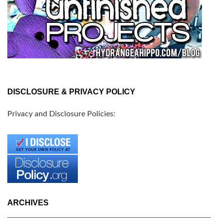
DISCLOSURE & PRIVACY POLICY
Privacy and Disclosure Policies:
ARCHIVES