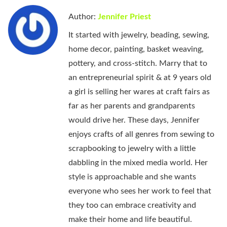
Author:
Jennifer Priest
It started with jewelry, beading, sewing,
home decor, painting, basket weaving,
pottery, and cross-stitch. Marry that to
an entrepreneurial spirit & at 9 years old
a girl is selling her wares at craft fairs as
far as her parents and grandparents
would drive her. These days, Jennifer
enjoys crafts of all genres from sewing to
scrapbooking to jewelry with a little
dabbling in the mixed media world. Her
style is approachable and she wants
everyone who sees her work to feel that
they too can embrace creativity and
make their home and life beautiful.