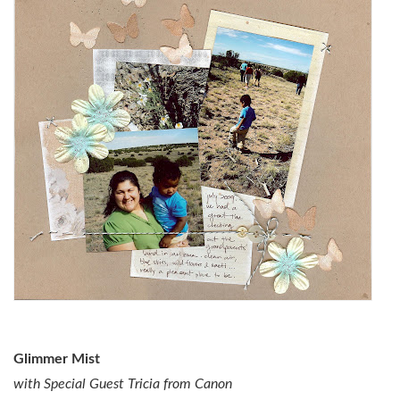
Glimmer Mist
with Special Guest Tricia from Canon