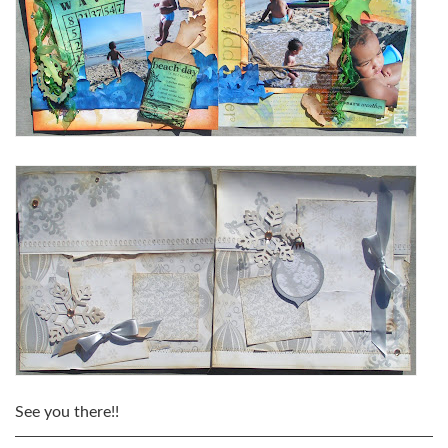
See you there!!