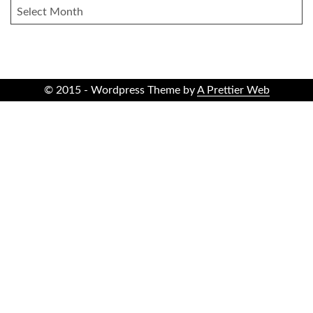
ARCHIVES
© 2015 - Wordpress Theme by
A Prettier Web