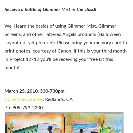
Receive a bottle of Glimmer Mist in the class!!
We'll learn the basics of using Glimmer Mist, Glimmer
Screens, and other Tattered Angels products (Halloween
Layout not yet pictured)
.
Please bring your memory card to
print photos, courtesy of Canon.
If this is your third month
in Project 12×12 you'll be receiving your free kit this
month!!!
March 25, 2010. 530-730pm
Collective Journey
, Redlands, CA
Ph: 909-793-2200