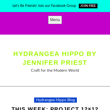
Skip
Let's Be Friends! Join our Facebook Group
JOIN FREE
to
content
Menu
HYDRANGEA HIPPO BY
JENNIFER PRIEST
Craft for the Modern World
Hydrangea Hippo Blog
THIS WEEK: PROJECT 12×12