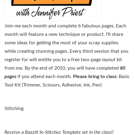
Join me each month and complete 6 fabulous pages. Each
month will feature a new technique or product. I'll share
some ideas for getting the most of your scrap supplies
while creating stunning pages. Every third session that you
register for will entitle you to a free two-page layout kit
from me. By the end of 2010, you will have completed
80
pages
if you attend each month.
Please bring to class:
Basic
Tool Kit (Trimmer, Scissors, Adhesive, Ink, Pen)
Stitching
Receive a Bazzill In-Stitchez Template set in the class!!