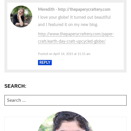
Meredith
http://thepaperycraftery.com
I love your globe! It turned out beautiful
and I featured it on my new blog.
http://www.thepaperycraftery.com/paper-
craft/earth-day-craft-upcycled-globe/
Posted on April 14, 2015 at 11:15 am
REPLY
SEARCH:
SEARCH
FOR: