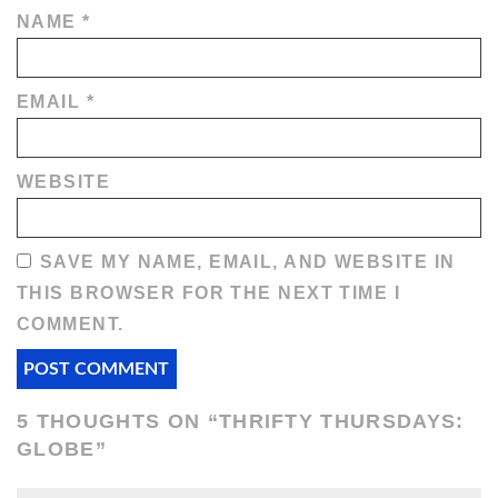
NAME
*
EMAIL
*
WEBSITE
SAVE MY NAME, EMAIL, AND WEBSITE IN
THIS BROWSER FOR THE NEXT TIME I
COMMENT.
5 THOUGHTS ON “
THRIFTY THURSDAYS:
GLOBE
”