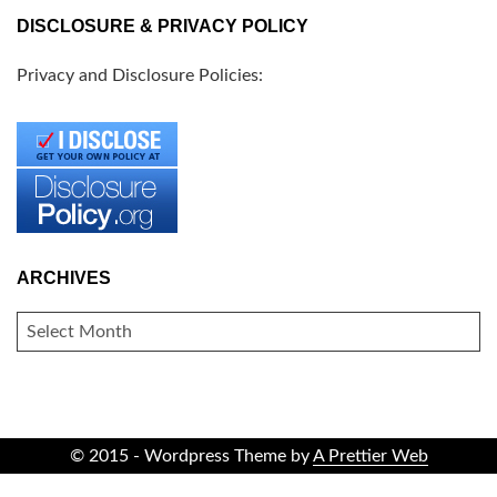
DISCLOSURE & PRIVACY POLICY
Privacy and Disclosure Policies:
ARCHIVES
ARCHIVES
© 2015 - Wordpress Theme by
A Prettier Web