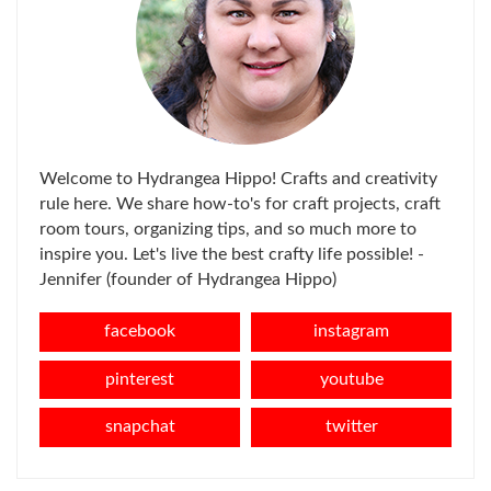
Welcome to Hydrangea Hippo! Crafts and creativity
rule here. We share how-to's for craft projects, craft
room tours, organizing tips, and so much more to
inspire you. Let's live the best crafty life possible! -
Jennifer (founder of Hydrangea Hippo)
facebook
instagram
pinterest
youtube
snapchat
twitter