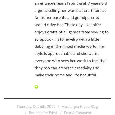
an entrepreneurial spirit & at 9 years old
a girl is selling her wares at craft fairs as
far as her parents and grandparents
would drive her. These days, Jennifer
enjoys crafts of all genres from sewing to
scrapbooking to jewelry with a little
dabbling in the mixed media world. Her
style is approachable and she wants
everyone who sees her work to feel that
they too can embrace creativity and
make their home and life beautiful.
Thursday, Oct 6th, 2011
Hydrangea Hippo Blog
By:
Jennifer Priest
Post A Comment