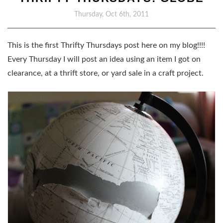
Thursday, Oct 6th, 2011
This is the first Thrifty Thursdays post here on my blog!!!!
Every Thursday I will post an idea using an item I got on
clearance, at a thrift store, or yard sale in a craft project.