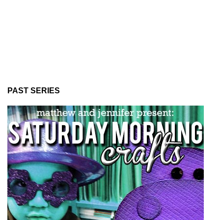
PAST SERIES