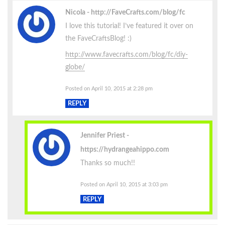
Nicola
http://FaveCrafts.com/blog/fc
I love this tutorial! I’ve featured it over on
the FaveCraftsBlog! :)
http://www.favecrafts.com/blog/fc/diy-
globe/
Posted on April 10, 2015 at 2:28 pm
REPLY
Jennifer Priest
https://hydrangeahippo.com
Thanks so much!!
Posted on April 10, 2015 at 3:03 pm
REPLY