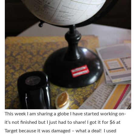
This week I am sharing a globe I have started working on-
it's not finished but I just had to share! I got it for $6 at
Target because it was damaged – what a deal! I used