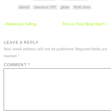
altered
clearance. DIY
globe
thrift store
POST
« Raindrops Falling…
Trick or Treat Blog Hop!!! »
NAVIGATION
LEAVE A REPLY
Your email address will not be published.
Required fields are
marked
*
COMMENT
*