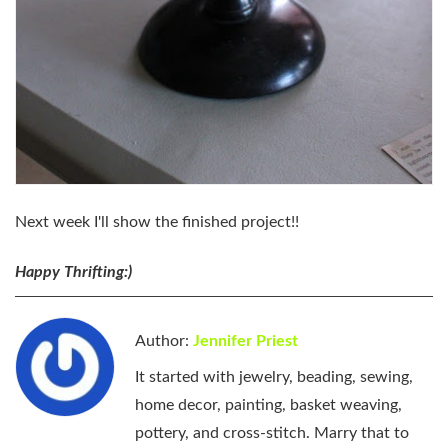
Next week I'll show the finished project!!
Happy Thrifting:)
Author:
Jennifer Priest
It started with jewelry, beading, sewing,
home decor, painting, basket weaving,
pottery, and cross-stitch. Marry that to