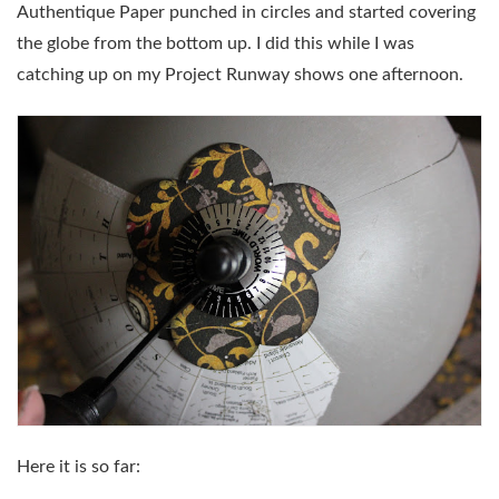
Authentique Paper punched in circles and started covering
the globe from the bottom up. I did this while I was
catching up on my Project Runway shows one afternoon.
Here it is so far: