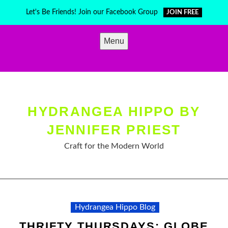
Skip
Let's Be Friends! Join our Facebook Group
JOIN FREE
to
content
Menu
HYDRANGEA HIPPO BY
JENNIFER PRIEST
Craft for the Modern World
Hydrangea Hippo Blog
THRIFTY THURSDAYS: GLOBE