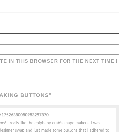
TE IN THIS BROWSER FOR THE NEXT TIME I
MAKING BUTTONS
”
ile/17526380080983297870
! I really like the epiphany cratfs shape makers! I was
designer swap and just made some buttons that I adhered to