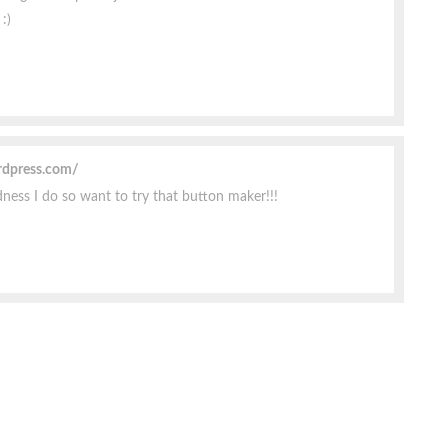
:)
rdpress.com/
ess I do so want to try that button maker!!!