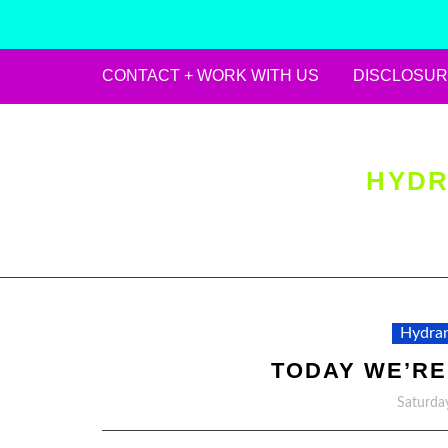
CONTACT + WORK WITH US
DISCLOSUR
Skip
to
content
HYDR
Hydran
TODAY WE’RE
Saturda