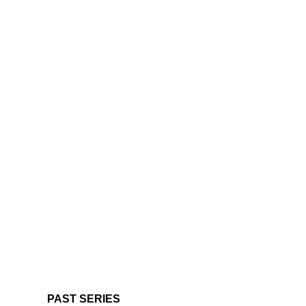
PAST SERIES