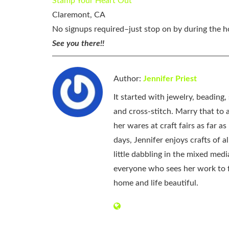
Stamp Your Heart Out
Claremont, CA
No signups required–just stop on by during the 
See you there!!
Author:
Jennifer Priest
It started with jewelry, beading
and cross-stitch. Marry that to an
her wares at craft fairs as far 
days, Jennifer enjoys crafts of 
little dabbling in the mixed med
everyone who sees her work to f
home and life beautiful.