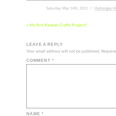
Saturday, May 14th, 2011
Hydrangea H
POST
« My first Kanban Crafts Project!!
NAVIGATION
LEAVE A REPLY
Your email address will not be published.
Require
COMMENT
*
NAME
*