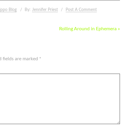
ippo Blog
By:
Jennifer Priest
Post A Comment
Rolling Around in Ephemera »
d fields are marked
*