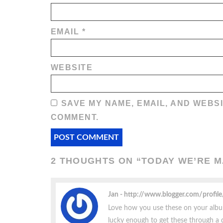
EMAIL
*
WEBSITE
SAVE MY NAME, EMAIL, AND WEBSI
COMMENT.
2 THOUGHTS ON “
TODAY WE’RE 
Jan
http://www.blogger.com/prof
Love how you use these on your albums
lucky enough to get these through a 