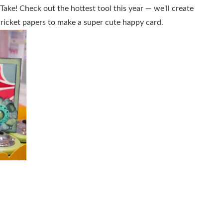
ake! Check out the hottest tool this year — we'll create
icket papers to make a super cute happy card.