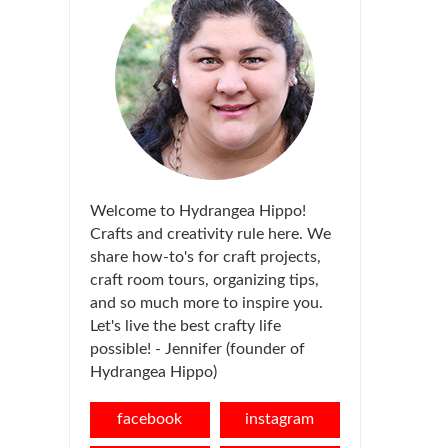
Welcome to Hydrangea Hippo!
Crafts and creativity rule here. We
share how-to's for craft projects,
craft room tours, organizing tips,
and so much more to inspire you.
Let's live the best crafty life
possible! - Jennifer (founder of
Hydrangea Hippo)
facebook
instagram