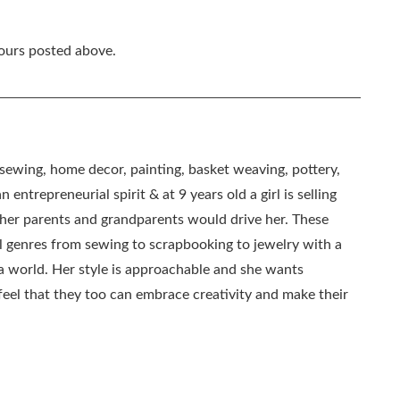
hours posted above.
, sewing, home decor, painting, basket weaving, pottery,
 entrepreneurial spirit & at 9 years old a girl is selling
as her parents and grandparents would drive her. These
all genres from sewing to scrapbooking to jewelry with a
ia world. Her style is approachable and she wants
eel that they too can embrace creativity and make their