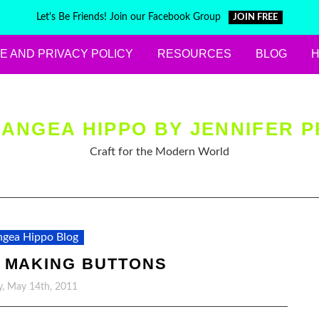
Let's Be Friends! Join our Facebook Group
JOIN FREE
E AND PRIVACY POLICY
RESOURCES
BLOG
ANGEA HIPPO BY JENNIFER P
Craft for the Modern World
gea Hippo Blog
 MAKING BUTTONS
y, May 14th, 2011