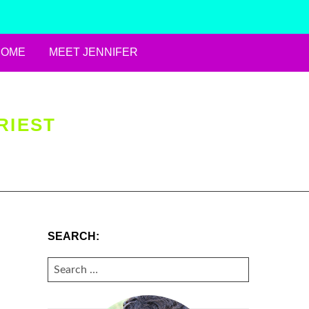
HOME
MEET JENNIFER
RIEST
SEARCH:
SEARCH
FOR: