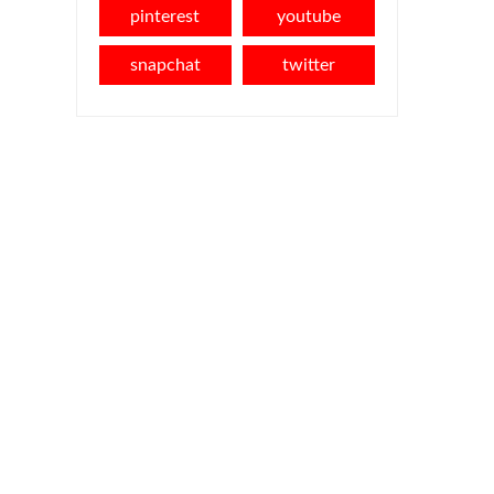
pinterest
youtube
snapchat
twitter