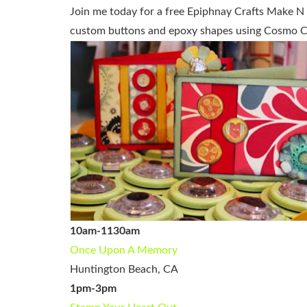
Join me today for a free Epiphnay Crafts Make N T
custom buttons and epoxy shapes using Cosmo Cr
10am-1130am
Once Upon A Memory
Huntington Beach, CA
1pm-3pm