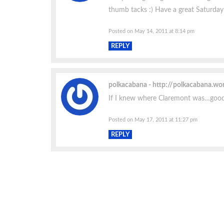
thumb tacks :) Have a great Saturday 
Posted on May 14, 2011 at 8:14 pm
REPLY
polkacabana
http://polkacabana.wo
If I knew where Claremont was…goodn
Posted on May 17, 2011 at 11:27 pm
REPLY