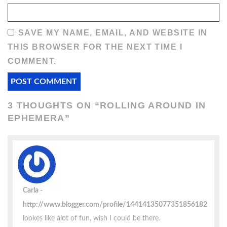
SAVE MY NAME, EMAIL, AND WEBSITE IN
THIS BROWSER FOR THE NEXT TIME I
COMMENT.
3 THOUGHTS ON “
ROLLING AROUND IN
EPHEMERA
”
Carla
http://www.blogger.com/profile/14414135077351856182
lookes like alot of fun, wish I could be there.