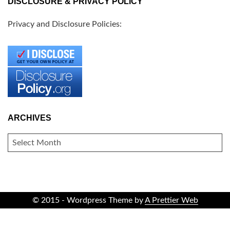
DISCLOSURE & PRIVACY POLICY
Privacy and Disclosure Policies:
ARCHIVES
ARCHIVES
© 2015 - Wordpress Theme by
A Prettier Web