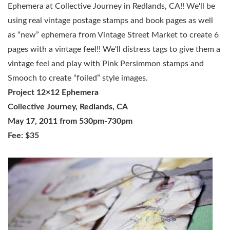
Ephemera at Collective Journey in Redlands, CA!! We'll be
using real vintage postage stamps and book pages as well
as “new” ephemera from Vintage Street Market to create 6
pages with a vintage feel!! We'll distress tags to give them a
vintage feel and play with Pink Persimmon stamps and
Smooch to create “foiled” style images.
Project 12×12 Ephemera
Collective Journey, Redlands, CA
May 17, 2011 from 530pm-730pm
Fee: $35