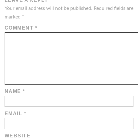
LEAVE A REPLY
Your email address will not be published.
Required fields are
marked
*
COMMENT
*
NAME
*
EMAIL
*
WEBSITE