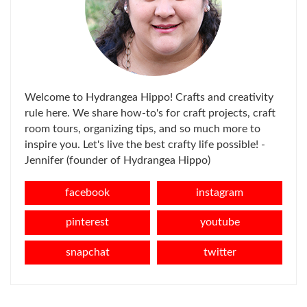
Welcome to Hydrangea Hippo! Crafts and creativity
rule here. We share how-to's for craft projects, craft
room tours, organizing tips, and so much more to
inspire you. Let's live the best crafty life possible! -
Jennifer (founder of Hydrangea Hippo)
facebook
instagram
pinterest
youtube
snapchat
twitter