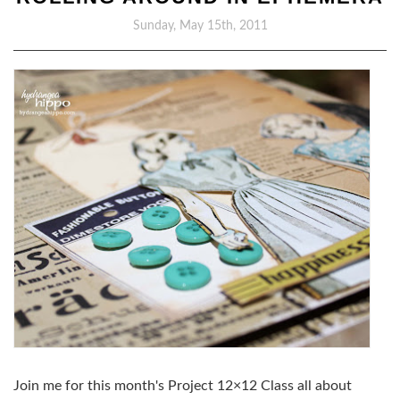
Sunday, May 15th, 2011
Join me for this month's Project 12×12 Class all about