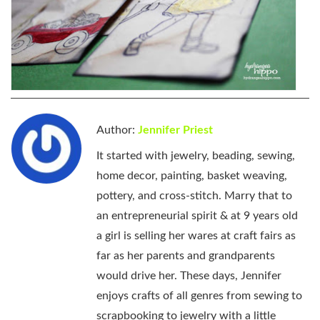
Author:
Jennifer Priest
It started with jewelry, beading, sewing,
home decor, painting, basket weaving,
pottery, and cross-stitch. Marry that to
an entrepreneurial spirit & at 9 years old
a girl is selling her wares at craft fairs as
far as her parents and grandparents
would drive her. These days, Jennifer
enjoys crafts of all genres from sewing to
scrapbooking to jewelry with a little