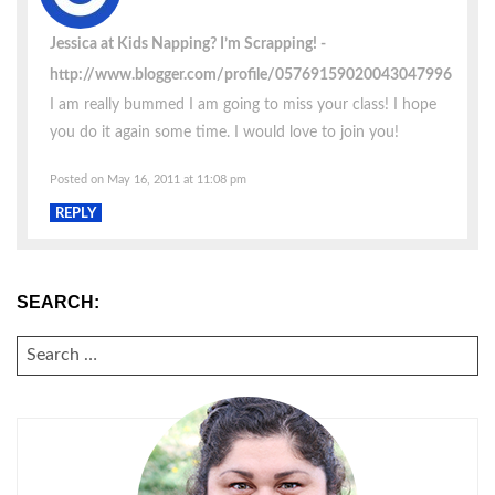
Jessica at Kids Napping? I’m Scrapping!
http://www.blogger.com/profile/05769159020043047996
I am really bummed I am going to miss your class! I hope
you do it again some time. I would love to join you!
Posted on May 16, 2011 at 11:08 pm
REPLY
SEARCH:
SEARCH
FOR: