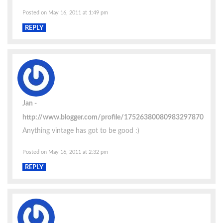
Posted on May 16, 2011 at 1:49 pm
REPLY
Jan
http://www.blogger.com/profile/17526380080983297870
Anything vintage has got to be good :)
Posted on May 16, 2011 at 2:32 pm
REPLY