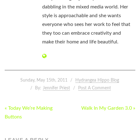
dabbling in the mixed media world. Her
style is approachable and she wants
everyone who sees her work to feel that
they too can embrace creativity and
make their home and life beautiful.
Sunday, May 15th, 2011
Hydrangea Hippo Blog
By:
Jennifer Priest
Post A Comment
POST
« Today We’re Making
Walk In My Garden 3.0 »
NAVIGATION
Buttons