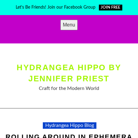
Skip
Let's Be Friends! Join our Facebook Group
JOIN FREE
to
content
Menu
HYDRANGEA HIPPO BY
JENNIFER PRIEST
Craft for the Modern World
Hydrangea Hippo Blog
ROLLING AROUND IN EPHEMERA