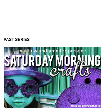
PAST SERIES