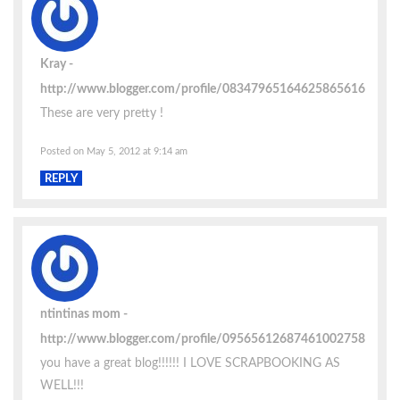
Kray
http://www.blogger.com/profile/08347965164625865616
These are very pretty !
Posted on May 5, 2012 at 9:14 am
REPLY
ntintinas mom
http://www.blogger.com/profile/09565612687461002758
you have a great blog!!!!!! I LOVE SCRAPBOOKING AS
WELL!!!