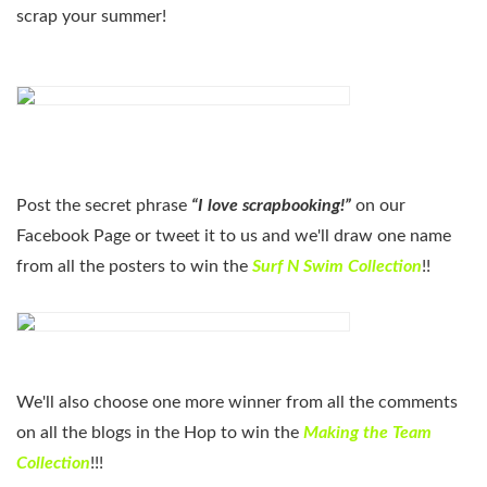
scrap your summer!
Post the secret phrase
“I love scrapbooking!”
on our
Facebook Page or tweet it to us and we'll draw one name
from all the posters to win the
Surf N Swim Collection
!!
We'll also choose one more winner from all the comments
on all the blogs in the Hop to win the
Making the Team
Collection
!!!