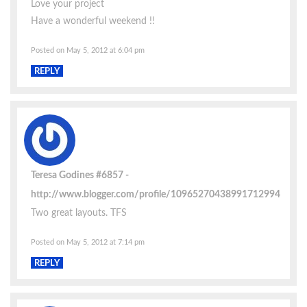
Love your project
Have a wonderful weekend !!
Posted on May 5, 2012 at 6:04 pm
REPLY
Teresa Godines #6857
http://www.blogger.com/profile/10965270438991712994
Two great layouts. TFS
Posted on May 5, 2012 at 7:14 pm
REPLY