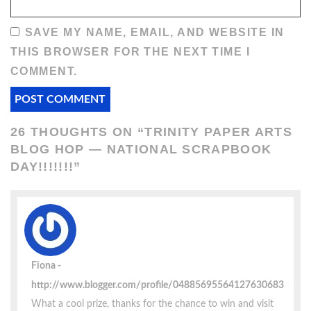
SAVE MY NAME, EMAIL, AND WEBSITE IN
THIS BROWSER FOR THE NEXT TIME I
COMMENT.
26 THOUGHTS ON “
TRINITY PAPER ARTS
BLOG HOP — NATIONAL SCRAPBOOK
DAY!!!!!!!
”
Fiona
http://www.blogger.com/profile/04885695564127630683
What a cool prize, thanks for the chance to win and visit