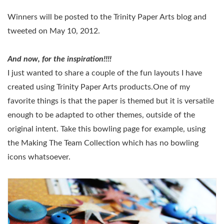
Winners will be posted to the Trinity Paper Arts blog and
tweeted on May 10, 2012.
And now, for the inspiration!!!!
I just wanted to share a couple of the fun layouts I have
created using Trinity Paper Arts products.One of my
favorite things is that the paper is themed but it is versatile
enough to be adapted to other themes, outside of the
original intent. Take this bowling page for example, using
the Making The Team Collection which has no bowling
icons whatsoever.