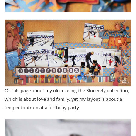
Or this page about my niece using the Sincerely collection,
which is about love and family, yet my layout is about a
temper tantrum at a birthday party.