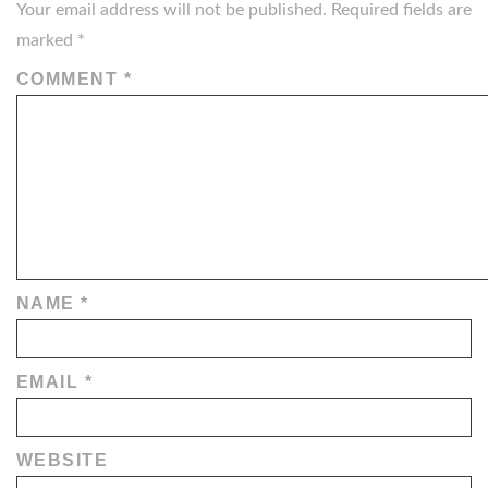
Your email address will not be published.
Required fields are
marked
*
COMMENT
*
NAME
*
EMAIL
*
WEBSITE