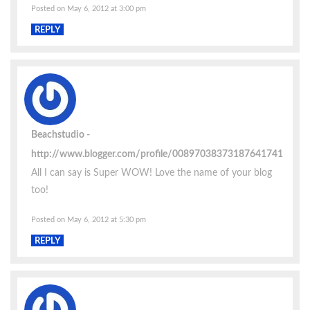
Posted on May 6, 2012 at 3:00 pm
REPLY
Beachstudio
http://www.blogger.com/profile/00897038373187641741
All I can say is Super WOW! Love the name of your blog
too!
Posted on May 6, 2012 at 5:30 pm
REPLY