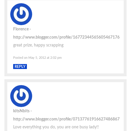
Florence
http://www.blogger.com/profile/16772344565605467176
great prize, happy scrapping
Posted on May 5, 2012 at 2:02 pm
REPLY
kitsNbits
http://www.blogger.com/profile/07137761916627486867
Love everything you do, you are one busy lady!!