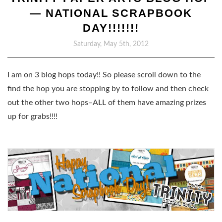
— NATIONAL SCRAPBOOK
DAY!!!!!!!
Saturday, May 5th, 2012
I am on 3 blog hops today!! So please scroll down to the
find the hop you are stopping by to follow and then check
out the other two hops–ALL of them have amazing prizes
up for grabs!!!!