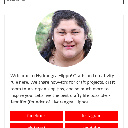
FOR:
Welcome to Hydrangea Hippo! Crafts and creativity
rule here. We share how-to's for craft projects, craft
room tours, organizing tips, and so much more to
inspire you. Let's live the best crafty life possible! -
Jennifer (founder of Hydrangea Hippo)
facebook
instagram