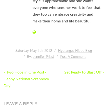
style is approachable and she wants
everyone who sees her work to feel that
they too can embrace creativity and
make their home and life beautiful.
Saturday, May 5th, 2012
Hydrangea Hippo Blog
By:
Jennifer Priest
Post A Comment
POST
« Two Hops in One Post–
Get Ready to Blast Off »
NAVIGATION
Happy National Scrapbook
Day!
LEAVE A REPLY