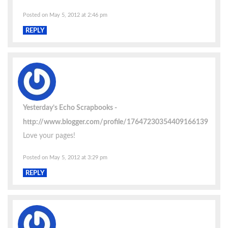
Posted on May 5, 2012 at 2:46 pm
REPLY
Yesterday’s Echo Scrapbooks
http://www.blogger.com/profile/17647230354409166139
Love your pages!
Posted on May 5, 2012 at 3:29 pm
REPLY