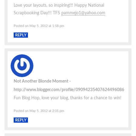
Love your layouts, so inspiring!!! Happy National
Scrapbooking Day!!! TFS
pammejo1@yahoo.com
Posted on May 5, 2012 at 1:58 pm
REPLY
Not Another Blonde Moment
http://www.blogger.com/profile/09094235407624496086
Fun Blog Hop, love your blog, thanks for a chance to win!
Posted on May 5, 2012 at 2:01 pm
REPLY