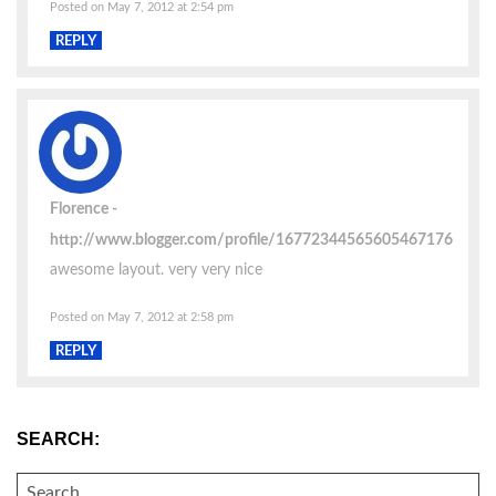
Posted on May 7, 2012 at 2:54 pm
REPLY
Florence
http://www.blogger.com/profile/16772344565605467176
awesome layout. very very nice
Posted on May 7, 2012 at 2:58 pm
REPLY
SEARCH:
SEARCH