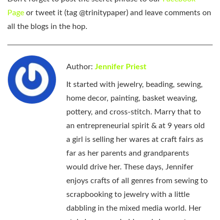
Page
or tweet it (tag @trinitypaper) and leave comments on
all the blogs in the hop.
Author:
Jennifer Priest
It started with jewelry, beading, sewing,
home decor, painting, basket weaving,
pottery, and cross-stitch. Marry that to
an entrepreneurial spirit & at 9 years old
a girl is selling her wares at craft fairs as
far as her parents and grandparents
would drive her. These days, Jennifer
enjoys crafts of all genres from sewing to
scrapbooking to jewelry with a little
dabbling in the mixed media world. Her