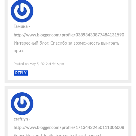
Тамика
http://www.blogger.com/profile/03893433877484131590
Интересный блог. Спасибо за возможность выиграть
приз.
Posted on May 5, 2012 at 9:16 pm
REPLY
craftlyn
http://www.blogger.com/profile/17134432450111306008
Super blog and Trinity has such vibrant papers!