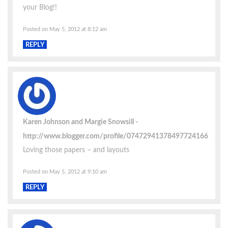
your Blog!!
Posted on May 5, 2012 at 8:12 am
REPLY
Karen Johnson and Margie Snowsill
http://www.blogger.com/profile/07472941378497724166
Loving those papers – and layouts
Posted on May 5, 2012 at 9:10 am
REPLY