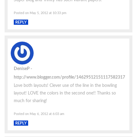
Posted on May 5, 2012 at 10:33 pm
REPLY
DeniseP
http://www.blogger.com/profile/14629512151117582317
Love both layouts! Clever use of the line in the bowling
layout! LOVE the colors in the second one!! Thanks so
much for sharing!
Posted on May 6, 2012 at 6:03 am
REPLY