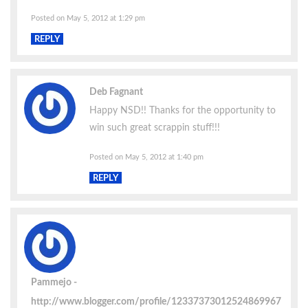
Posted on May 5, 2012 at 1:29 pm
REPLY
Deb Fagnant
Happy NSD!! Thanks for the opportunity to
win such great scrappin stuff!!!
Posted on May 5, 2012 at 1:40 pm
REPLY
Pammejo
http://www.blogger.com/profile/12337373012524869967