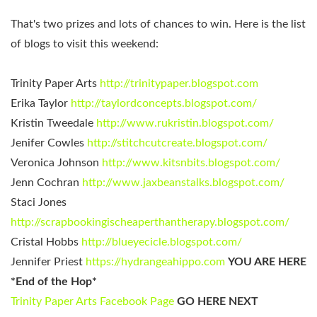
That's two prizes and lots of chances to win. Here is the list
of blogs to visit this weekend:
Trinity Paper Arts
http://trinitypaper.blogspot.com
Erika Taylor
http://taylordconcepts.blogspot.com/
Kristin Tweedale
http://www.rukristin.blogspot.com/
Jenifer Cowles
http://stitchcutcreate.blogspot.com/
Veronica Johnson
http://www.kitsnbits.blogspot.com/
Jenn Cochran
http://www.jaxbeanstalks.blogspot.com/
Staci Jones
http://scrapbookingischeaperthantherapy.blogspot.com/
Cristal Hobbs
http://blueyecicle.blogspot.com/
Jennifer Priest
https://hydrangeahippo.com
YOU ARE HERE
*End of the Hop*
Trinity Paper Arts Facebook Page
GO HERE NEXT