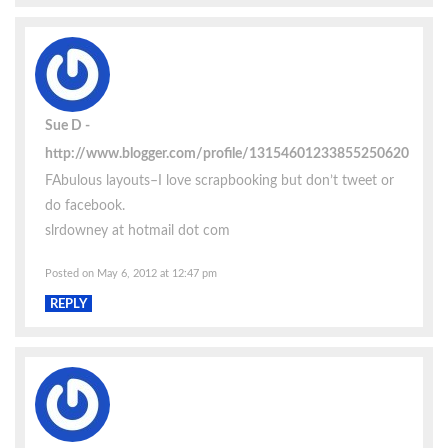
Sue D
http://www.blogger.com/profile/13154601233855250620
FAbulous layouts–I love scrapbooking but don’t tweet or
do facebook.
slrdowney at hotmail dot com
Posted on May 6, 2012 at 12:47 pm
REPLY