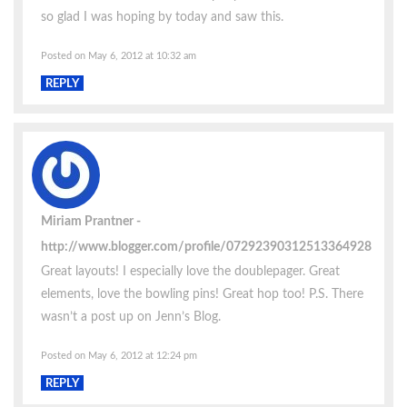
so glad I was hoping by today and saw this.
Posted on May 6, 2012 at 10:32 am
REPLY
Miriam Prantner
http://www.blogger.com/profile/07292390312513364928
Great layouts! I especially love the doublepager. Great
elements, love the bowling pins! Great hop too! P.S. There
wasn’t a post up on Jenn’s Blog.
Posted on May 6, 2012 at 12:24 pm
REPLY