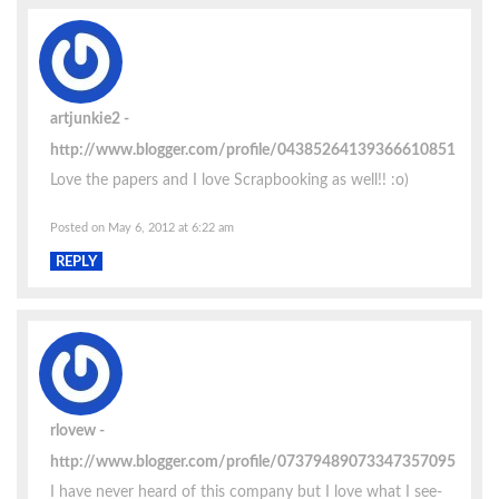
artjunkie2
http://www.blogger.com/profile/04385264139366610851
Love the papers and I love Scrapbooking as well!! :o)
Posted on May 6, 2012 at 6:22 am
REPLY
rlovew
http://www.blogger.com/profile/07379489073347357095
I have never heard of this company but I love what I see-