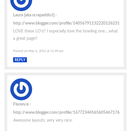
Laura {aka scrapaddict}
http://www.blogger.com/profile/14056791132220126231
LOVE these LO’s!! I especially love the bowling one….what
a great page!!
Posted on May 6, 2012 at 11:49 pm
REPLY
Florence
http://www.blogger.com/profile/16772344565605467176
Awesome layouts. very very nice.