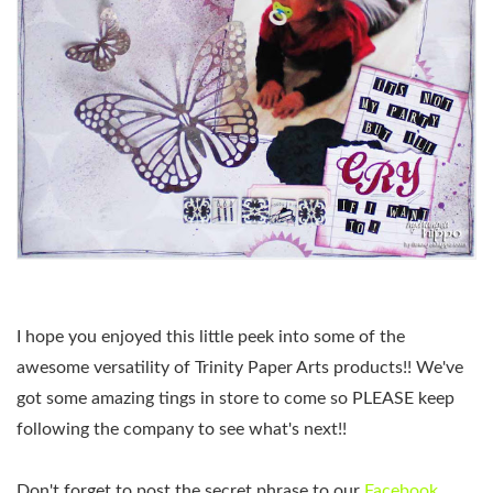
I hope you enjoyed this little peek into some of the
awesome versatility of Trinity Paper Arts products!! We've
got some amazing tings in store to come so PLEASE keep
following the company to see what's next!!
Don't forget to post the secret phrase to our
Facebook