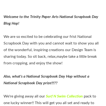
Welcome to the Trinity Paper Arts National Scrapbook Day
Blog Hop!
We are so excited to be celebrating our frist National
Scrapbook Day with you and cannot wait to show you all
of the wonderful, inspiring creations our Design Team is
sharing today. So sit back, relax,maybe take a little break
from cropping, and enjoy the show!
Also, what's a National Scrapbook Day Hop without a
National Scrapbook Day prize!!!??
We're giving away all our
Surf N Swim Collection
pack to
one lucky winner!! This will get you all set and ready to