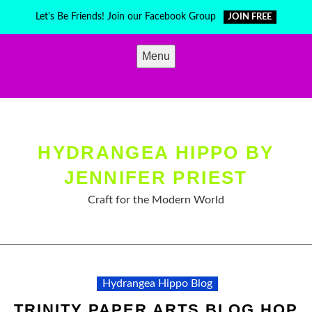
Skip
Let's Be Friends! Join our Facebook Group
JOIN FREE
to
content
Menu
HYDRANGEA HIPPO BY
JENNIFER PRIEST
Craft for the Modern World
Hydrangea Hippo Blog
TRINITY PAPER ARTS BLOG HOP