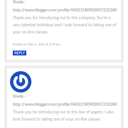
Sheila
http://www.blogger.com/profile/04022180902857232280
Thank you for introducing me to this company. You’re a
very talented individual and I look forward to taking one of
your on-line classes.
Posted on May 6, 2012 at 2:59 pm
REPLY
Sheila
http://www.blogger.com/profile/04022180902857232280
Thank you for introducing me to this line of papers. I also
look forward to taking one of your on-line classes.