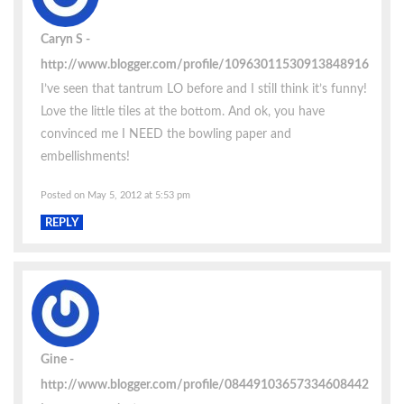
Caryn S
http://www.blogger.com/profile/10963011530913848916
I’ve seen that tantrum LO before and I still think it’s funny!
Love the little tiles at the bottom. And ok, you have
convinced me I NEED the bowling paper and
embellishments!
Posted on May 5, 2012 at 5:53 pm
REPLY
Gine
http://www.blogger.com/profile/08449103657334608442