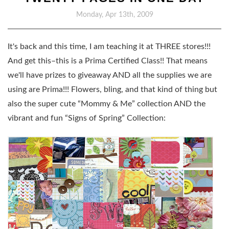
Monday, Apr 13th, 2009
It's back and this time, I am teaching it at THREE stores!!!
And get this–this is a
Prima Certified Class
!! That means
we'll have prizes to giveaway AND all the supplies we are
using are Prima!!! Flowers, bling, and that kind of thing but
also the super cute “Mommy & Me” collection AND the
vibrant and fun “Signs of Spring” Collection: