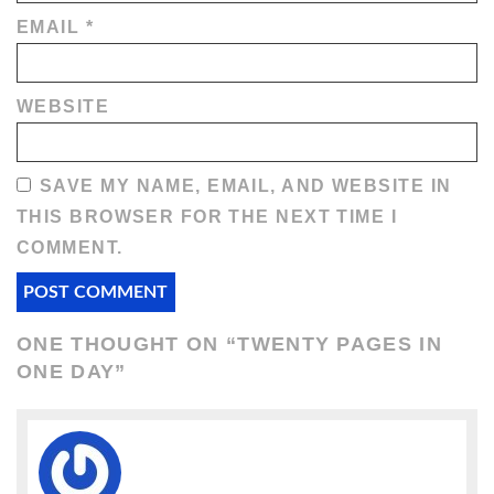
EMAIL
*
WEBSITE
SAVE MY NAME, EMAIL, AND WEBSITE IN
THIS BROWSER FOR THE NEXT TIME I
COMMENT.
ONE THOUGHT ON “
TWENTY PAGES IN
ONE DAY
”