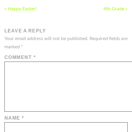
POST
« Happy Easter!
4th Grade »
NAVIGATION
LEAVE A REPLY
Your email address will not be published.
Required fields are
marked
*
COMMENT
*
NAME
*