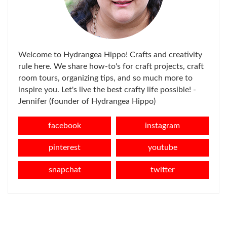
Welcome to Hydrangea Hippo! Crafts and creativity
rule here. We share how-to's for craft projects, craft
room tours, organizing tips, and so much more to
inspire you. Let's live the best crafty life possible! -
Jennifer (founder of Hydrangea Hippo)
facebook
instagram
pinterest
youtube
snapchat
twitter