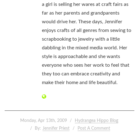
a girl is selling her wares at craft fairs as
far as her parents and grandparents
would drive her. These days, Jennifer
enjoys crafts of all genres from sewing to
scrapbooking to jewelry with a little
dabbling in the mixed media world. Her
style is approachable and she wants
everyone who sees her work to feel that
they too can embrace creativity and
make their home and life beautiful.
Monday, Apr 13th, 2009
Hydrangea Hippo Blog
By:
Jennifer Priest
Post A Comment