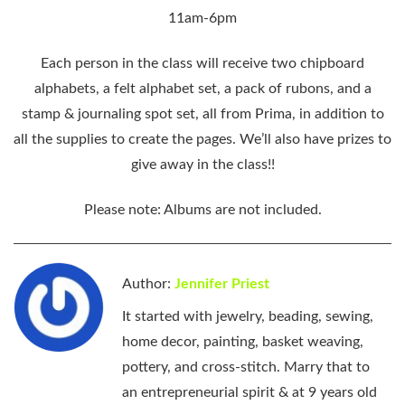
11am-6pm
Each person in the class will receive two chipboard
alphabets, a felt alphabet set, a pack of rubons, and a
stamp & journaling spot set, all from Prima, in addition to
all the supplies to create the pages. We’ll also have prizes to
give away in the class!!
Please note: Albums are not included.
Author:
Jennifer Priest
It started with jewelry, beading, sewing,
home decor, painting, basket weaving,
pottery, and cross-stitch. Marry that to
an entrepreneurial spirit & at 9 years old