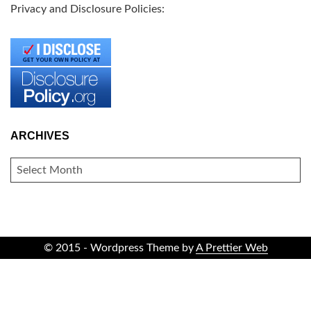
Privacy and Disclosure Policies:
ARCHIVES
ARCHIVES
© 2015 - Wordpress Theme by
A Prettier Web