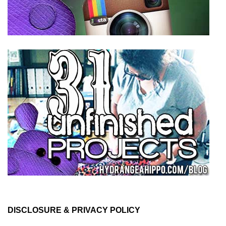
DISCLOSURE & PRIVACY POLICY