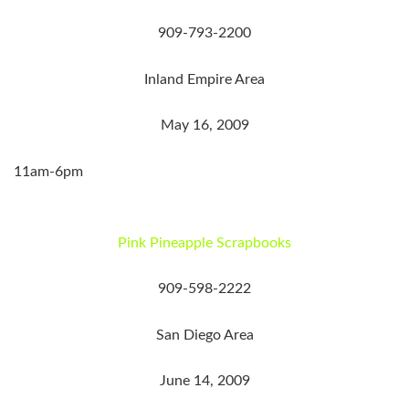
909-793-2200
Inland Empire Area
May 16, 2009
11am-6pm
Pink Pineapple Scrapbooks
909-598-2222
San Diego Area
June 14, 2009