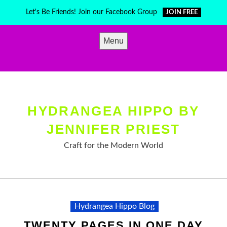
Skip
Let's Be Friends! Join our Facebook Group
JOIN FREE
to
content
Menu
HYDRANGEA HIPPO BY
JENNIFER PRIEST
Craft for the Modern World
Hydrangea Hippo Blog
TWENTY PAGES IN ONE DAY