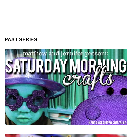
PAST SERIES