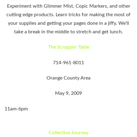
Experiment with Glimmer Mist, Copic Markers, and other
cutting edge products. Learn tricks for making the most of
your supplies and getting your pages done in a jiffy. We’ll
take a break in the middle to stretch and get lunch.
The Scrappin' Table
714-961-8011
Orange County Area
May 9, 2009
11am-6pm
Collective Journey