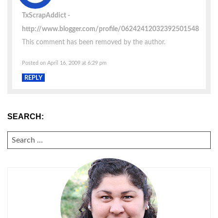
TxScrapAddict
http://www.blogger.com/profile/06242412032392501548
This comment has been removed by the author.
Posted on April 16, 2009 at 6:29 pm
REPLY
SEARCH:
SEARCH
FOR: