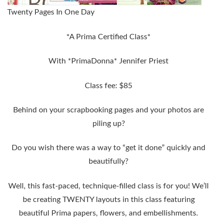
Twenty Pages In One Day
*A Prima Certified Class*
With *PrimaDonna* Jennifer Priest
Class fee: $85
Behind on your scrapbooking pages and your photos are
piling up?
Do you wish there was a way to “get it done” quickly and
beautifully?
Well, this fast-paced, technique-filled class is for you! We’ll
be creating
TWENTY layouts
in this class featuring
beautiful Prima papers, flowers, and embellishments.