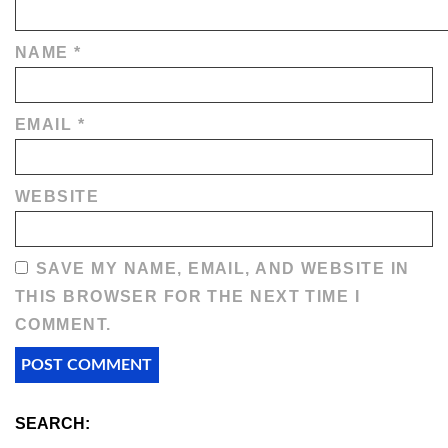
NAME
*
EMAIL
*
WEBSITE
SAVE MY NAME, EMAIL, AND WEBSITE IN
THIS BROWSER FOR THE NEXT TIME I
COMMENT.
SEARCH: