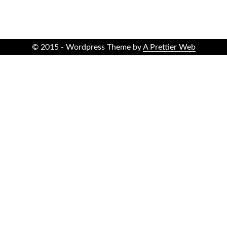
© 2015 - Wordpress Theme by
A Prettier Web