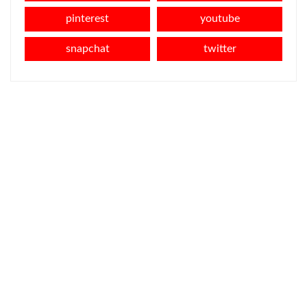
pinterest
youtube
snapchat
twitter