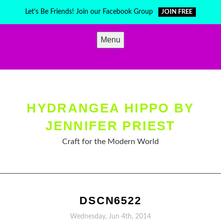
Skip
Let's Be Friends! Join our Facebook Group
JOIN FREE
to
content
Menu
HYDRANGEA HIPPO BY
JENNIFER PRIEST
Craft for the Modern World
DSCN6522
Wednesday, Jun 4th, 2014