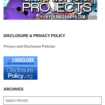
DISCLOSURE & PRIVACY POLICY
Privacy and Disclosure Policies:
ARCHIVES
ARCHIVES