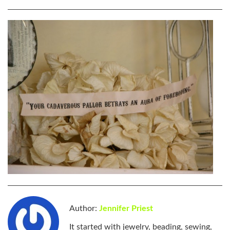
Author:
Jennifer Priest
It started with jewelry, beading, sewing,