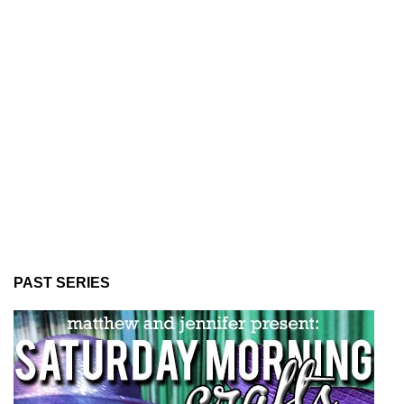
PAST SERIES