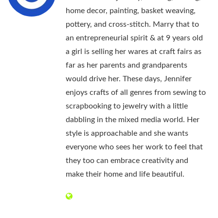
home decor, painting, basket weaving,
pottery, and cross-stitch. Marry that to
an entrepreneurial spirit & at 9 years old
a girl is selling her wares at craft fairs as
far as her parents and grandparents
would drive her. These days, Jennifer
enjoys crafts of all genres from sewing to
scrapbooking to jewelry with a little
dabbling in the mixed media world. Her
style is approachable and she wants
everyone who sees her work to feel that
they too can embrace creativity and
make their home and life beautiful.