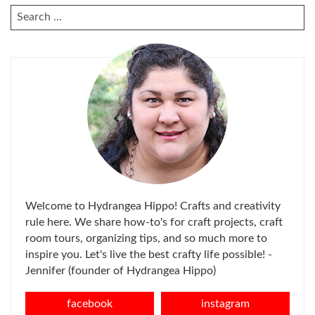
SEARCH
FOR:
Welcome to Hydrangea Hippo! Crafts and creativity
rule here. We share how-to's for craft projects, craft
room tours, organizing tips, and so much more to
inspire you. Let's live the best crafty life possible! -
Jennifer (founder of Hydrangea Hippo)
facebook
instagram