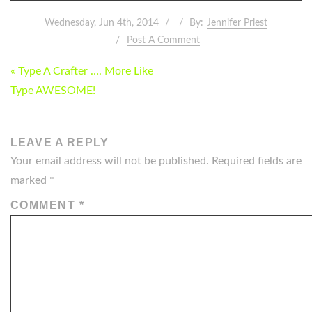
Wednesday, Jun 4th, 2014
By:
Jennifer Priest
Post A Comment
POST
« Type A Crafter …. More Like
NAVIGATION
Type AWESOME!
LEAVE A REPLY
Your email address will not be published.
Required fields are
marked
*
COMMENT
*