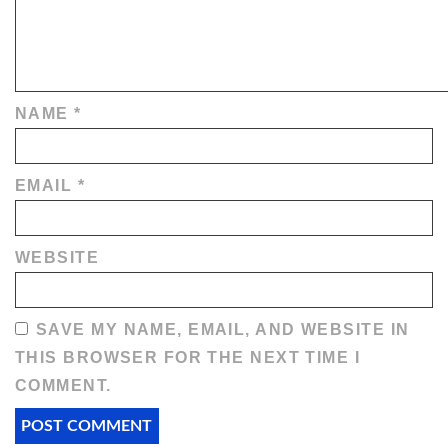
NAME
*
EMAIL
*
WEBSITE
SAVE MY NAME, EMAIL, AND WEBSITE IN
THIS BROWSER FOR THE NEXT TIME I
COMMENT.