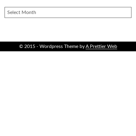
ARCHIVES
© 2015 - Wordpress Theme by
A Prettier Web