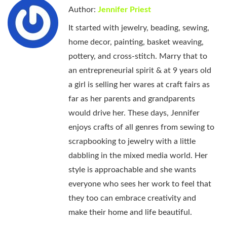
Author:
Jennifer Priest
It started with jewelry, beading, sewing,
home decor, painting, basket weaving,
pottery, and cross-stitch. Marry that to
an entrepreneurial spirit & at 9 years old
a girl is selling her wares at craft fairs as
far as her parents and grandparents
would drive her. These days, Jennifer
enjoys crafts of all genres from sewing to
scrapbooking to jewelry with a little
dabbling in the mixed media world. Her
style is approachable and she wants
everyone who sees her work to feel that
they too can embrace creativity and
make their home and life beautiful.