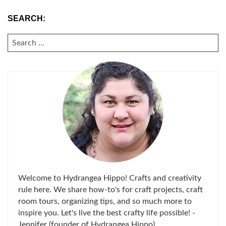
SEARCH:
SEARCH
FOR:
Welcome to Hydrangea Hippo! Crafts and creativity
rule here. We share how-to's for craft projects, craft
room tours, organizing tips, and so much more to
inspire you. Let's live the best crafty life possible! -
Jennifer (founder of Hydrangea Hippo)