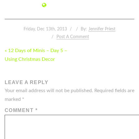
Friday, Dec 13th, 2013
By:
Jennifer Priest
Post A Comment
POST
« 12 Days of Minis – Day 5 –
NAVIGATION
Using Christmas Decor
LEAVE A REPLY
Your email address will not be published.
Required fields are
marked
*
COMMENT
*