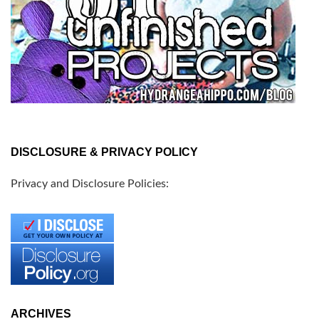
DISCLOSURE & PRIVACY POLICY
Privacy and Disclosure Policies:
ARCHIVES