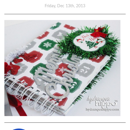
Friday, Dec 13th, 2013