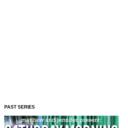
PAST SERIES