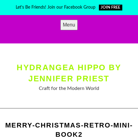
Skip
Let's Be Friends! Join our Facebook Group
JOIN FREE
to
content
Menu
HYDRANGEA HIPPO BY
JENNIFER PRIEST
Craft for the Modern World
MERRY-CHRISTMAS-RETRO-MINI-
BOOK2