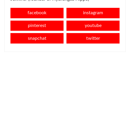
facebook
instagram
pinterest
youtube
snapchat
twitter