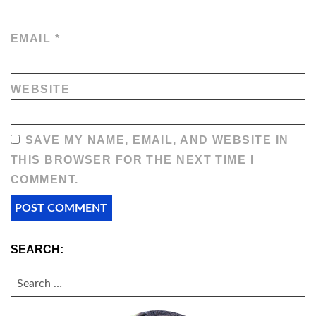
EMAIL
*
WEBSITE
SAVE MY NAME, EMAIL, AND WEBSITE IN
THIS BROWSER FOR THE NEXT TIME I
COMMENT.
SEARCH:
SEARCH
FOR: