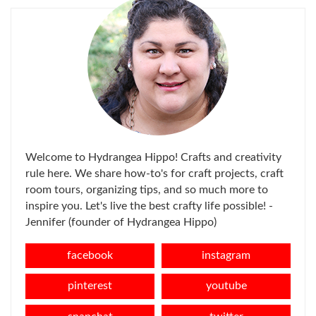
Welcome to Hydrangea Hippo! Crafts and creativity
rule here. We share how-to's for craft projects, craft
room tours, organizing tips, and so much more to
inspire you. Let's live the best crafty life possible! -
Jennifer (founder of Hydrangea Hippo)
facebook
instagram
pinterest
youtube