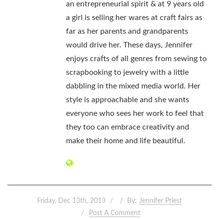
an entrepreneurial spirit & at 9 years old
a girl is selling her wares at craft fairs as
far as her parents and grandparents
would drive her. These days, Jennifer
enjoys crafts of all genres from sewing to
scrapbooking to jewelry with a little
dabbling in the mixed media world. Her
style is approachable and she wants
everyone who sees her work to feel that
they too can embrace creativity and
make their home and life beautiful.
Friday, Dec 13th, 2013
By:
Jennifer Priest
Post A Comment