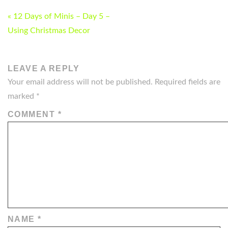
POST
« 12 Days of Minis – Day 5 –
NAVIGATION
Using Christmas Decor
LEAVE A REPLY
Your email address will not be published.
Required fields are
marked
*
COMMENT
*
NAME
*