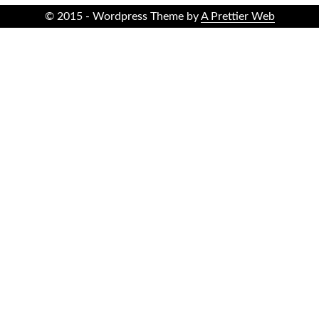
© 2015 - Wordpress Theme by
A Prettier Web