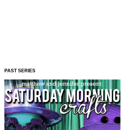
PAST SERIES