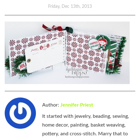
Friday, Dec 13th, 2013
Author:
Jennifer Priest
It started with jewelry, beading, sewing,
home decor, painting, basket weaving,
pottery, and cross-stitch. Marry that to