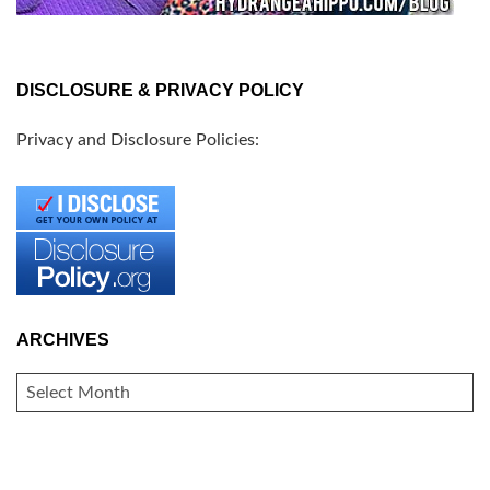
DISCLOSURE & PRIVACY POLICY
Privacy and Disclosure Policies:
ARCHIVES
ARCHIVES