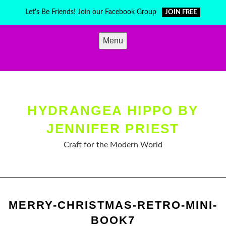
Skip
Let's Be Friends! Join our Facebook Group
JOIN FREE
to
content
Menu
HYDRANGEA HIPPO BY
JENNIFER PRIEST
Craft for the Modern World
MERRY-CHRISTMAS-RETRO-MINI-
BOOK7