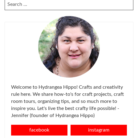
SEARCH
FOR:
Welcome to Hydrangea Hippo! Crafts and creativity
rule here. We share how-to's for craft projects, craft
room tours, organizing tips, and so much more to
inspire you. Let's live the best crafty life possible! -
Jennifer (founder of Hydrangea Hippo)
facebook
instagram