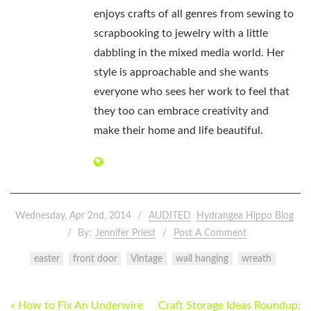
enjoys crafts of all genres from sewing to
scrapbooking to jewelry with a little
dabbling in the mixed media world. Her
style is approachable and she wants
everyone who sees her work to feel that
they too can embrace creativity and
make their home and life beautiful.
Wednesday, Apr 2nd, 2014
AUDITED
Hydrangea Hippo Blog
By:
Jennifer Priest
Post A Comment
easter
front door
Vintage
wall hanging
wreath
POST
« How to Fix An Underwire
Craft Storage Ideas Roundup: