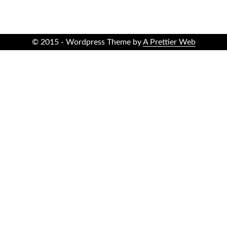
© 2015 - Wordpress Theme by
A Prettier Web