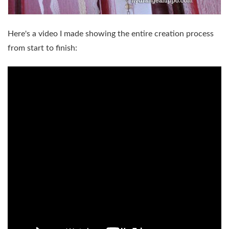
Here's a video I made showing the entire creation process
from start to finish: