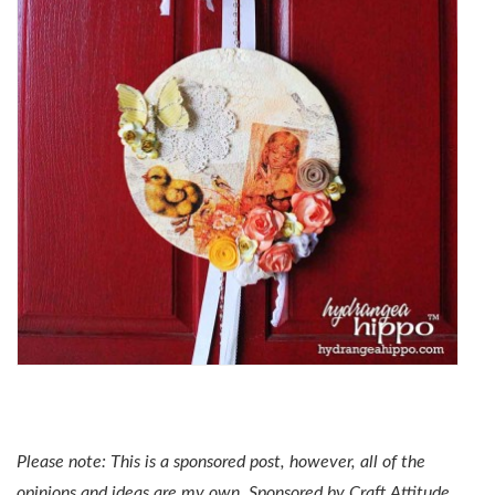
Please note: This is a sponsored post, however, all of the
opinions and ideas are my own. Sponsored by Craft Attitude.