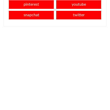
pinterest
youtube
snapchat
twitter