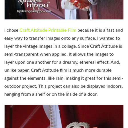
I chose
Craft Attitude Printable Film
because it is a fast and
easy way to transfer images onto any surface. I wanted to
layer the vintage images in a collage. Since Craft Attitude is
semi-transparent when applied, it allows the images to
layer upon one another for a dreamy, ethereal effect. And,
unlike paper, Craft Attitude film is much more durable
against the elements, like rain, making it great for this semi-
outdoor project. This project can also be displayed indoors,
hanging from a shelf or on the inside of a door.