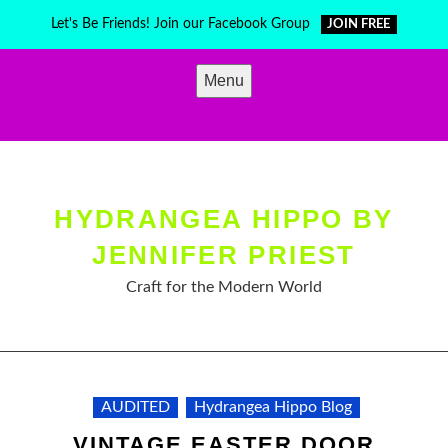
Skip
Let's Be Friends! Join our Facebook Group
JOIN FREE
to
content
Menu
HYDRANGEA HIPPO BY
JENNIFER PRIEST
Craft for the Modern World
AUDITED
Hydrangea Hippo Blog
VINTAGE EASTER DOOR