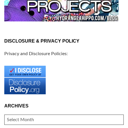
DISCLOSURE & PRIVACY POLICY
Privacy and Disclosure Policies:
ARCHIVES
ARCHIVES