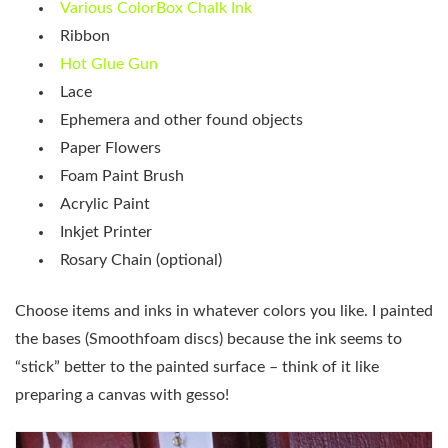
Various ColorBox Chalk Ink
Ribbon
Hot Glue Gun
Lace
Ephemera and other found objects
Paper Flowers
Foam Paint Brush
Acrylic Paint
Inkjet Printer
Rosary Chain (optional)
Choose items and inks in whatever colors you like. I painted
the bases (Smoothfoam discs) because the ink seems to
“stick” better to the painted surface – think of it like
preparing a canvas with gesso!