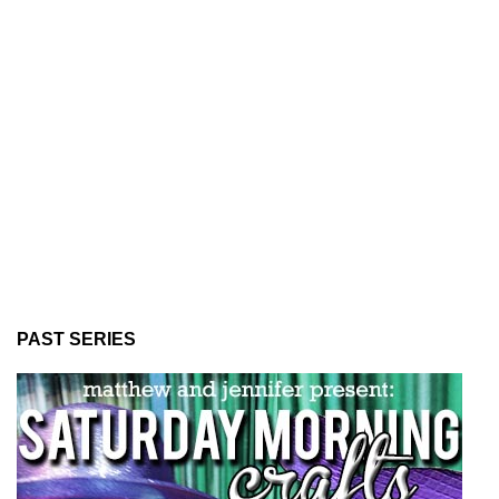
PAST SERIES