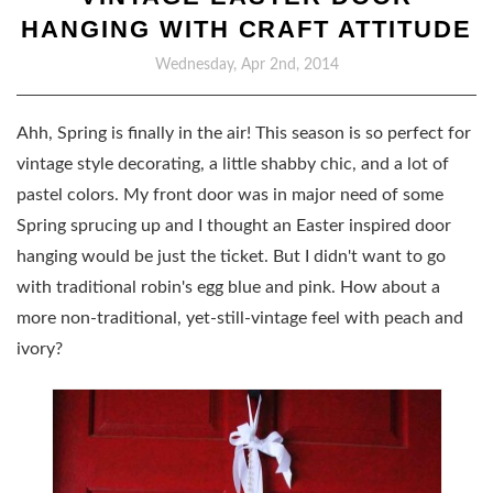
HANGING WITH CRAFT ATTITUDE
Wednesday, Apr 2nd, 2014
Ahh, Spring is finally in the air! This season is so perfect for
vintage style decorating, a little shabby chic, and a lot of
pastel colors. My front door was in major need of some
Spring sprucing up and I thought an Easter inspired door
hanging would be just the ticket. But I didn't want to go
with traditional robin's egg blue and pink. How about a
more non-traditional, yet-still-vintage feel with peach and
ivory?