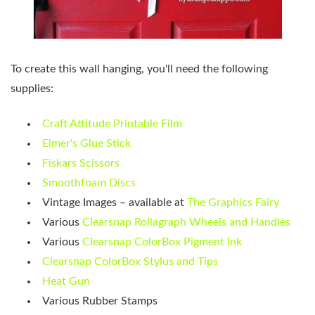
To create this wall hanging, you'll need the following
supplies:
Craft Attitude Printable Film
Elmer's Glue Stick
Fiskars Scissors
Smoothfoam Discs
Vintage Images – available at
The Graphics Fairy
Various
Clearsnap Rollagraph Wheels and Handles
Various
Clearsnap ColorBox Pigment Ink
Clearsnap ColorBox Stylus and Tips
Heat Gun
Various Rubber Stamps