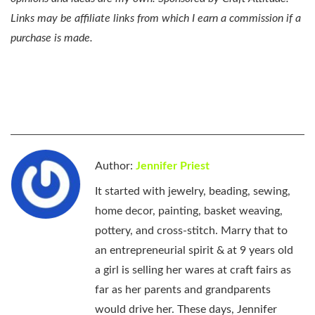
Links may be affiliate links from which I earn a commission if a
purchase is made.
Author:
Jennifer Priest
It started with jewelry, beading, sewing,
home decor, painting, basket weaving,
pottery, and cross-stitch. Marry that to
an entrepreneurial spirit & at 9 years old
a girl is selling her wares at craft fairs as
far as her parents and grandparents
would drive her. These days, Jennifer