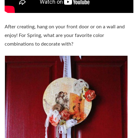
After creating, hang on your front door or on a wall and
enjoy! For Spring, what are your favorite color
combinations to decorate with?