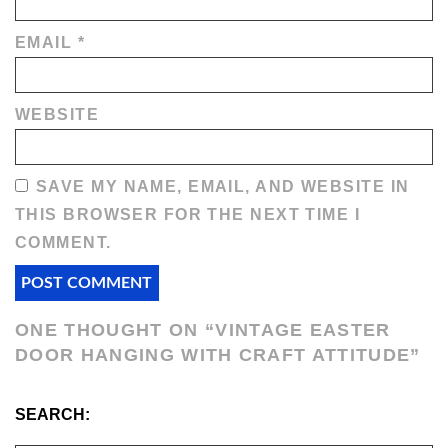
EMAIL
*
WEBSITE
SAVE MY NAME, EMAIL, AND WEBSITE IN
THIS BROWSER FOR THE NEXT TIME I
COMMENT.
ONE THOUGHT ON “
VINTAGE EASTER
DOOR HANGING WITH CRAFT ATTITUDE
”
SEARCH: