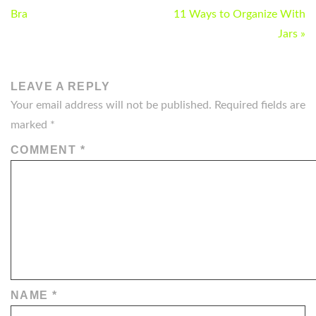
NAVIGATION
Bra
11 Ways to Organize With
Jars »
LEAVE A REPLY
Your email address will not be published.
Required fields are
marked
*
COMMENT
*
NAME
*