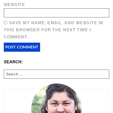
WEBSITE
SAVE MY NAME, EMAIL, AND WEBSITE IN
THIS BROWSER FOR THE NEXT TIME I
COMMENT.
SEARCH:
SEARCH
FOR: