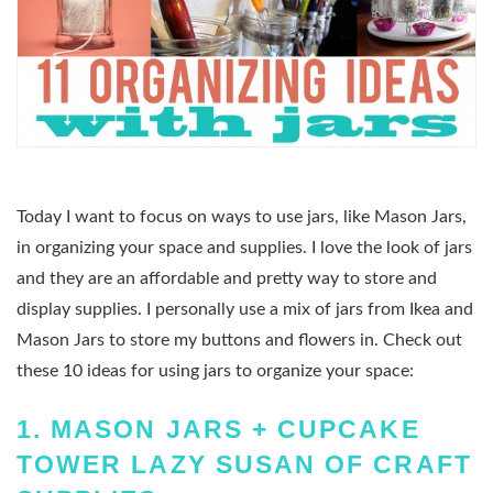
Today I want to focus on ways to use jars, like Mason Jars,
in organizing your space and supplies. I love the look of jars
and they are an affordable and pretty way to store and
display supplies. I personally use a mix of jars from Ikea and
Mason Jars to store my buttons and flowers in. Check out
these 10 ideas for using jars to organize your space:
1.
MASON JARS + CUPCAKE
TOWER LAZY SUSAN OF CRAFT