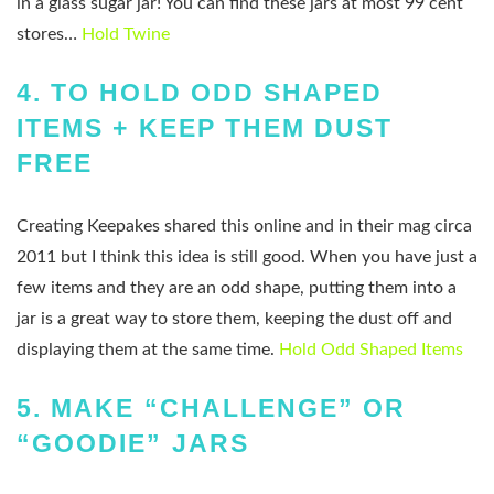
in a glass sugar jar! You can find these jars at most 99 cent
stores…
Hold Twine
4.
TO HOLD ODD SHAPED
ITEMS + KEEP THEM DUST
FREE
Creating Keepakes shared this online and in their mag circa
2011 but I think this idea is still good. When you have just a
few items and they are an odd shape, putting them into a
jar is a great way to store them, keeping the dust off and
displaying them at the same time.
Hold Odd Shaped Items
5.
MAKE “CHALLENGE” OR
“GOODIE” JARS