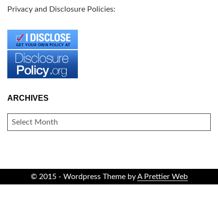
Privacy and Disclosure Policies:
ARCHIVES
ARCHIVES
© 2015 - Wordpress Theme by
A Prettier Web