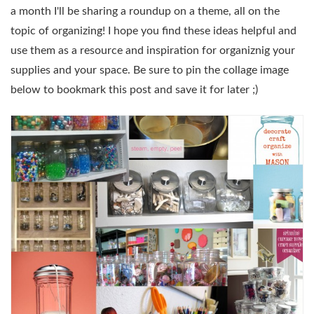
a month I'll be sharing a roundup on a theme, all on the
topic of organizing! I hope you find these ideas helpful and
use them as a resource and inspiration for organiznig your
supplies and your space. Be sure to pin the collage image
below to bookmark this post and save it for later ;)