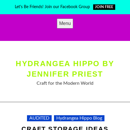
Skip
Let's Be Friends! Join our Facebook Group
JOIN FREE
to
content
Menu
HYDRANGEA HIPPO BY
JENNIFER PRIEST
Craft for the Modern World
AUDITED
Hydrangea Hippo Blog
CRAFT STORAGE IDEAS