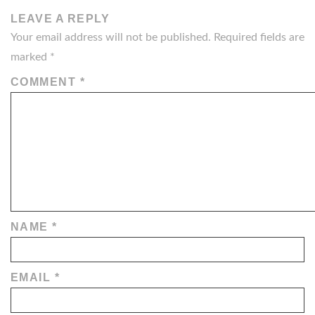
LEAVE A REPLY
Your email address will not be published.
Required fields are
marked
*
COMMENT
*
NAME
*
EMAIL
*