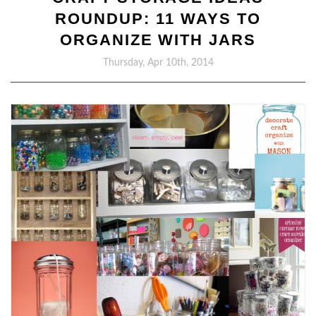
ROUNDUP: 11 WAYS TO
ORGANIZE WITH JARS
Thursday, Apr 10th, 2014