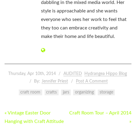
dabbling in the mixed media world. Her
style is approachable and she wants
everyone who sees her work to feel that
they too can embrace creativity and
make their home and life beautiful.
Thursday, Apr 10th, 2014
AUDITED
Hydrangea Hippo Blog
By:
Jennifer Priest
Post A Comment
craft room
crafts
jars
organizing
storage
POST
« Vintage Easter Door
Craft Room Tour – April 2014
NAVIGATION
Hanging with Craft Attitude
»