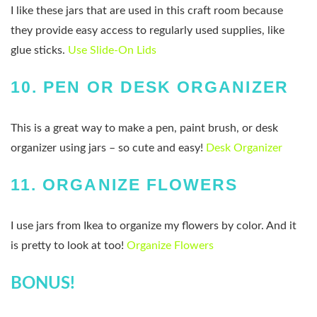
I like these jars that are used in this craft room because
they provide easy access to regularly used supplies, like
glue sticks.
Use Slide-On Lids
10.
PEN OR DESK ORGANIZER
This is a great way to make a pen, paint brush, or desk
organizer using jars – so cute and easy!
Desk Organizer
11.
ORGANIZE FLOWERS
I use jars from Ikea to organize my flowers by color. And it
is pretty to look at too!
Organize Flowers
BONUS!