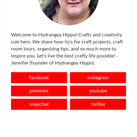
Welcome to Hydrangea Hippo! Crafts and creativity
rule here. We share how-to's for craft projects, craft
room tours, organizing tips, and so much more to
inspire you. Let's live the best crafty life possible! -
Jennifer (founder of Hydrangea Hippo)
facebook
instagram
pinterest
youtube
snapchat
twitter