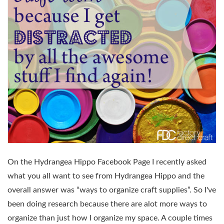
On the Hydrangea Hippo Facebook Page I recently asked
what you all want to see from Hydrangea Hippo and the
overall answer was “ways to organize craft supplies”. So I've
been doing research because there are alot more ways to
organize than just how I organize my space. A couple times