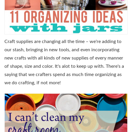
Craft supplies are changing all the time – we're adding to
our stash, bringing in new tools, and even incorporating
new crafts with all kinds of new supplies of every manner
of shape, size and color. It's alot to keep up with. There's a
saying that we crafters spend as much time organizing as
we do crafting, if not more!