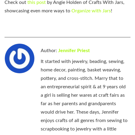
Check out
this post
by Angie Holden of Crafts With Jars,
showcasing even more ways to
Organize with Jars
!
Author:
Jennifer Priest
It started with jewelry, beading, sewing,
home decor, painting, basket weaving,
pottery, and cross-stitch. Marry that to
an entrepreneurial spirit & at 9 years old
a girl is selling her wares at craft fairs as
far as her parents and grandparents
would drive her. These days, Jennifer
enjoys crafts of all genres from sewing to
scrapbooking to jewelry with a little