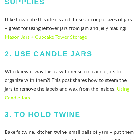
SUPPLIES
I like how cute this idea is and it uses a couple sizes of jars
– great for using leftover jars from jam and jelly making!
Mason Jars + Cupcake Tower Storage
2.
USE CANDLE JARS
Who knew it was this easy to reuse old candle jars to
organize with them?! This post shares how to steam the
jars to remove the labels and wax from the insides.
Using
Candle Jars
3.
TO HOLD TWINE
Baker's twine, kitchen twine, small balls of yarn – put them