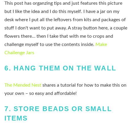
This post has organzing tips and just features this picture
but I like the idea and I do this myself. I have a jar on my
desk where I put all the leftovers from kits and packages of
stuff I don't want to put away. A stray button here, a couple
flowers there… then I take that with me to crops and
challenge myself to use the contents inside.
Make
Challenge Jars
6.
HANG THEM ON THE WALL
The Mended Nest
shares a tutorial for how to make this on
your own – so easy and affordable!
7.
STORE BEADS OR SMALL
ITEMS