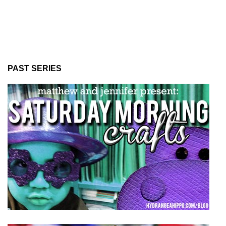
PAST SERIES