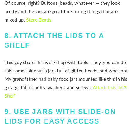
Of course, right? Buttons, beads, whatever — they look
pretty and the jars are great for storing things that are
mixed up.
Store Beads
8.
ATTACH THE LIDS TO A
SHELF
This guy shares his workshop with tools – hey, you can do
this same thing with jars full of glitter, beads, and what not.
My grandfather had baby food jars mounted like this in his
garage, full of nults, washers, and screws.
Attach Lids To A
Shelf
9.
USE JARS WITH SLIDE-ON
LIDS FOR EASY ACCESS