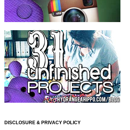
DISCLOSURE & PRIVACY POLICY