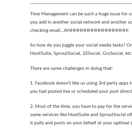
Time Management can be such a huge issue for us
you add in another social network and another s
checking email…AHHHHHHHHHHHHHHHHH!
So how do you juggle your social media tasks? One
HootSuite, SproutSocial, 22Social, GroSocial, et
There are some challenges in doing that:
1. Facebook doesn't like us using 3rd party apps t
you had posted live or scheduled your post direc
2. Most of the time, you have to pay for the serv
some services like HootSuite and SproutSocial off
it pulls and posts on your behalf at your optimal