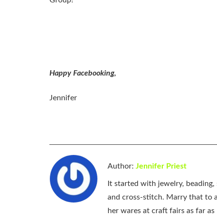
Group!
Happy Facebooking,
Jennifer
Author:
Jennifer Priest
It started with jewelry, beading
and cross-stitch. Marry that to an
her wares at craft fairs as far 