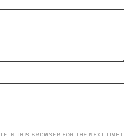
TE IN THIS BROWSER FOR THE NEXT TIME I