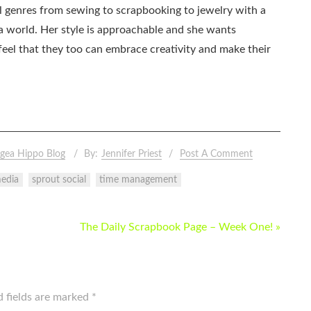
all genres from sewing to scrapbooking to jewelry with a
ia world. Her style is approachable and she wants
eel that they too can embrace creativity and make their
gea Hippo Blog
By:
Jennifer Priest
Post A Comment
media
sprout social
time management
The Daily Scrapbook Page – Week One! »
d fields are marked
*