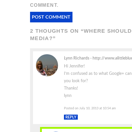
COMMENT.
2 THOUGHTS ON “
WHERE SHOULD 
MEDIA?
”
Lynn Richards
http://www.alittleblu
Hi Jennifer!
I’m confused as to what Google+ ca
you look for?
Thanks!
lynn
Posted on July 10, 2013 at 10:54 am
REPLY