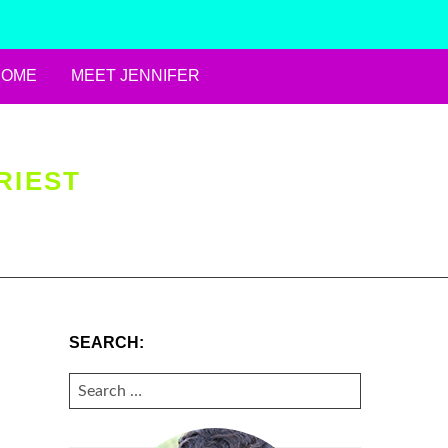
HOME
MEET JENNIFER
RIEST
SEARCH:
SEARCH
FOR: