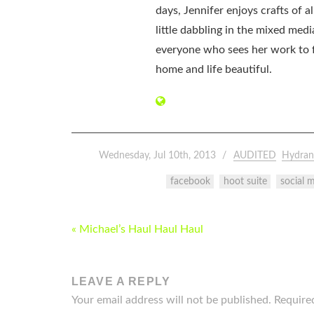
days, Jennifer enjoys crafts of 
little dabbling in the mixed med
everyone who sees her work to f
home and life beautiful.
Wednesday, Jul 10th, 2013
AUDITED
Hydran
facebook
hoot suite
social 
POST
« Michael’s Haul Haul Haul
NAVIGATION
LEAVE A REPLY
Your email address will not be published.
Require