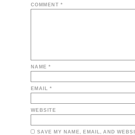
COMMENT
*
NAME
*
EMAIL
*
WEBSITE
SAVE MY NAME, EMAIL, AND WEBSI