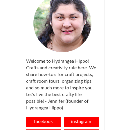
Welcome to Hydrangea Hippo!
Crafts and creativity rule here. We
share how-to's for craft projects,
craft room tours, organizing tips,
and so much more to inspire you.
Let's live the best crafty life
possible! - Jennifer (founder of
Hydrangea Hippo)
facebook
instagram