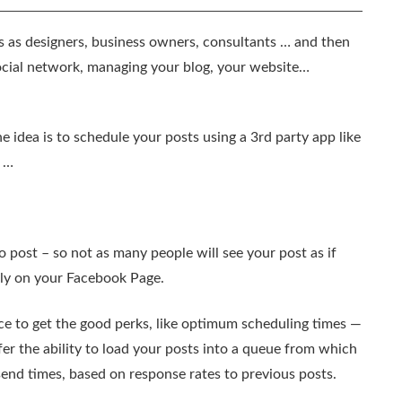
 as designers, business owners, consultants … and then
ocial network, managing your blog, your website…
 idea is to schedule your posts using a 3rd party app like
c …
o post – so not as many people will see your post as if
tly on your Facebook Page.
ice to get the good perks, like optimum scheduling times —
er the ability to load your posts into a queue from which
 send times, based on response rates to previous posts.