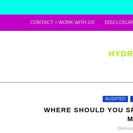
CONTACT + WORK WITH US
DISCLOSUR
Skip
to
content
HYDR
AUDITED
WHERE SHOULD YOU SP
M
Wednesda