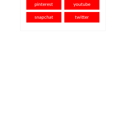
pinterest
youtube
snapchat
twitter