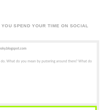
YOU SPEND YOUR TIME ON SOCIAL
esky.blogspot.com
n do. What do you mean by puttering around there? What do