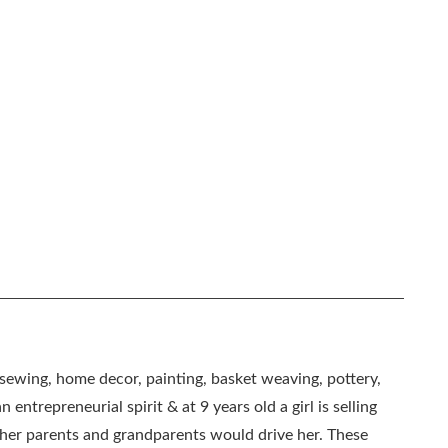
, sewing, home decor, painting, basket weaving, pottery,
 entrepreneurial spirit & at 9 years old a girl is selling
as her parents and grandparents would drive her. These