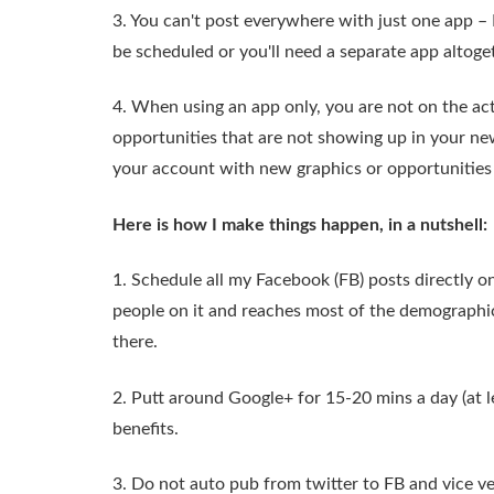
3. You can't post everywhere with just one app – 
be scheduled or you'll need a separate app altoge
4. When using an app only, you are not on the ac
opportunities that are not showing up in your new
your account with new graphics or opportunities 
Here is how I make things happen, in a nutshell:
1. Schedule all my Facebook (FB) posts directly o
people on it and reaches most of the demographic 
there.
2. Putt around Google+ for 15-20 mins a day (at l
benefits.
3. Do not auto pub from twitter to FB and vice ve