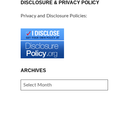
DISCLOSURE & PRIVACY POLICY
Privacy and Disclosure Policies:
ARCHIVES
ARCHIVES