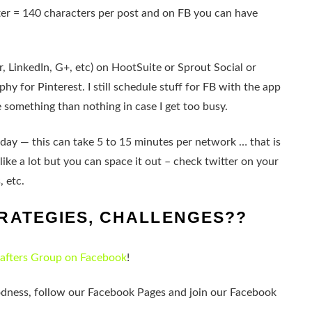
tter = 140 characters per post and on FB you can have
r, LinkedIn, G+, etc) on HootSuite or Sprout Social or
hy for Pinterest. I still schedule stuff for FB with the app
ve something than nothing in case I get too busy.
 a day — this can take 5 to 15 minutes per network … that is
ike a lot but you can space it out – check twitter on your
, etc.
RATEGIES, CHALLENGES??
rafters Group on Facebook
!
odness, follow our Facebook Pages and join our Facebook