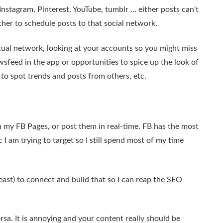
Instagram, Pinterest, YouTube, tumblr … either posts can't
ther to schedule posts to that social network.
tual network, looking at your accounts so you might miss
sfeed in the app or opportunities to spice up the look of
to spot trends and posts from others, etc.
n my FB Pages, or post them in real-time. FB has the most
I am trying to target so I still spend most of my time
east) to connect and build that so I can reap the SEO
rsa. It is annoying and your content really should be