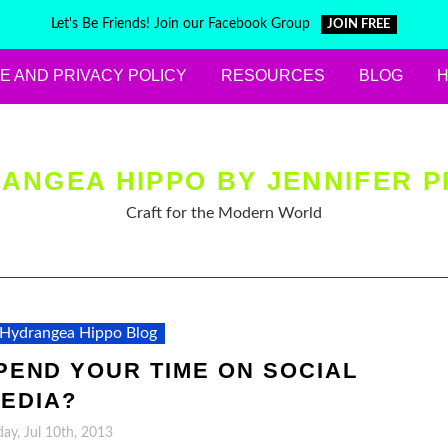
Let's Be Friends! Join our Facebook Group
JOIN FREE
E AND PRIVACY POLICY
RESOURCES
BLOG
ANGEA HIPPO BY JENNIFER P
Craft for the Modern World
Hydrangea Hippo Blog
END YOUR TIME ON SOCIAL
EDIA?
y, Jul 10th, 2013