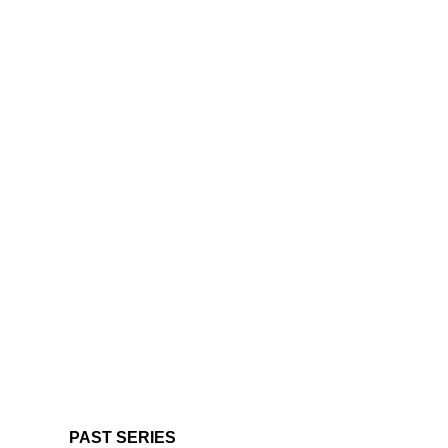
PAST SERIES