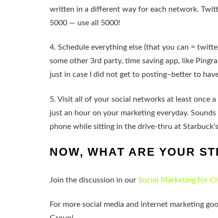
written in a different way for each network. Twi
5000 — use all 5000!
4. Schedule everything else (that you can = twitte
some other 3rd party, time saving app, like Pingrap
just in case I did not get to posting–better to ha
5. Visit all of your social networks at least once
just an hour on your marketing everyday. Sounds l
phone while sitting in the drive-thru at Starbuck's
NOW, WHAT ARE YOUR ST
Join the discussion in our
Social Marketing for C
For more social media and internet marketing go