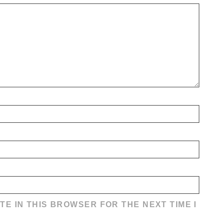
TE IN THIS BROWSER FOR THE NEXT TIME I