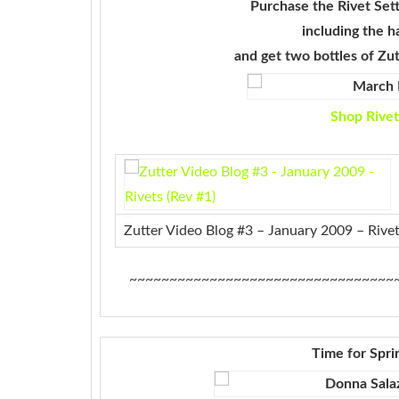
Purchase the Rivet Sett
including the h
and
get two bottles of Zu
Shop Rivet
Zutter Video Blog #3 – January 2009 – Rivet
~~~~~~~~~~~~~~~~~~~~~~~~~~~~~~~~~
Time for Spri