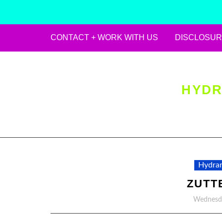
CONTACT + WORK WITH US
DISCLOSUR
Skip
to
content
HYDR
Hydran
ZUTT
Wednesda