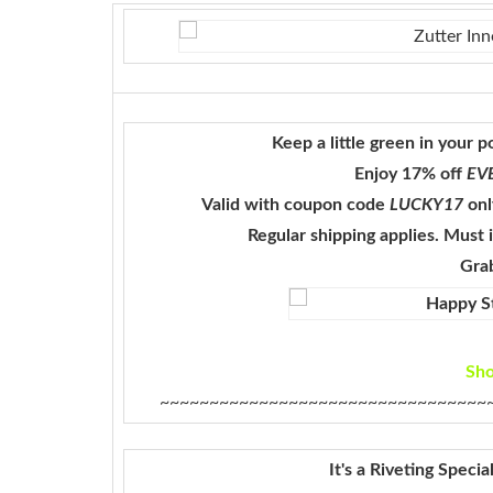
Keep a little green in your 
Enjoy 17% off
EV
Valid with coupon code
LUCKY17
onl
Regular shipping applies. Must
Grab
Sh
~~~~~~~~~~~~~~~~~~~~~~~~~~~~~~~~~
It's a Riveting Speci