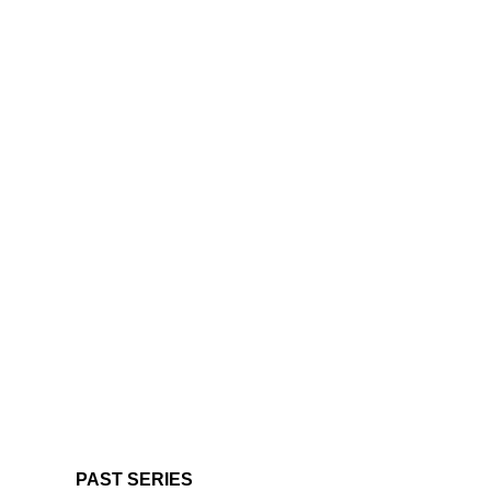
PAST SERIES