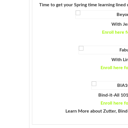
Time to get your Spring time learning lined 
With Jen
Enroll here f
With Li
Enroll here f
Bind-it-All 10
Enroll here f
Learn More about Zutter, Bind-