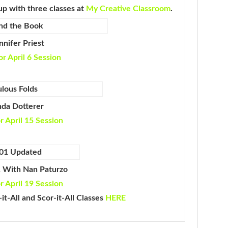
up with three classes at
My Creative Classroom
.
nifer Priest
or April 6 Session
nda Dotterer
or April 15 Session
1 With Nan Paturzo
or April 19 Session
it-All and Scor-it-All Classes
HERE