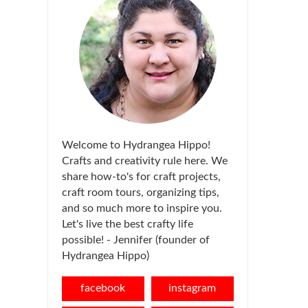
Welcome to Hydrangea Hippo!
Crafts and creativity rule here. We
share how-to's for craft projects,
craft room tours, organizing tips,
and so much more to inspire you.
Let's live the best crafty life
possible! - Jennifer (founder of
Hydrangea Hippo)
facebook
instagram