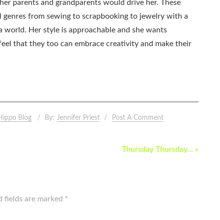
as her parents and grandparents would drive her. These
all genres from sewing to scrapbooking to jewelry with a
ia world. Her style is approachable and she wants
eel that they too can embrace creativity and make their
Hippo Blog
By:
Jennifer Priest
Post A Comment
Thursday Thursday… »
d fields are marked
*