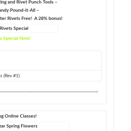
ing and Rivet Punch Tools –
andy Pound-it-All –
tter Rivets Free! A 28% bonus!
s Special Now!
s (Rev #1)
~~~~~~~~~~~~~~~~~~~~~~~~~~~~~~~~~~~~~~
ng Online Classes!