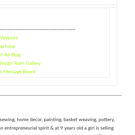
~~~~~~~~~~~~~~~~~~~~~~~~~~~~
 Website
op Now
it-All Blog
Design Team Gallery
rs Message Board
, sewing, home decor, painting, basket weaving, pottery,
 entrepreneurial spirit & at 9 years old a girl is selling