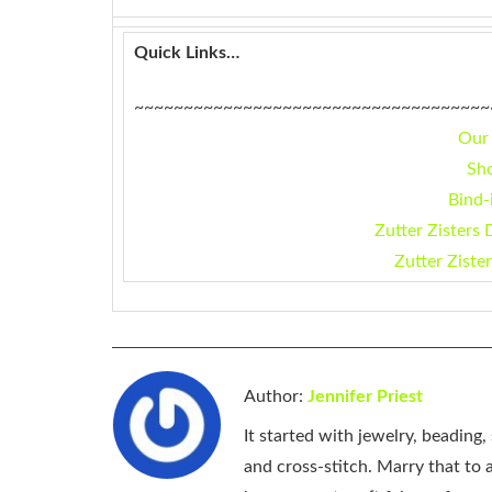
Quick Links…
~~~~~~~~~~~~~~~~~~~~~~~~~~~~~~~~~~~~
Our
Sh
Bind-
Zutter Zisters 
Zutter Ziste
Author:
Jennifer Priest
It started with jewelry, beading
and cross-stitch. Marry that to an