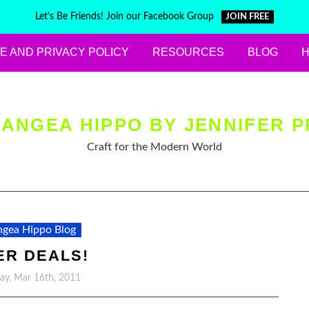
Let's Be Friends! Join our Facebook Group
JOIN FREE
E AND PRIVACY POLICY
RESOURCES
BLOG
ANGEA HIPPO BY JENNIFER P
Craft for the Modern World
gea Hippo Blog
ER DEALS!
y, Mar 16th, 2011