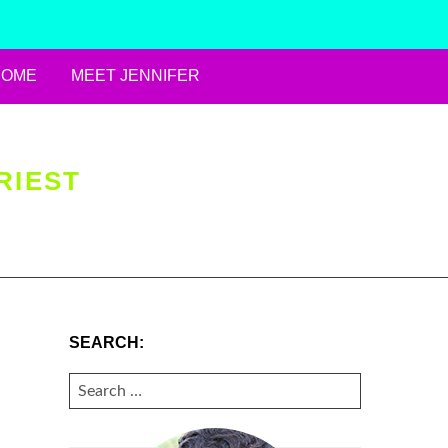
HOME
MEET JENNIFER
RIEST
SEARCH:
SEARCH
FOR: