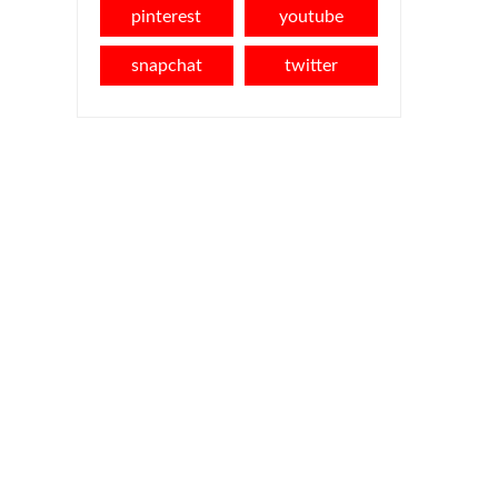
pinterest
youtube
snapchat
twitter