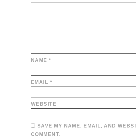
NAME
*
EMAIL
*
WEBSITE
SAVE MY NAME, EMAIL, AND WEBSI
COMMENT.