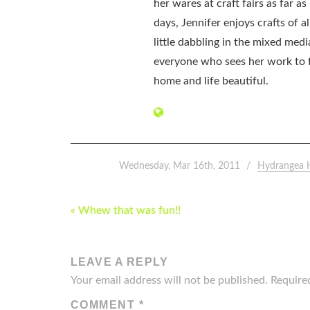
her wares at craft fairs as far 
days, Jennifer enjoys crafts of 
little dabbling in the mixed med
everyone who sees her work to f
home and life beautiful.
Wednesday, Mar 16th, 2011
Hydrangea 
POST
« Whew that was fun!!
NAVIGATION
LEAVE A REPLY
Your email address will not be published.
Require
COMMENT
*