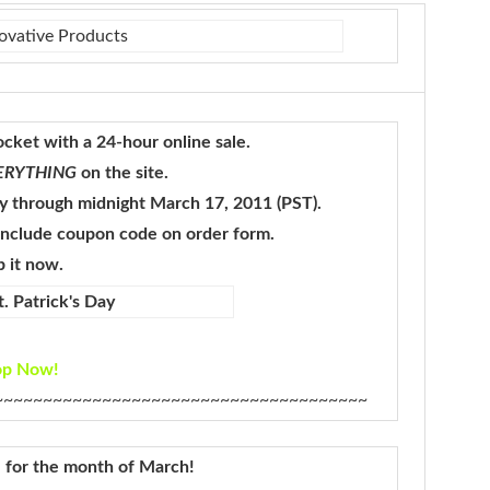
pocket with a 24-hour online sale.
ERYTHING
on the site.
y through midnight March 17, 2011 (PST).
 include coupon code on order form.
 it now.
op Now!
~~~~~~~~~~~~~~~~~~~~~~~~~~~~~~~~~~~~~~
al for the month of March!