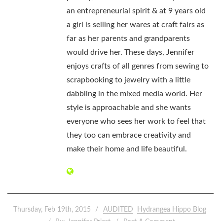
an entrepreneurial spirit & at 9 years old
a girl is selling her wares at craft fairs as
far as her parents and grandparents
would drive her. These days, Jennifer
enjoys crafts of all genres from sewing to
scrapbooking to jewelry with a little
dabbling in the mixed media world. Her
style is approachable and she wants
everyone who sees her work to feel that
they too can embrace creativity and
make their home and life beautiful.
Thursday, Feb 19th, 2015
AUDITED
Hydrangea Hippo Blog