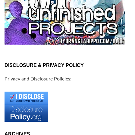
DISCLOSURE & PRIVACY POLICY
Privacy and Disclosure Policies:
ARCHIVES