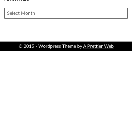
ARCHIVES
© 2015 - Wordpress Theme by
A Prettier Web