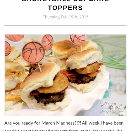
TOPPERS
Thursday, Feb 19th, 2015
Are you ready for March Madness?!?! All week I have been