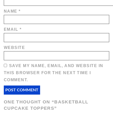
NAME
*
EMAIL
*
WEBSITE
SAVE MY NAME, EMAIL, AND WEBSITE IN
THIS BROWSER FOR THE NEXT TIME I
COMMENT.
ONE THOUGHT ON “
BASKETBALL
CUPCAKE TOPPERS
”