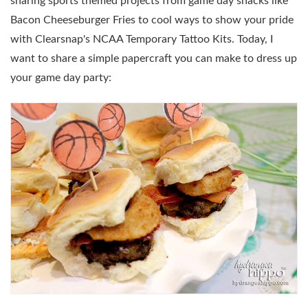
sharing sports themed projects from game day snacks like
Bacon Cheeseburger Fries to cool ways to show your pride
with Clearsnap's NCAA Temporary Tattoo Kits. Today, I
want to share a simple papercraft you can make to dress up
your game day party: