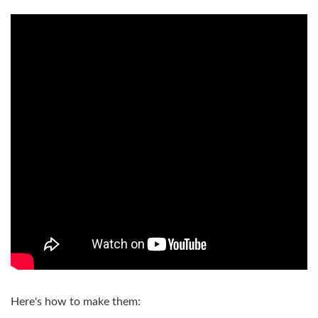
Here's how to make them: