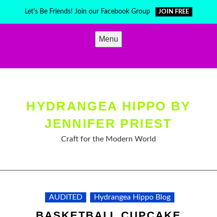
Skip
Let's Be Friends! Join our Facebook Group
JOIN FREE
to
content
Menu
HYDRANGEA HIPPO BY
JENNIFER PRIEST
Craft for the Modern World
AUDITED
Hydrangea Hippo Blog
BASKETBALL CUPCAKE