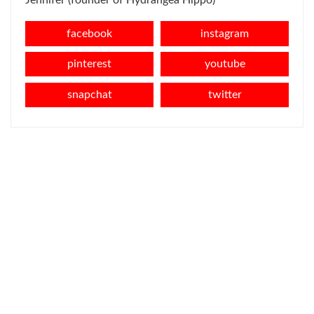
Jennifer (founder of Hydrangea Hippo)
facebook
instagram
pinterest
youtube
snapchat
twitter