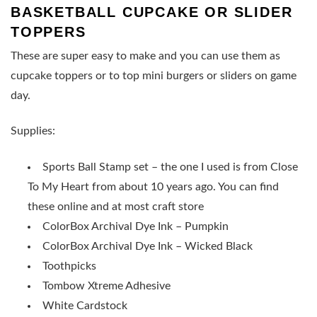
BASKETBALL CUPCAKE OR SLIDER
TOPPERS
These are super easy to make and you can use them as
cupcake toppers or to top mini burgers or sliders on game
day.
Supplies:
Sports Ball Stamp set – the one I used is from Close
To My Heart from about 10 years ago. You can find
these online and at most craft store
ColorBox Archival Dye Ink – Pumpkin
ColorBox Archival Dye Ink – Wicked Black
Toothpicks
Tombow Xtreme Adhesive
White Cardstock