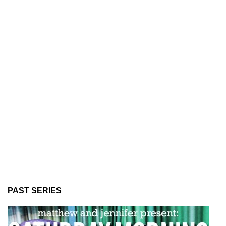
PAST SERIES