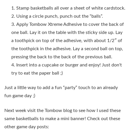
Stamp basketballs all over a sheet of white cardstock.
Using a circle punch, punch out the “balls”.
Apply Tombow Xtreme Adhesive to cover the back of
one ball. Lay it on the table with the sticky side up. Lay
a toothpick on top of the adhesive, with about 1/2″ of
the toothpick in the adhesive. Lay a second ball on top,
pressing the back to the back of the previous ball.
Insert into a cupcake or burger and enjoy! Just don't
try to eat the paper ball ;)
Just a little way to add a fun “party” touch to an already
fun game day ;)
Next week visit the Tombow blog to see how I used these
same basketballs to make a mini banner! Check out these
other game day posts: