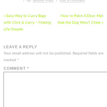
By:
Jennifer Priest
Post A Comment
POST
« Easy Way to Carry Bags
How to Paint A Door Mat
NAVIGATION
with Click & Carry – Making
that the Dog Won’t Chew »
Life Simpler
LEAVE A REPLY
Your email address will not be published.
Required fields are
marked
*
COMMENT
*