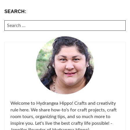
SEARCH:
SEARCH
FOR:
Welcome to Hydrangea Hippo! Crafts and creativity
rule here. We share how-to's for craft projects, craft
room tours, organizing tips, and so much more to
inspire you. Let's live the best crafty life possible! -