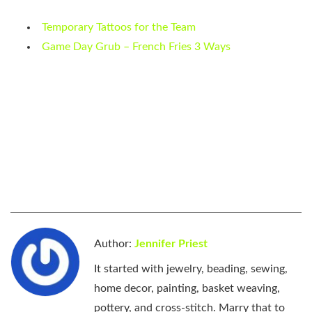
Temporary Tattoos for the Team
Game Day Grub – French Fries 3 Ways
Author:
Jennifer Priest
It started with jewelry, beading, sewing,
home decor, painting, basket weaving,
pottery, and cross-stitch. Marry that to