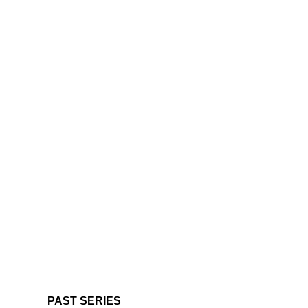
PAST SERIES