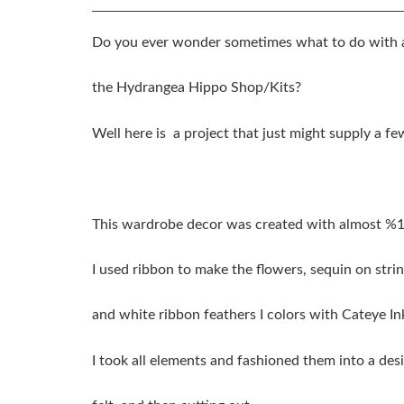
Do you ever wonder sometimes what to do with a
the Hydrangea Hippo Shop/Kits?
Well here is a project that just might supply a fe
This wardrobe decor was created with almost %
I used ribbon to make the flowers, sequin on strin
and white ribbon feathers I colors with Cateye I
I took all elements and fashioned them into a des