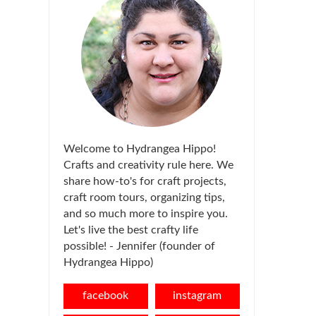
Welcome to Hydrangea Hippo!
Crafts and creativity rule here. We
share how-to's for craft projects,
craft room tours, organizing tips,
and so much more to inspire you.
Let's live the best crafty life
possible! - Jennifer (founder of
Hydrangea Hippo)
facebook
instagram