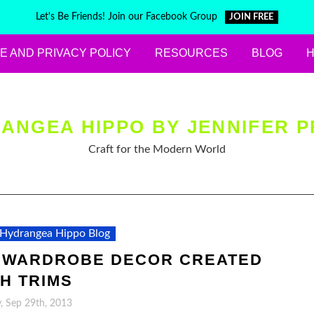
Let's Be Friends! Join our Facebook Group
JOIN FREE
E AND PRIVACY POLICY
RESOURCES
BLOG
ANGEA HIPPO BY JENNIFER P
Craft for the Modern World
Hydrangea Hippo Blog
 WARDROBE DECOR CREATED
H TRIMS
, Sep 29th, 2013