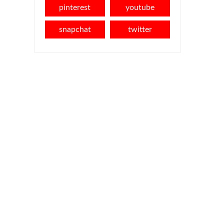
pinterest
youtube
snapchat
twitter