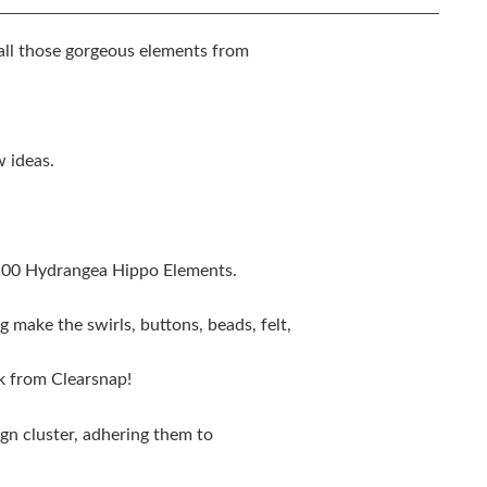
ll those gorgeous elements from
w ideas.
100 Hydrangea Hippo Elements.
g make the swirls, buttons, beads, felt,
nk from Clearsnap!
ign cluster, adhering them to