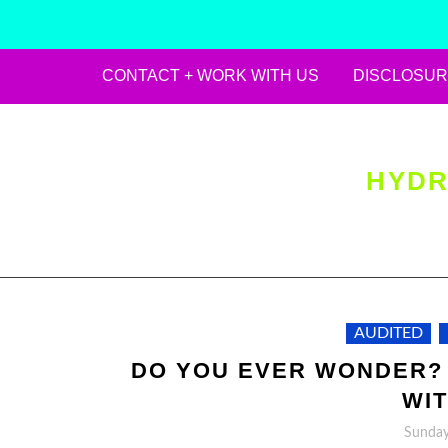
CONTACT + WORK WITH US
DISCLOSUR
Skip
to
content
HYDR
AUDITED
DO YOU EVER WONDER?
WIT
Sunday