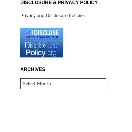
DISCLOSURE & PRIVACY POLICY
Privacy and Disclosure Policies:
ARCHIVES
ARCHIVES