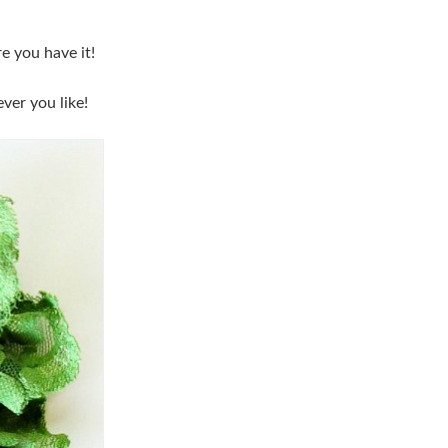
e you have it!
ver you like!