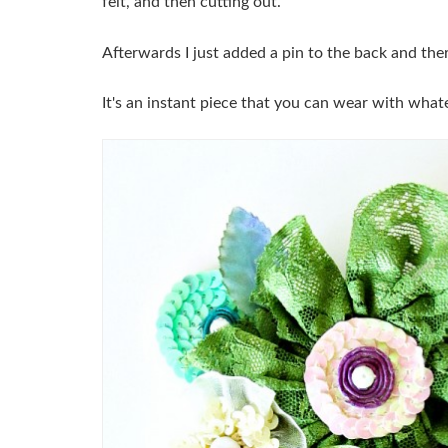
felt, and then cutting out.
Afterwards I just added a pin to the back and ther
It's an instant piece that you can wear with whate