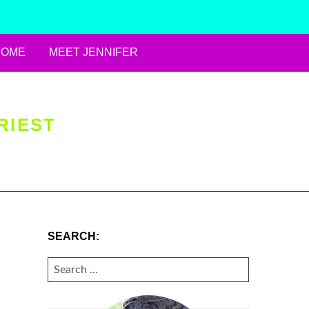
HOME
MEET JENNIFER
RIEST
SEARCH:
SEARCH
FOR: