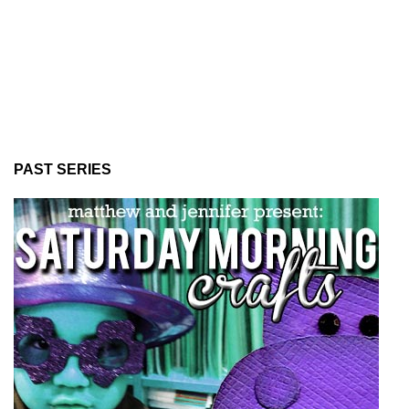
PAST SERIES