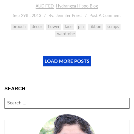
AUDITED
Hydrangea Hippo Blog
Sep 29th, 2013
By:
Jennifer Priest
Post A Comment
brooch
decor
flower
lace
pin
ribbon
scraps
wardrobe
LOAD MORE POSTS
SEARCH:
SEARCH
FOR: