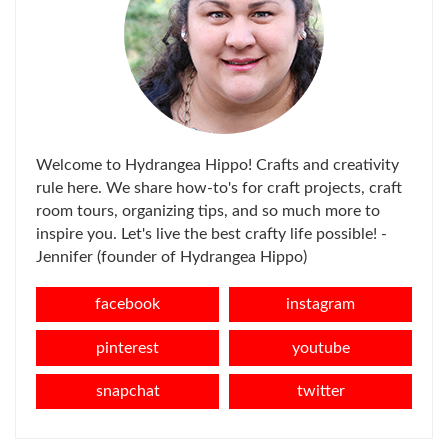
Welcome to Hydrangea Hippo! Crafts and creativity
rule here. We share how-to's for craft projects, craft
room tours, organizing tips, and so much more to
inspire you. Let's live the best crafty life possible! -
Jennifer (founder of Hydrangea Hippo)
facebook
instagram
pinterest
youtube
snapchat
twitter