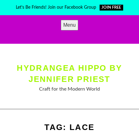
Skip
Let's Be Friends! Join our Facebook Group
JOIN FREE
to
content
Menu
HYDRANGEA HIPPO BY
JENNIFER PRIEST
Craft for the Modern World
TAG:
LACE