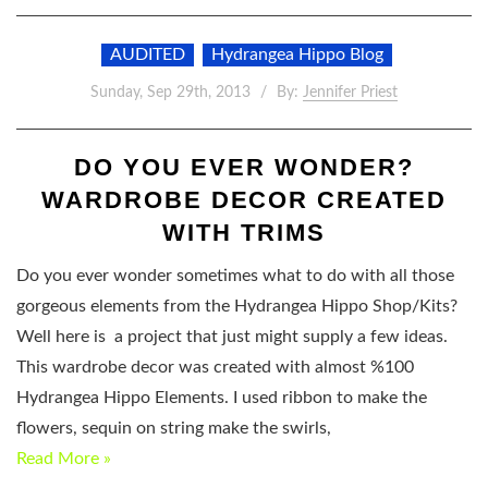
AUDITED
Hydrangea Hippo Blog
Sunday, Sep 29th, 2013
By:
Jennifer Priest
DO YOU EVER WONDER?
WARDROBE DECOR CREATED
WITH TRIMS
Do you ever wonder sometimes what to do with all those
gorgeous elements from the Hydrangea Hippo Shop/Kits?
Well here is a project that just might supply a few ideas.
This wardrobe decor was created with almost %100
Hydrangea Hippo Elements. I used ribbon to make the
flowers, sequin on string make the swirls,
Read More »