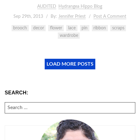
AUDITED
Hydrangea Hippo Blog
Sep 29th, 2013
By:
Jennifer Priest
Post A Comment
brooch
decor
flower
lace
pin
ribbon
scraps
wardrobe
LOAD MORE POSTS
SEARCH:
SEARCH
FOR: