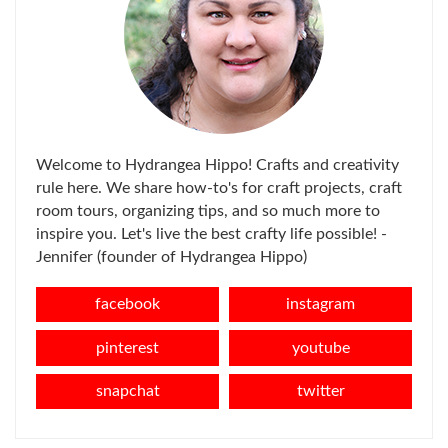
Welcome to Hydrangea Hippo! Crafts and creativity
rule here. We share how-to's for craft projects, craft
room tours, organizing tips, and so much more to
inspire you. Let's live the best crafty life possible! -
Jennifer (founder of Hydrangea Hippo)
facebook
instagram
pinterest
youtube
snapchat
twitter