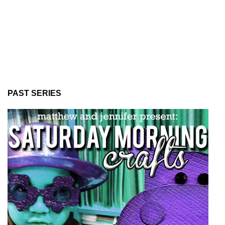
PAST SERIES