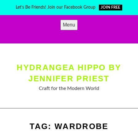
Skip
Let's Be Friends! Join our Facebook Group
JOIN FREE
to
content
Menu
HYDRANGEA HIPPO BY
JENNIFER PRIEST
Craft for the Modern World
TAG:
WARDROBE