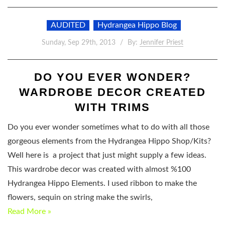
AUDITED
Hydrangea Hippo Blog
Sunday, Sep 29th, 2013
By:
Jennifer Priest
DO YOU EVER WONDER?
WARDROBE DECOR CREATED
WITH TRIMS
Do you ever wonder sometimes what to do with all those
gorgeous elements from the Hydrangea Hippo Shop/Kits?
Well here is a project that just might supply a few ideas.
This wardrobe decor was created with almost %100
Hydrangea Hippo Elements. I used ribbon to make the
flowers, sequin on string make the swirls,
Read More »