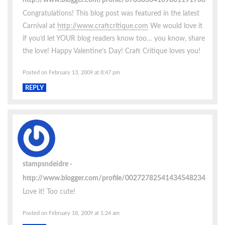
Congratulations! This blog post was featured in the latest
Carnival at
http://www.craftcritique.com
We would love it
if you’d let YOUR blog readers know too… you know, share
the love! Happy Valentine’s Day! Craft Critique loves you!
Posted on February 13, 2009 at 8:47 pm
REPLY
stampsndeidre
http://www.blogger.com/profile/00272782541434548234
Love it! Too cute!
Posted on February 18, 2009 at 1:24 am