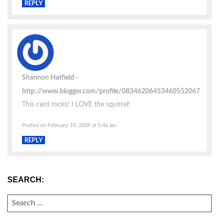
REPLY
Shannon Hatfield
http://www.blogger.com/profile/08346206453460552067
This card rocks! I LOVE the squirrel!
Posted on February 19, 2009 at 5:46 am
REPLY
SEARCH:
SEARCH
FOR: