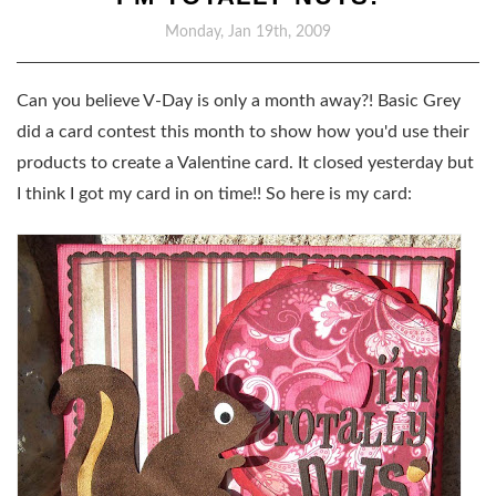
Monday, Jan 19th, 2009
Can you believe V-Day is only a month away?! Basic Grey
did a card contest this month to show how you'd use their
products to create a Valentine card. It closed yesterday but
I think I got my card in on time!! So here is my card: