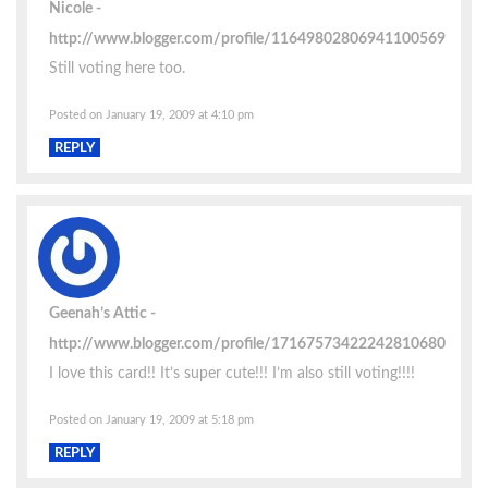
Nicole
http://www.blogger.com/profile/11649802806941100569
Still voting here too.
Posted on January 19, 2009 at 4:10 pm
REPLY
Geenah’s Attic
http://www.blogger.com/profile/17167573422242810680
I love this card!! It’s super cute!!! I’m also still voting!!!!
Posted on January 19, 2009 at 5:18 pm
REPLY