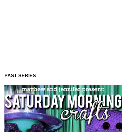
PAST SERIES