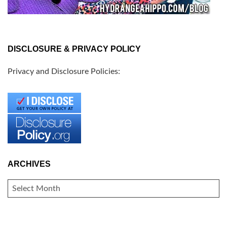
DISCLOSURE & PRIVACY POLICY
Privacy and Disclosure Policies:
ARCHIVES
ARCHIVES