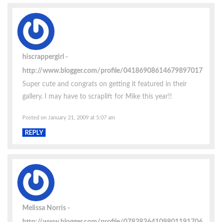
hiscrappergirl
http://www.blogger.com/profile/04186908614679897017
Super cute and congrats on getting it featured in their
gallery. I may have to scraplift for Mike this year!!
Posted on January 21, 2009 at 5:07 am
REPLY
Melissa Norris
http://www.blogger.com/profile/07838364109801191706