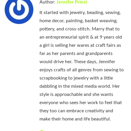
Author:
Jennifer Priest
It started with jewelry, beading, sewing,
home decor, painting, basket weaving,
pottery, and cross-stitch. Marry that to
an entrepreneurial spirit & at 9 years old
a girl is selling her wares at craft fairs as
far as her parents and grandparents
would drive her. These days, Jennifer
enjoys crafts of all genres from sewing to
scrapbooking to jewelry with a little
dabbling in the mixed media world. Her
style is approachable and she wants
everyone who sees her work to feel that
they too can embrace creativity and
make their home and life beautiful.