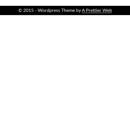
© 2015 - Wordpress Theme by
A Prettier Web