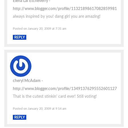
Elena Lai Etcheverry
http://www.blogger.com/profile/11321898617082859981
always inspired by you! dang girl you are amazing!
Posted on January 20, 2009 at 7:31 am
REPLY
cheryl McAdam
http://www.blogger.com/profile/13491376295552601127
That is the cutest stinkin’ card ever! Still voting!
Posted on January 20, 2009 at 9:14 am
REPLY