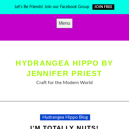
Skip
Let's Be Friends! Join our Facebook Group
JOIN FREE
to
content
Menu
HYDRANGEA HIPPO BY
JENNIFER PRIEST
Craft for the Modern World
Hydrangea Hippo Blog
I’M TOTALLY NUTS!