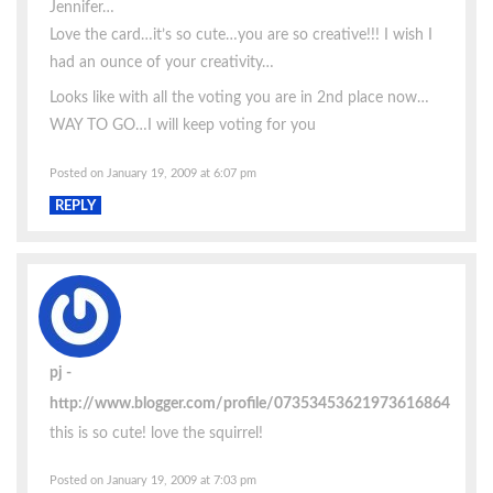
Jennifer…
Love the card…it’s so cute…you are so creative!!! I wish I
had an ounce of your creativity…
Looks like with all the voting you are in 2nd place now…
WAY TO GO…I will keep voting for you
Posted on January 19, 2009 at 6:07 pm
REPLY
pj
http://www.blogger.com/profile/07353453621973616864
this is so cute! love the squirrel!
Posted on January 19, 2009 at 7:03 pm