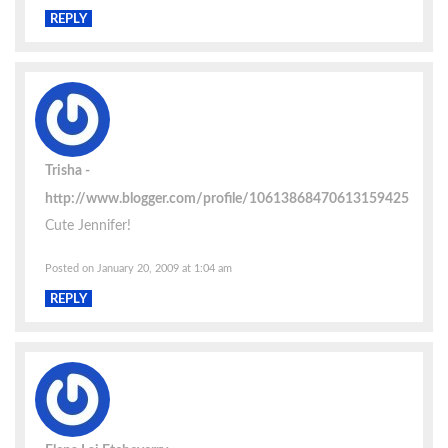
REPLY
Trisha
http://www.blogger.com/profile/10613868470613159425
Cute Jennifer!
Posted on January 20, 2009 at 1:04 am
REPLY