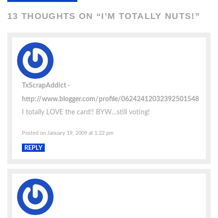
13 THOUGHTS ON “
I’M TOTALLY NUTS!
”
TxScrapAddict
http://www.blogger.com/profile/06242412032392501548
I totally LOVE the card!! BYW…still voting!
Posted on January 19, 2009 at 1:22 pm
REPLY