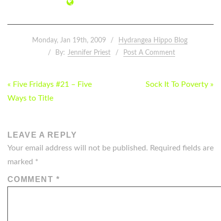
Monday, Jan 19th, 2009
Hydrangea Hippo Blog
By:
Jennifer Priest
Post A Comment
POST
« Five Fridays #21 – Five
Sock It To Poverty »
NAVIGATION
Ways to Title
LEAVE A REPLY
Your email address will not be published.
Required fields are
marked
*
COMMENT
*