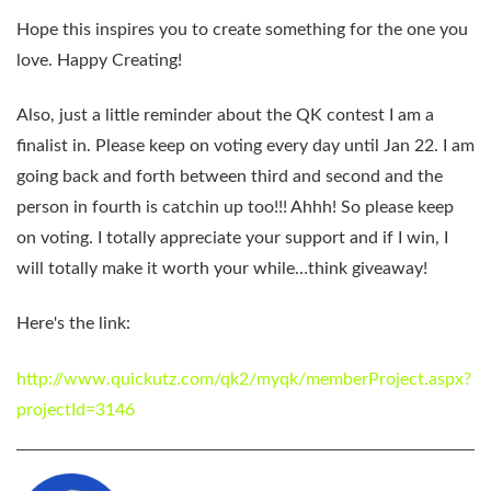
Hope this inspires you to create something for the one you
love. Happy Creating!
Also, just a little reminder about the
QK contest
I am a
finalist in. Please keep on voting every day until Jan 22. I am
going back and forth between third and second and the
person in fourth is catchin up too!!! Ahhh! So please keep
on voting. I totally appreciate your support and if I win, I
will totally make it worth your while…think giveaway!
Here's the link:
http://www.quickutz.com/qk2/myqk/memberProject.aspx?
projectId=3146