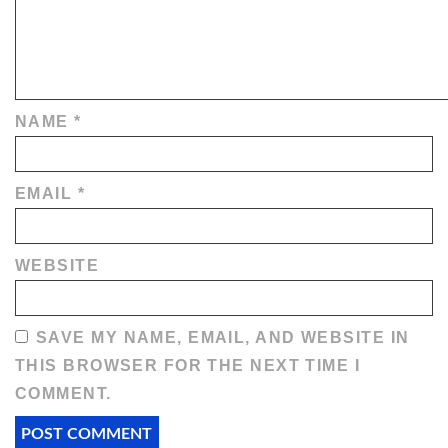
NAME
*
EMAIL
*
WEBSITE
SAVE MY NAME, EMAIL, AND WEBSITE IN
THIS BROWSER FOR THE NEXT TIME I
COMMENT.