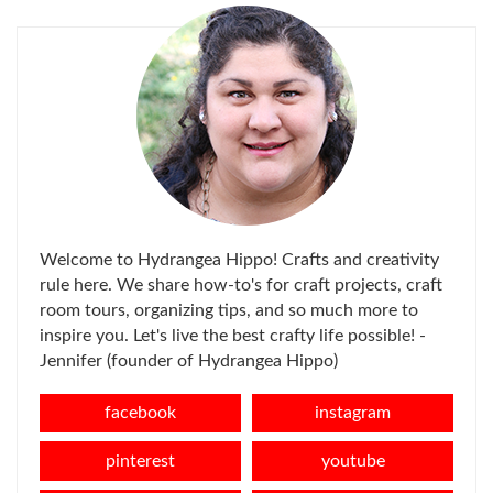
Welcome to Hydrangea Hippo! Crafts and creativity
rule here. We share how-to's for craft projects, craft
room tours, organizing tips, and so much more to
inspire you. Let's live the best crafty life possible! -
Jennifer (founder of Hydrangea Hippo)
facebook
instagram
pinterest
youtube