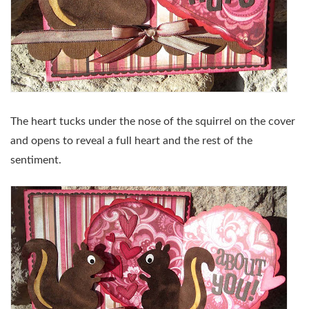
The heart tucks under the nose of the squirrel on the cover
and opens to reveal a full heart and the rest of the
sentiment.