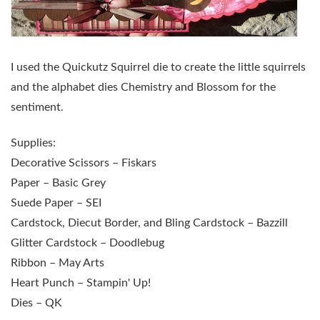
I used the Quickutz Squirrel die to create the little squirrels
and the alphabet dies Chemistry and Blossom for the
sentiment.
Supplies:
Decorative Scissors – Fiskars
Paper – Basic Grey
Suede Paper – SEI
Cardstock, Diecut Border, and Bling Cardstock – Bazzill
Glitter Cardstock – Doodlebug
Ribbon – May Arts
Heart Punch – Stampin' Up!
Dies – QK