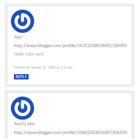
Jojo
http://www.blogger.com/profile/16253328018491100494
really cute card.
Posted on January 19, 2009 at 5:32 pm
REPLY
And U Jest
http://www.blogger.com/profile/10442203856007304350