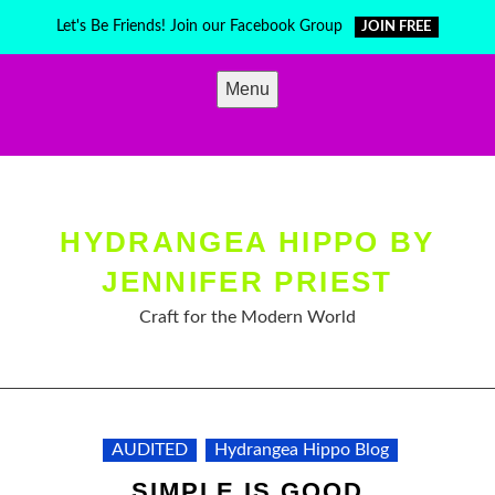
Skip
Let's Be Friends! Join our Facebook Group
JOIN FREE
to
content
Menu
HYDRANGEA HIPPO BY
JENNIFER PRIEST
Craft for the Modern World
AUDITED
Hydrangea Hippo Blog
SIMPLE IS GOOD