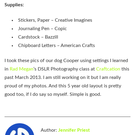
Supplies:
Stickers, Paper – Creative Imagines
Journaling Pen – Copic
Cardstock – Bazzill
Chipboard Letters – American Crafts
I took these pics of our dog Cooper using settings I learned
in
Rad Megan
‘s DSLR Photography class at
Craftcation
this
past March 2013. I am still working on it but I am really
proud of my photos. And this 5 year old layout is pretty
good too, if I do say so myself. Simple is good.
Author:
Jennifer Priest