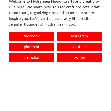
Welcome to Hydrangea Hippo! Crafts and creativity
rule here. We share how-to's for craft projects, craft
room tours, organizing tips, and so much more to
inspire you. Let's live the best crafty life possible! -
Jennifer (founder of Hydrangea Hippo)
facebook
instagram
pinterest
youtube
snapchat
twitter