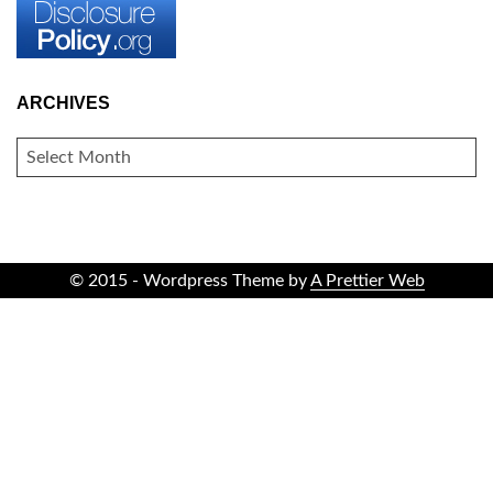
ARCHIVES
ARCHIVES
© 2015 - Wordpress Theme by
A Prettier Web