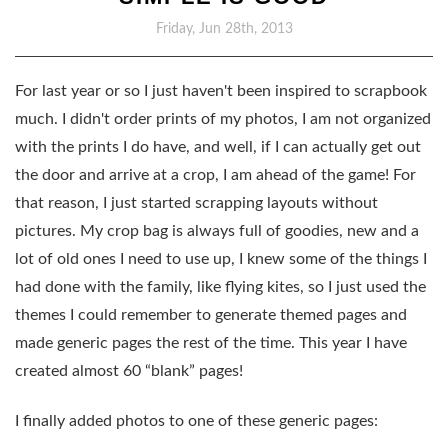
Friday, Jun 28th, 2013
For last year or so I just haven't been inspired to scrapbook
much. I didn't order prints of my photos, I am not organized
with the prints I do have, and well, if I can actually get out
the door and arrive at a crop, I am ahead of the game! For
that reason, I just started scrapping layouts without
pictures. My crop bag is always full of goodies, new and a
lot of old ones I need to use up, I knew some of the things I
had done with the family, like flying kites, so I just used the
themes I could remember to generate themed pages and
made generic pages the rest of the time. This year I have
created almost 60 “blank” pages!
I finally added photos to one of these generic pages: