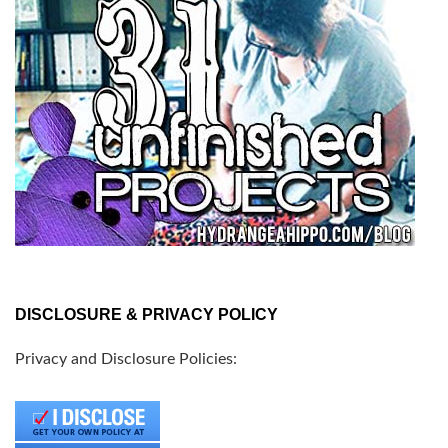
DISCLOSURE & PRIVACY POLICY
Privacy and Disclosure Policies: