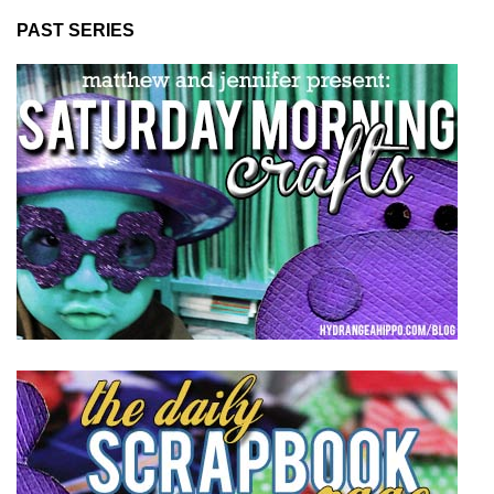
PAST SERIES