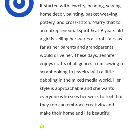
It started with jewelry, beading, sewing,
home decor, painting, basket weaving,
pottery, and cross-stitch. Marry that to
an entrepreneurial spirit & at 9 years old
a girl is selling her wares at craft fairs as
far as her parents and grandparents
would drive her. These days, Jennifer
enjoys crafts of all genres from sewing to
scrapbooking to jewelry with a little
dabbling in the mixed media world. Her
style is approachable and she wants
everyone who sees her work to feel that
they too can embrace creativity and
make their home and life beautiful.