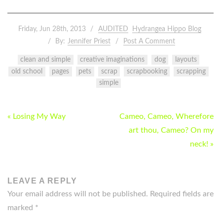
Friday, Jun 28th, 2013
AUDITED
Hydrangea Hippo Blog
By:
Jennifer Priest
Post A Comment
clean and simple
creative imaginations
dog
layouts
old school
pages
pets
scrap
scrapbooking
scrapping
simple
POST
« Losing My Way
Cameo, Cameo, Wherefore
NAVIGATION
art thou, Cameo? On my
neck! »
LEAVE A REPLY
Your email address will not be published.
Required fields are
marked
*