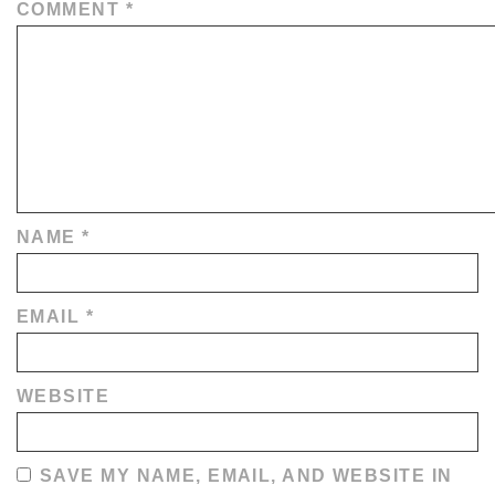
COMMENT
*
NAME
*
EMAIL
*
WEBSITE
SAVE MY NAME, EMAIL, AND WEBSITE IN