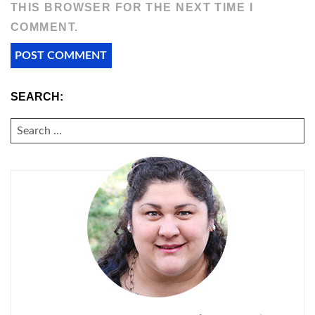
THIS BROWSER FOR THE NEXT TIME I
COMMENT.
SEARCH:
SEARCH
FOR: