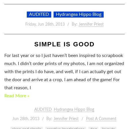
AUDITED
Hydrangea Hippo Blog
Friday, Jun 28th, 2013
By:
Jennifer Priest
SIMPLE IS GOOD
For last year or so I just haven’t been inspired to scrapbook
much. I didn’t order prints of my photos, I am not organized
with the prints I do have, and well, if I can actually get out
the door and arrive at a crop, I am ahead of the game! For
that reason, I
Read More »
AUDITED
Hydrangea Hippo Blog
Jun 28th, 2013
By:
Jennifer Priest
Post A Comment