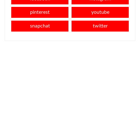
pinterest
youtube
snapchat
twitter