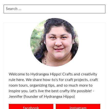
SEARCH
FOR:
Welcome to Hydrangea Hippo! Crafts and creativity
rule here. We share how-to's for craft projects, craft
room tours, organizing tips, and so much more to
inspire you. Let's live the best crafty life possible! -
Jennifer (founder of Hydrangea Hippo)
facebook
instagram