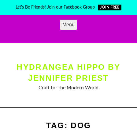
Skip
Let's Be Friends! Join our Facebook Group
JOIN FREE
to
content
Menu
HYDRANGEA HIPPO BY
JENNIFER PRIEST
Craft for the Modern World
TAG:
DOG