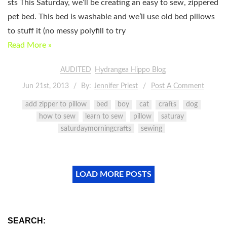
sts This Saturday, we’ll be creating an easy to sew, zippered
pet bed. This bed is washable and we’ll use old bed pillows
to stuff it (no messy polyfill to try
Read More »
AUDITED
Hydrangea Hippo Blog
Jun 21st, 2013
By:
Jennifer Priest
Post A Comment
add zipper to pillow
bed
boy
cat
crafts
dog
how to sew
learn to sew
pillow
saturay
saturdaymorningcrafts
sewing
LOAD MORE POSTS
SEARCH: