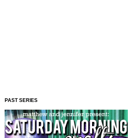
PAST SERIES