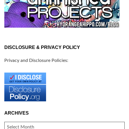
DISCLOSURE & PRIVACY POLICY
Privacy and Disclosure Policies:
ARCHIVES
ARCHIVES