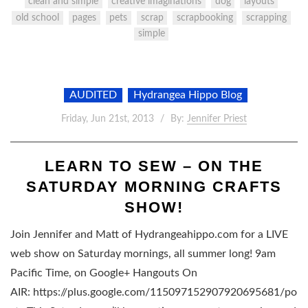
clean and simple
creative imaginations
dog
layouts
old school
pages
pets
scrap
scrapbooking
scrapping
simple
AUDITED
Hydrangea Hippo Blog
Friday, Jun 21st, 2013
By:
Jennifer Priest
LEARN TO SEW – ON THE
SATURDAY MORNING CRAFTS
SHOW!
Join Jennifer and Matt of Hydrangeahippo.com for a LIVE
web show on Saturday mornings, all summer long! 9am
Pacific Time, on Google+ Hangouts On
AIR: https://plus.google.com/115097152907920695681/po