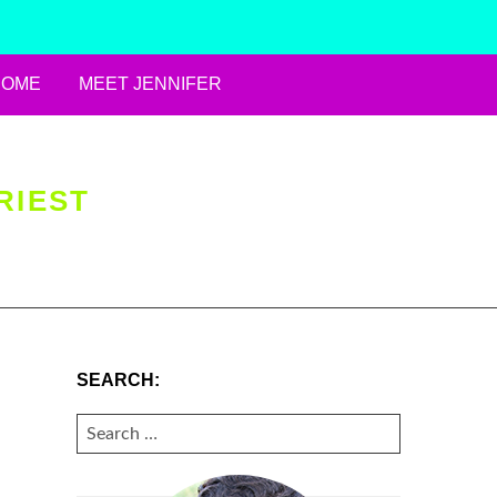
HOME
MEET JENNIFER
RIEST
SEARCH:
SEARCH
FOR: