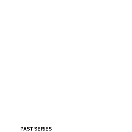
PAST SERIES