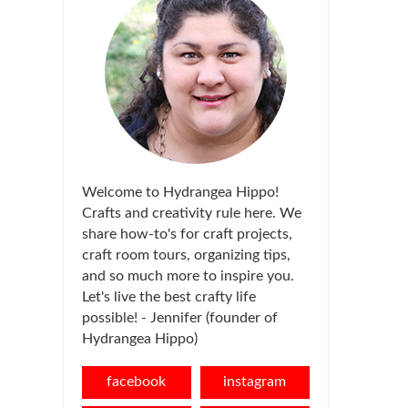
Welcome to Hydrangea Hippo!
Crafts and creativity rule here. We
share how-to's for craft projects,
craft room tours, organizing tips,
and so much more to inspire you.
Let's live the best crafty life
possible! - Jennifer (founder of
Hydrangea Hippo)
facebook
instagram