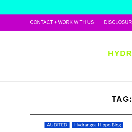
CONTACT + WORK WITH US
DISCLOSUR
Skip
to
content
HYDR
TAG
AUDITED
Hydrangea Hippo Blog