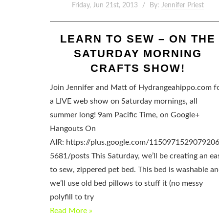
Friday, Jun 21st, 2013
By:
Jennifer Priest
LEARN TO SEW – ON THE
SATURDAY MORNING
CRAFTS SHOW!
Join Jennifer and Matt of Hydrangeahippo.com f
a LIVE web show on Saturday mornings, all
summer long! 9am Pacific Time, on Google+
Hangouts On
AIR: https://plus.google.com/115097152907920
5681/posts This Saturday, we’ll be creating an ea
to sew, zippered pet bed. This bed is washable a
we’ll use old bed pillows to stuff it (no messy
polyfill to try
Read More »