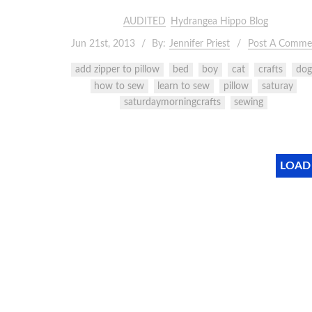
AUDITED
Hydrangea Hippo Blog
Jun 21st, 2013
By:
Jennifer Priest
Post A Comme
add zipper to pillow
bed
boy
cat
crafts
dog
how to sew
learn to sew
pillow
saturay
saturdaymorningcrafts
sewing
LOAD