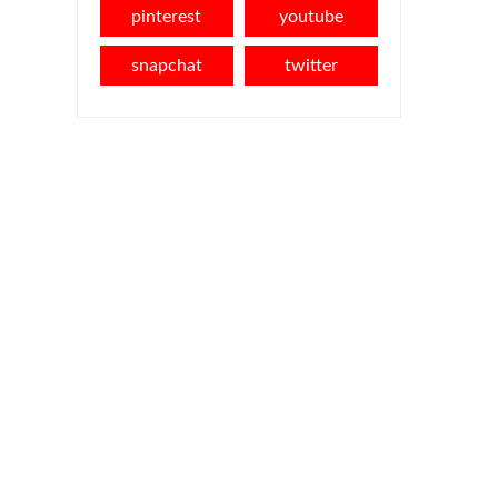
pinterest
youtube
snapchat
twitter