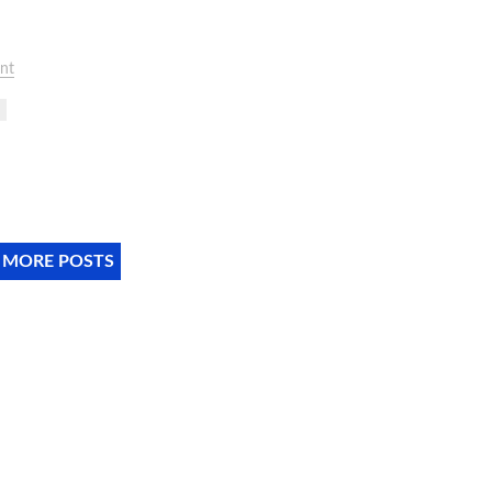
nt
 MORE POSTS