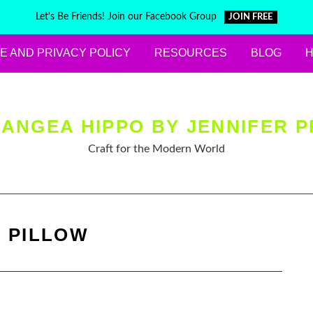
Let's Be Friends! Join our Facebook Group
JOIN FREE
E AND PRIVACY POLICY
RESOURCES
BLOG
ANGEA HIPPO BY JENNIFER P
Craft for the Modern World
:
PILLOW