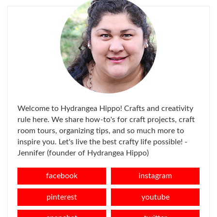
Welcome to Hydrangea Hippo! Crafts and creativity
rule here. We share how-to's for craft projects, craft
room tours, organizing tips, and so much more to
inspire you. Let's live the best crafty life possible! -
Jennifer (founder of Hydrangea Hippo)
facebook
instagram
pinterest
youtube