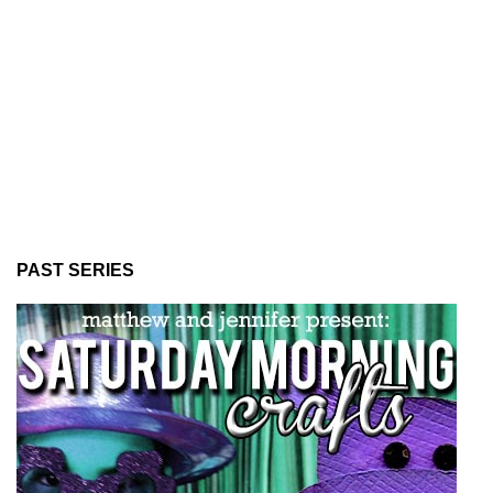
PAST SERIES