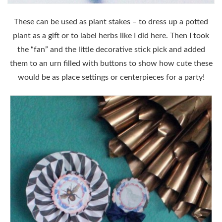
These can be used as plant stakes – to dress up a potted
plant as a gift or to label herbs like I did here. Then I took
the “fan” and the little decorative stick pick and added
them to an urn filled with buttons to show how cute these
would be as place settings or centerpieces for a party!