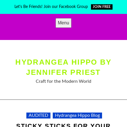
Skip
Let's Be Friends! Join our Facebook Group
JOIN FREE
to
content
Menu
HYDRANGEA HIPPO BY
JENNIFER PRIEST
Craft for the Modern World
AUDITED
Hydrangea Hippo Blog
STICKY STICKS FOR YOUR