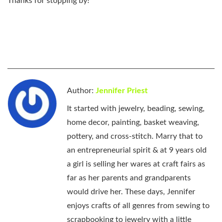
Thanks for stopping by!
Author:
Jennifer Priest
It started with jewelry, beading, sewing,
home decor, painting, basket weaving,
pottery, and cross-stitch. Marry that to
an entrepreneurial spirit & at 9 years old
a girl is selling her wares at craft fairs as
far as her parents and grandparents
would drive her. These days, Jennifer
enjoys crafts of all genres from sewing to
scrapbooking to jewelry with a little