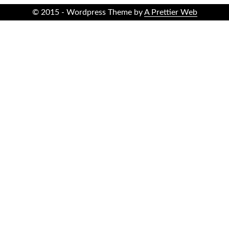
© 2015 - Wordpress Theme by
A Prettier Web