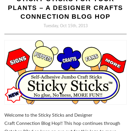
PLANTS – A DESIGNER CRAFTS
CONNECTION BLOG HOP
Tuesday, Oct 15th, 2013
Welcome to the Sticky Sticks and Designer
Craft Connection Blog Hop!! This hop continues through