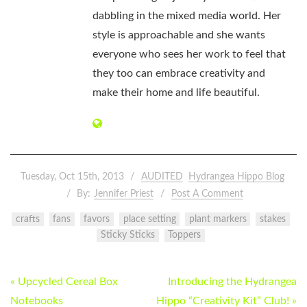
dabbling in the mixed media world. Her
style is approachable and she wants
everyone who sees her work to feel that
they too can embrace creativity and
make their home and life beautiful.
Tuesday, Oct 15th, 2013
AUDITED
Hydrangea Hippo Blog
By:
Jennifer Priest
Post A Comment
crafts
fans
favors
place setting
plant markers
stakes
Sticky Sticks
Toppers
POST
« Upcycled Cereal Box
Introducing the Hydrangea
NAVIGATION
Notebooks
Hippo “Creativity Kit” Club! »