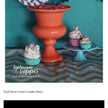
And here's how I made them: