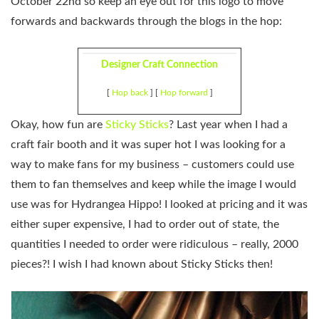
October 22nd so keep an eye out for this logo to move
forwards and backwards through the blogs in the hop:
Designer Craft Connection
[
Hop back
] [
Hop forward
]
Okay, how fun are
Sticky Sticks
? Last year when I had a
craft fair booth and it was super hot I was looking for a
way to make fans for my business – customers could use
them to fan themselves and keep while the image I would
use was for Hydrangea Hippo! I looked at pricing and it was
either super expensive, I had to order out of state, the
quantities I needed to order were ridiculous – really, 2000
pieces?! I wish I had known about Sticky Sticks then!