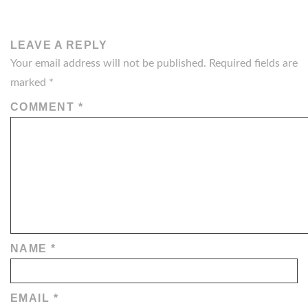
LEAVE A REPLY
Your email address will not be published.
Required fields are
marked
*
COMMENT
*
NAME
*
EMAIL
*