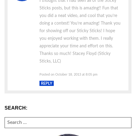
I thought that I had seen all of the Sticky
Sticks posts, but this is amazing!! Fun that
you did a neat video, and cool that you’re
doing a contest! You’re amazing! Thank you
for showing off our Sticky Sticks! I hope
you enjoyed working with them. I really
appreciate your time and effort on this.
Thanks so much! Stacey Floyd (Sticky
Sticks, LLC)
Posted on October 18, 2013 at 8:05 pm
REPLY
SEARCH:
SEARCH
FOR: