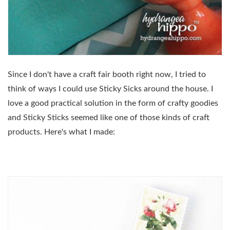
Since I don't have a craft fair booth right now, I tried to
think of ways I could use Sticky Sicks around the house. I
love a good practical solution in the form of crafty goodies
and Sticky Sticks seemed like one of those kinds of craft
products. Here's what I made: