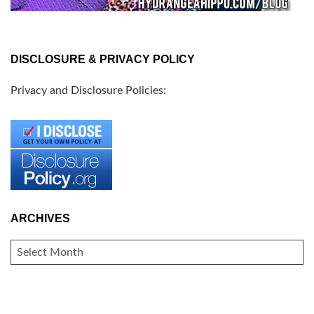
DISCLOSURE & PRIVACY POLICY
Privacy and Disclosure Policies:
ARCHIVES
ARCHIVES