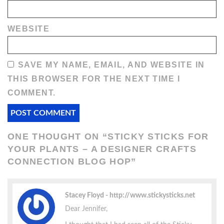
WEBSITE
SAVE MY NAME, EMAIL, AND WEBSITE IN
THIS BROWSER FOR THE NEXT TIME I
COMMENT.
ONE THOUGHT ON “
STICKY STICKS FOR
YOUR PLANTS – A DESIGNER CRAFTS
CONNECTION BLOG HOP
”
Stacey Floyd
http://www.stickysticks.net
Dear Jennifer,