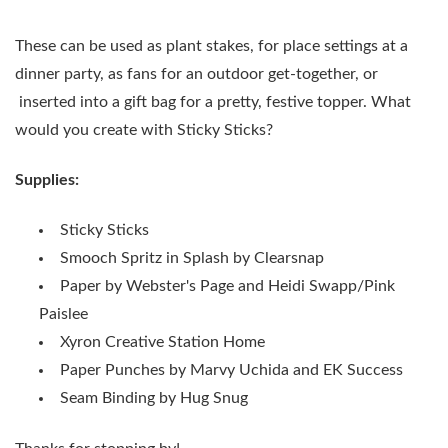
These can be used as plant stakes, for place settings at a
dinner party, as fans for an outdoor get-together, or
inserted into a gift bag for a pretty, festive topper. What
would you create with Sticky Sticks?
Supplies:
Sticky Sticks
Smooch Spritz in Splash by Clearsnap
Paper by Webster's Page and Heidi Swapp/Pink
Paislee
Xyron Creative Station Home
Paper Punches by Marvy Uchida and EK Success
Seam Binding by Hug Snug