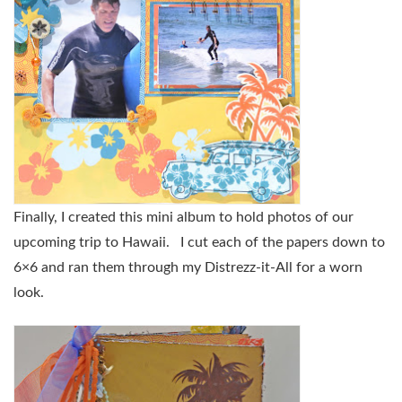
Finally, I created this mini album to hold photos of our
upcoming trip to Hawaii. I cut each of the papers down to
6×6 and ran them through my Distrezz-it-All for a worn
look.