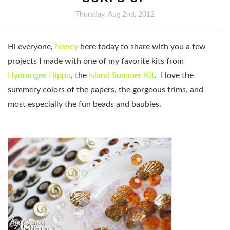
Thursday, Aug 2nd, 2012
Hi everyone,
Nancy
here today to share with you a few
projects I made with one of my favorite kits from
Hydrangea Hippo
, the
Island Summer Kit
. I love the
summery colors of the papers, the gorgeous trims, and
most especially the fun beads and baubles.