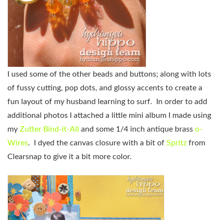
I used some of the other beads and buttons; along with lots
of fussy cutting, pop dots, and glossy accents to create a
fun layout of my husband learning to surf. In order to add
additional photos I attached a little mini album I made using
my
Zutter Bind-it-All
and some 1/4 inch antique brass
o-
Wires
. I dyed the canvas closure with a bit of
Spritz
from
Clearsnap to give it a bit more color.