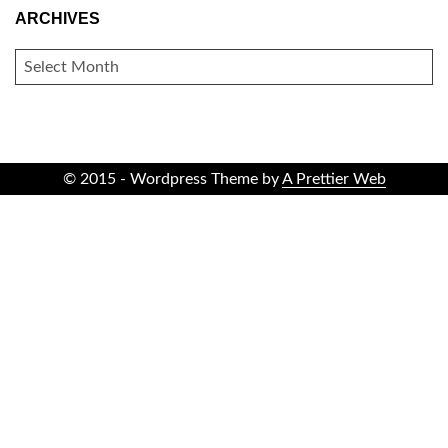
ARCHIVES
ARCHIVES
© 2015 - Wordpress Theme by
A Prettier Web