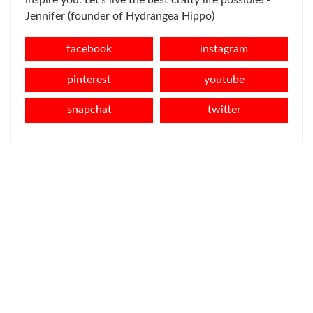
inspire you. Let's live the best crafty life possible! -
Jennifer (founder of Hydrangea Hippo)
facebook
instagram
pinterest
youtube
snapchat
twitter