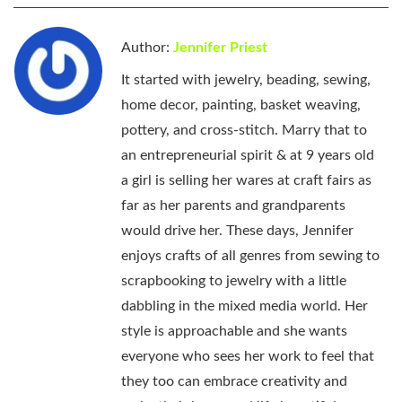
Author:
Jennifer Priest
It started with jewelry, beading, sewing,
home decor, painting, basket weaving,
pottery, and cross-stitch. Marry that to
an entrepreneurial spirit & at 9 years old
a girl is selling her wares at craft fairs as
far as her parents and grandparents
would drive her. These days, Jennifer
enjoys crafts of all genres from sewing to
scrapbooking to jewelry with a little
dabbling in the mixed media world. Her
style is approachable and she wants
everyone who sees her work to feel that
they too can embrace creativity and