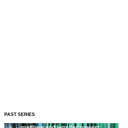
PAST SERIES