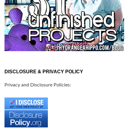
DISCLOSURE & PRIVACY POLICY
Privacy and Disclosure Policies: