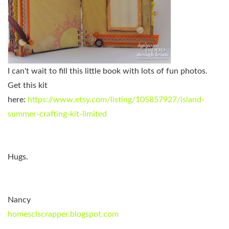
I can't wait to fill this little book with lots of fun photos.
Get this kit
here:
https://www.etsy.com/listing/105857927/island-
summer-crafting-kit-limited
Hugs.
Nancy
homesclscrapper.blogspot.com