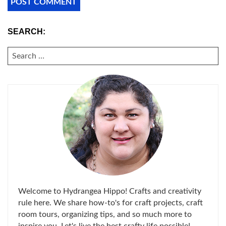
SEARCH:
SEARCH
FOR:
Welcome to Hydrangea Hippo! Crafts and creativity
rule here. We share how-to's for craft projects, craft
room tours, organizing tips, and so much more to