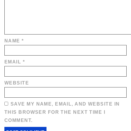
NAME
*
EMAIL
*
WEBSITE
SAVE MY NAME, EMAIL, AND WEBSITE IN
THIS BROWSER FOR THE NEXT TIME I
COMMENT.