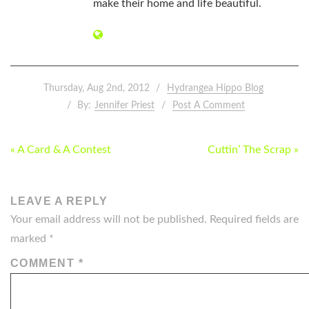
make their home and life beautiful.
Thursday, Aug 2nd, 2012
Hydrangea Hippo Blog
By:
Jennifer Priest
Post A Comment
POST
« A Card & A Contest
Cuttin’ The Scrap »
NAVIGATION
LEAVE A REPLY
Your email address will not be published.
Required fields are
marked
*
COMMENT
*