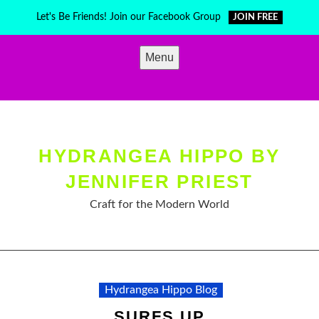
Skip
Let's Be Friends! Join our Facebook Group
JOIN FREE
to
content
Menu
HYDRANGEA HIPPO BY
JENNIFER PRIEST
Craft for the Modern World
Hydrangea Hippo Blog
SURFS UP