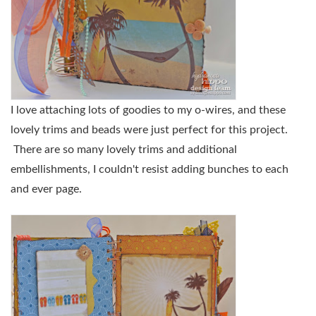
I love attaching lots of goodies to my o-wires, and these
lovely trims and beads were just perfect for this project.
There are so many lovely trims and additional
embellishments, I couldn't resist adding bunches to each
and ever page.