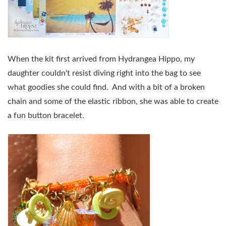
When the kit first arrived from Hydrangea Hippo, my
daughter couldn't resist diving right into the bag to see
what goodies she could find. And with a bit of a broken
chain and some of the elastic ribbon, she was able to create
a fun button bracelet.