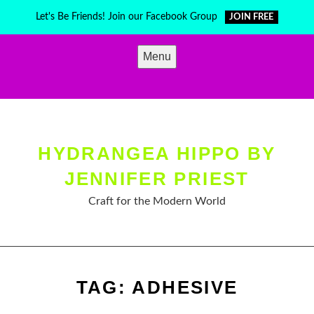
Skip
Let's Be Friends! Join our Facebook Group
JOIN FREE
to
content
Menu
HYDRANGEA HIPPO BY
JENNIFER PRIEST
Craft for the Modern World
TAG:
ADHESIVE