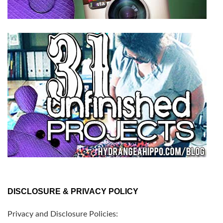
DISCLOSURE & PRIVACY POLICY
Privacy and Disclosure Policies: