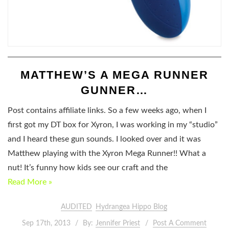
MATTHEW’S A MEGA RUNNER
GUNNER…
Post contains affiliate links. So a few weeks ago, when I
first got my DT box for Xyron, I was working in my “studio”
and I heard these gun sounds. I looked over and it was
Matthew playing with the Xyron Mega Runner!! What a
nut! It’s funny how kids see our craft and the
Read More »
AUDITED
Hydrangea Hippo Blog
Sep 17th, 2013
By:
Jennifer Priest
Post A Comment