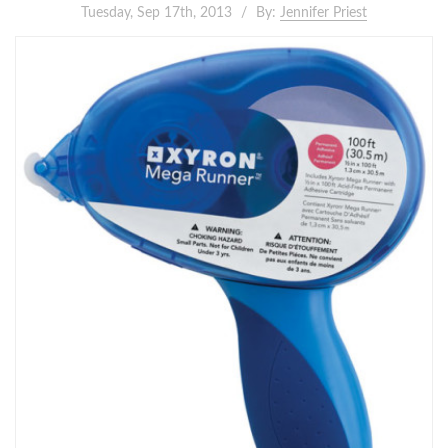
Tuesday, Sep 17th, 2013
By:
Jennifer Priest