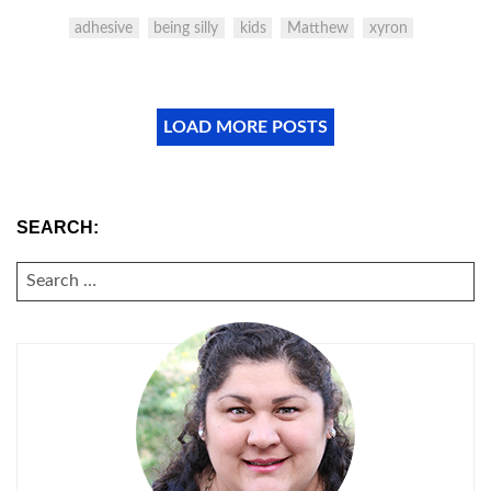
adhesive
being silly
kids
Matthew
xyron
LOAD MORE POSTS
SEARCH:
SEARCH
FOR: