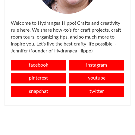
Welcome to Hydrangea Hippo! Crafts and creativity
rule here. We share how-to's for craft projects, craft
room tours, organizing tips, and so much more to
inspire you. Let's live the best crafty life possible! -
Jennifer (founder of Hydrangea Hippo)
facebook
instagram
pinterest
youtube
snapchat
twitter