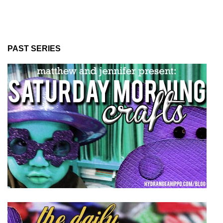
PAST SERIES