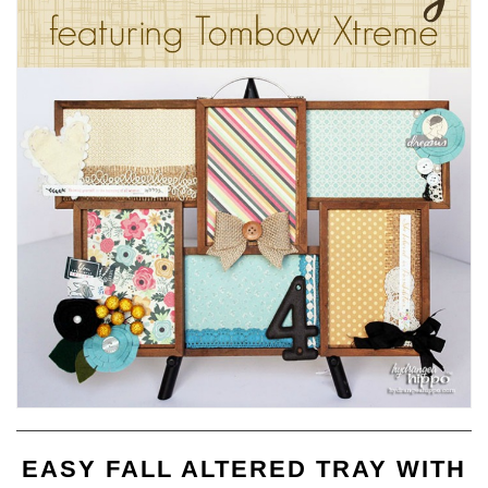
EASY FALL ALTERED TRAY WITH