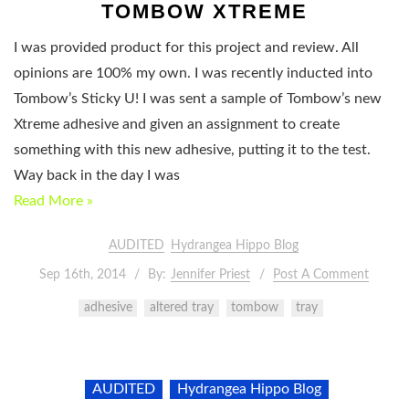
TOMBOW XTREME
I was provided product for this project and review. All
opinions are 100% my own. I was recently inducted into
Tombow’s Sticky U! I was sent a sample of Tombow’s new
Xtreme adhesive and given an assignment to create
something with this new adhesive, putting it to the test.
Way back in the day I was
Read More »
AUDITED
Hydrangea Hippo Blog
Sep 16th, 2014
By:
Jennifer Priest
Post A Comment
adhesive
altered tray
tombow
tray
AUDITED
Hydrangea Hippo Blog