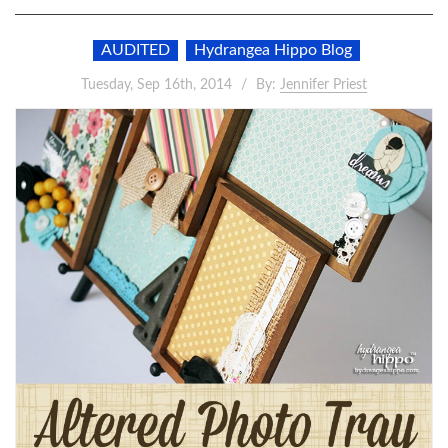
AUDITED
Hydrangea Hippo Blog
Tuesday, Sep 16th, 2014
By:
Jennifer Priest