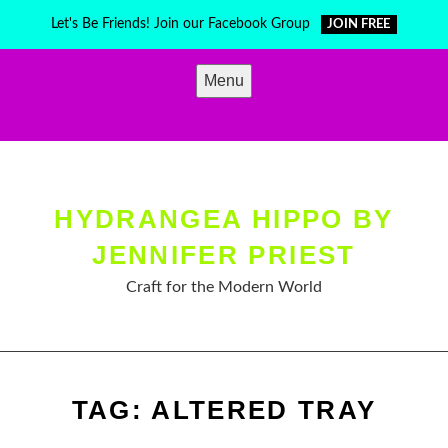
Skip
Let's Be Friends! Join our Facebook Group
JOIN FREE
to
content
Menu
HYDRANGEA HIPPO BY
JENNIFER PRIEST
Craft for the Modern World
TAG:
ALTERED TRAY