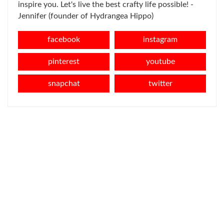
inspire you. Let's live the best crafty life possible! -
Jennifer (founder of Hydrangea Hippo)
facebook
instagram
pinterest
youtube
snapchat
twitter