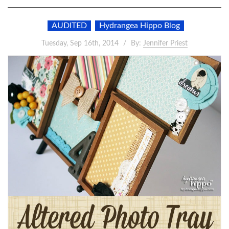
AUDITED
Hydrangea Hippo Blog
Tuesday, Sep 16th, 2014
By:
Jennifer Priest