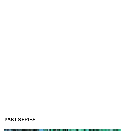
PAST SERIES