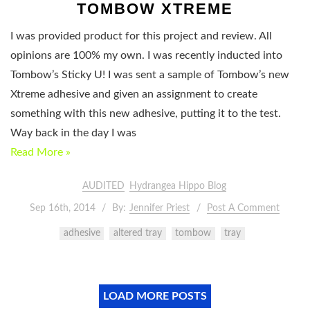
TOMBOW XTREME
I was provided product for this project and review. All
opinions are 100% my own. I was recently inducted into
Tombow’s Sticky U! I was sent a sample of Tombow’s new
Xtreme adhesive and given an assignment to create
something with this new adhesive, putting it to the test.
Way back in the day I was
Read More »
AUDITED
Hydrangea Hippo Blog
Sep 16th, 2014
By:
Jennifer Priest
Post A Comment
adhesive
altered tray
tombow
tray
LOAD MORE POSTS