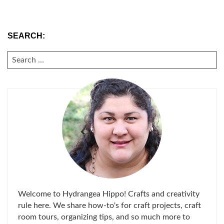
SEARCH:
SEARCH
FOR:
Welcome to Hydrangea Hippo! Crafts and creativity
rule here. We share how-to's for craft projects, craft
room tours, organizing tips, and so much more to