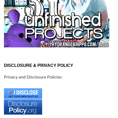
DISCLOSURE & PRIVACY POLICY
Privacy and Disclosure Policies: