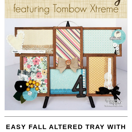
EASY FALL ALTERED TRAY WITH